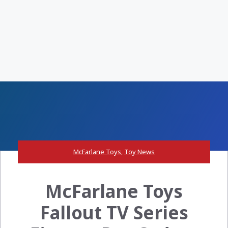
McFarlane Toys
,
Toy News
McFarlane Toys
Fallout TV Series