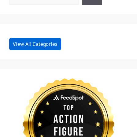
View All Categories