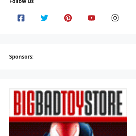
Follow Us
Sponsors: