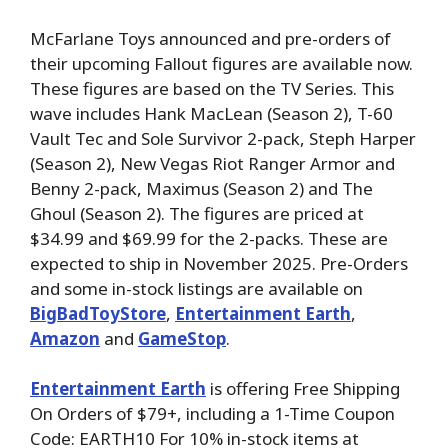
McFarlane Toys announced and pre-orders of
their upcoming Fallout figures are available now.
These figures are based on the TV Series. This
wave includes Hank MacLean (Season 2), T-60
Vault Tec and Sole Survivor 2-pack, Steph Harper
(Season 2), New Vegas Riot Ranger Armor and
Benny 2-pack, Maximus (Season 2) and The
Ghoul (Season 2). The figures are priced at
$34.99 and $69.99 for the 2-packs. These are
expected to ship in November 2025. Pre-Orders
and some in-stock listings are available on
BigBadToyStore
,
Entertainment Earth
,
Amazon
and
GameStop
.
Entertainment Earth
is offering Free Shipping
On Orders of $79+, including a 1-Time Coupon
Code: EARTH10 For 10% in-stock items at