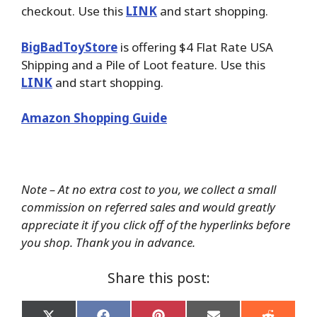
checkout. Use this
LINK
and start shopping.
BigBadToyStore
is offering $4 Flat Rate USA
Shipping and a Pile of Loot feature. Use this
LINK
and start shopping.
Amazon Shopping Guide
Note – At no extra cost to you, we collect a small
commission on referred sales and would greatly
appreciate it if you click off of the hyperlinks before
you shop. Thank you in advance.
Share this post: