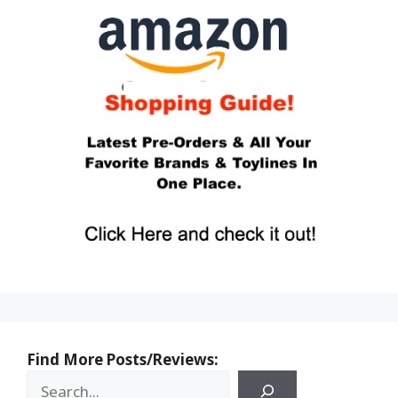
Find More Posts/Reviews: