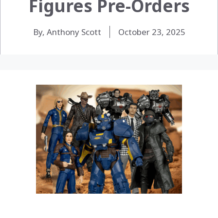
Figures Pre-Orders
By, Anthony Scott
October 23, 2025