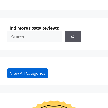
Find More Posts/Reviews:
View All Categories