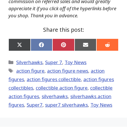
commission on referred sales and would greatly
appreciate it if you click off of the hyperlinks before
you shop. Thank you in advance.
Share this post:
Share
Share
Share
Share
Share
on
on
on
on
on
X
Facebook
Pinterest
Email
Reddit
(Twitter)
Categories
Silverhawks
,
Super 7
,
Toy News
Tags
action figure
,
action figure news
,
action
figures
,
action figures collectible
,
action figures
collectibles
,
collectible action figure
,
collectible
action figures
,
silverhawks
,
silverhawks action
figures
,
Super7
,
super7 silverhawks
,
Toy News