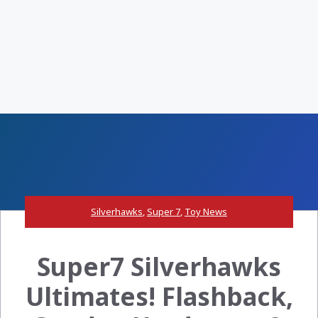
Silverhawks
,
Super 7
,
Toy News
Super7 Silverhawks
Ultimates! Flashback,