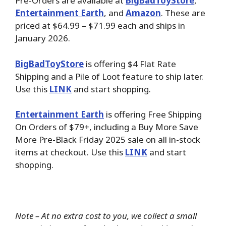
Pre-Orders are available at
BigBadToyStore
,
Entertainment Earth
, and
Amazon
. These are
priced at $64.99 – $71.99 each and ships in
January 2026.
BigBadToyStore
is offering $4 Flat Rate
Shipping and a Pile of Loot feature to ship later.
Use this
LINK
and start shopping.
Entertainment Earth
is offering Free Shipping
On Orders of $79+, including a Buy More Save
More Pre-Black Friday 2025 sale on all in-stock
items at checkout. Use this
LINK
and start
shopping.
Note – At no extra cost to you, we collect a small