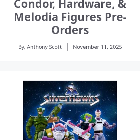
Condor, Hardware, &
Melodia Figures Pre-
Orders
By, Anthony Scott
November 11, 2025