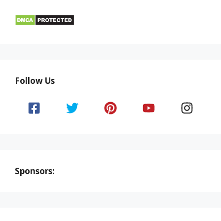
Follow Us
Sponsors: