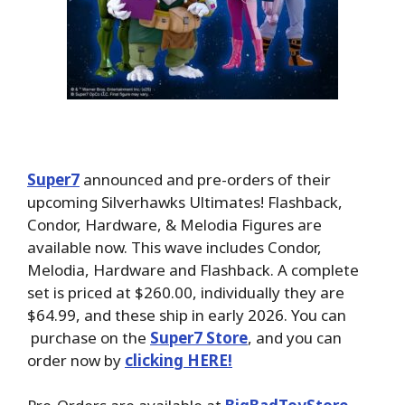
Super7
announced and pre-orders of their
upcoming Silverhawks Ultimates! Flashback,
Condor, Hardware, & Melodia Figures are
available now. This wave includes Condor,
Melodia, Hardware and Flashback. A complete
set is priced at $260.00, individually they are
$64.99, and these ship in early 2026. You can
purchase on the
Super7 Store
, and you can
order now by
clicking HERE!