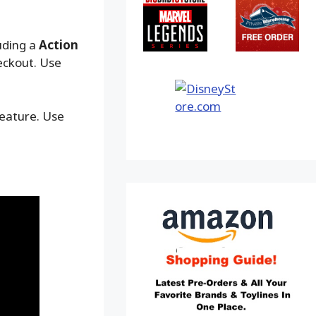
uding a
Action
eckout. Use
feature. Use