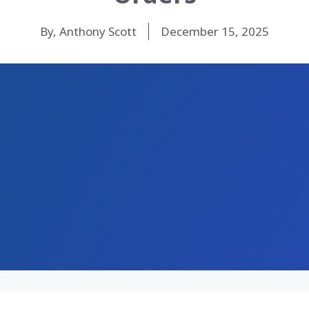
By, Anthony Scott
December 15, 2025