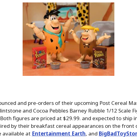
ounced and pre-orders of their upcoming Post Cereal Mas
lintstone and Cocoa Pebbles Barney Rubble 1/12 Scale Fi
 Both figures are priced at $29.99. and expected to ship in
ired by their breakfast cereal appearances on the front 
 available at
Entertainment Earth
, and
BigBadToySto