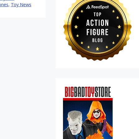
ones
,
Toy News