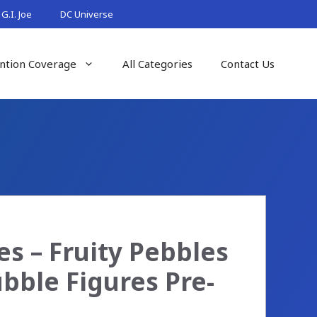
G.I. Joe
DC Universe
ntion Coverage
All Categories
Contact Us
es – Fruity Pebbles
bble Figures Pre-