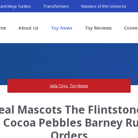
nt Ninja Turtles
Transformers
Masters of the Universe
me
About Us
Toy News
Toy Reviews
Conve
Jada Toys
,
Toy News
eal Mascots The Flintston
& Cocoa Pebbles Barney Ru
Orders