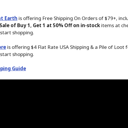
t Earth
is offering Free Shipping On Orders of $79+, incl
ale of Buy 1, Get 1 at 50% Off on in-stock
items at ch
start shopping.
ore
is offering $4 Flat Rate USA Shipping & a Pile of Loot 
start shopping.
ping Guide