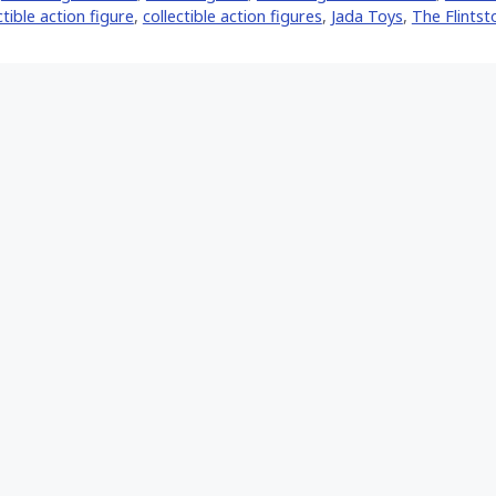
ctible action figure
,
collectible action figures
,
Jada Toys
,
The Flintst