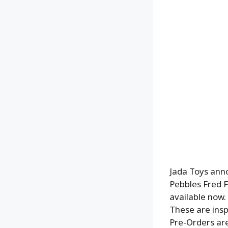
Jada Toys ann
Pebbles Fred F
available now.
These are insp
Pre-Orders are