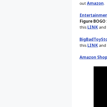
out
Amazon
.
Entertainmen
Figure BOGO S
this
LINK
and 
BigBadToySt
this
LINK
and 
Amazon Shop