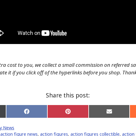
tra cost to you, we collect a small commission on referred s
te it if you click off of the hyperlinks before you shop. Than
Share this post:
Share
Share
Share
on
on
on
Facebook
Pinterest
Email
y News
er)
,
action figure news
,
action figures
,
action figures collectible
,
action 