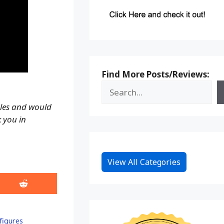
Find More Posts/Reviews:
ales and would
k you in
View All Categories
Share
on
Reddit
figures