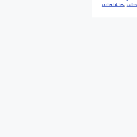
collectibles
,
colle