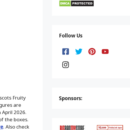
Follow Us
cots Fruity
Sponsors:
gures are
 April 2026.
of the boxes.
re
. Also check