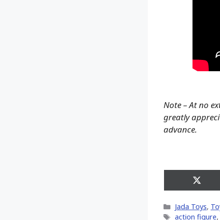
Note – At no ex
greatly apprecia
advance.
Share
on
X
Categories
Jada Toys
,
To
(Twitt
Tags
action figure