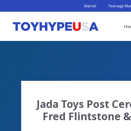
Skip
Marvel
Teenage Muta
to
content
Ho
Jada Toys Post Cer
Fred Flintstone 