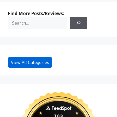
Find More Posts/Reviews:
View All Categories