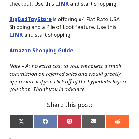
checkout. Use this
LINK
and start shopping.
BigBadToyStore
is offering $4 Flat Rate USA
Shipping and a Pile of Loot feature. Use this
LINK
and start shopping.
Amazon Shopping Guide
Note – At no extra cost to you, we collect a small
commission on referred sales and would greatly
appreciate it if you click off of the hyperlinks before
you shop. Thank you in advance.
Share this post:
Share
Share
Share
Share
Share
on
on
on
on
on
X
Facebook
Pinterest
Email
Reddit