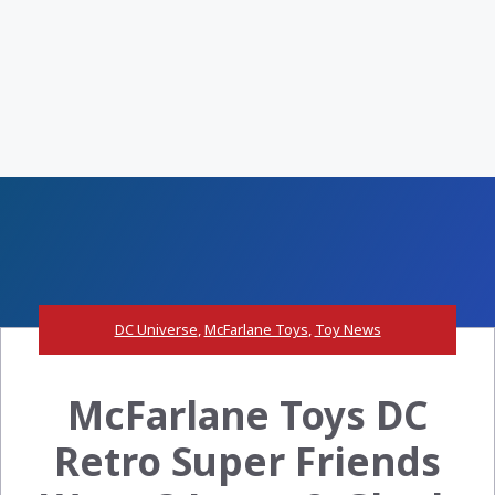
DC Universe
,
McFarlane Toys
,
Toy News
McFarlane Toys DC
Retro Super Friends