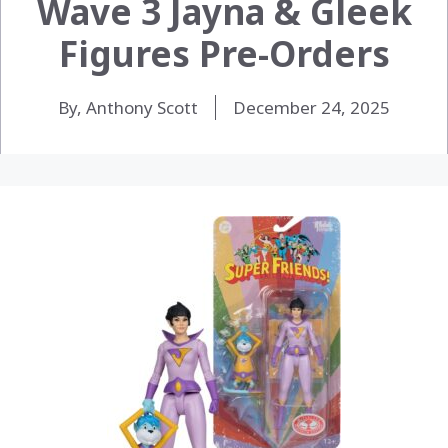
Wave 3 Jayna & Gleek
Figures Pre-Orders
By, Anthony Scott
December 24, 2025