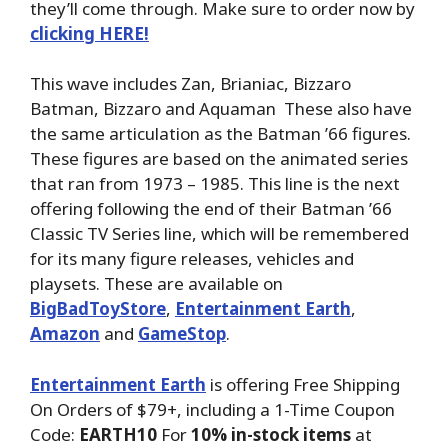
they’ll come through. Make sure to order now by
clicking HERE!
This wave includes Zan, Brianiac, Bizzaro
Batman, Bizzaro and Aquaman These also have
the same articulation as the Batman ’66 figures.
These figures are based on the animated series
that ran from 1973 – 1985. This line is the next
offering following the end of their Batman ’66
Classic TV Series line, which will be remembered
for its many figure releases, vehicles and
playsets. These are available on
BigBadToyStore
,
Entertainment Earth
,
Amazon
and
GameStop
.
Entertainment Earth
is offering Free Shipping
On Orders of $79+, including a 1-Time Coupon
Code:
EARTH10
For
10% in-stock items
at