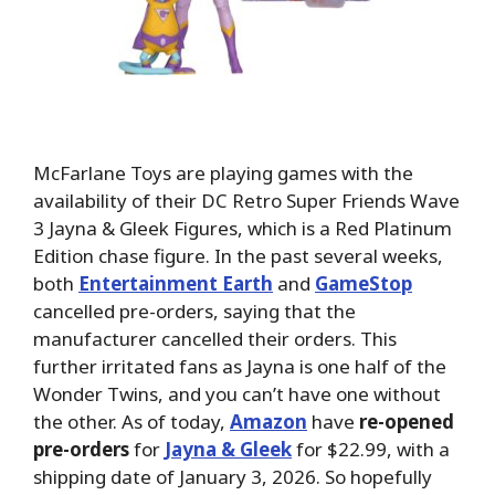
McFarlane Toys are playing games with the
availability of their DC Retro Super Friends Wave
3 Jayna & Gleek Figures, which is
a Red Platinum
Edition chase figure. In the past several weeks,
both
Entertainment Earth
and
GameStop
cancelled pre-orders, saying that the
manufacturer cancelled their orders. This
further irritated fans as Jayna is one half of the
Wonder Twins, and you can’t have one without
the other. As of today,
Amazon
have
re-opened
pre-orders
for
Jayna & Gleek
for $22.99, with a
shipping date of January 3, 2026. So hopefully