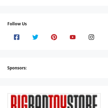
Follow Us
Sponsors: