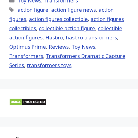
Toy News
,
Transformers
Tags
action figure
,
action figure news
,
action
figures
,
action figures collectible
,
action figures
collectibles
,
collectible action figure
,
collectible
action figures
,
Hasbro
,
hasbro transformers
,
Optimus Prime
,
Reviews
,
Toy News
,
Transformers
,
Transformers Dramatic Capture
Series
,
transformers toys