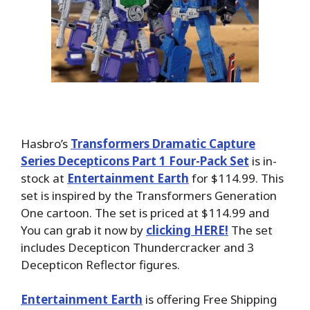
Hasbro’s
Transformers Dramatic Capture
Series Decepticons Part 1 Four-Pack Set
is in-
stock at
Entertainment Earth
for $114.99. This
set is inspired by the Transformers Generation
One cartoon. The set is priced at $114.99 and
You can grab it now by
clicking HERE!
The set
includes Decepticon Thundercracker and 3
Decepticon Reflector figures.
Entertainment Earth
is offering Free Shipping