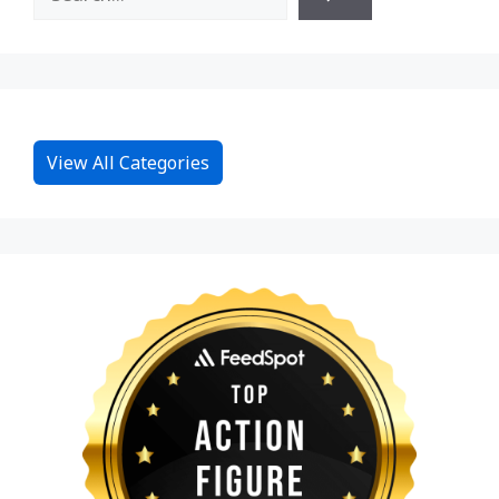
View All Categories