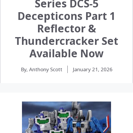
Series DCS-5
Decepticons Part 1
Reflector &
Thundercracker Set
Available Now
By, Anthony Scott
January 21, 2026