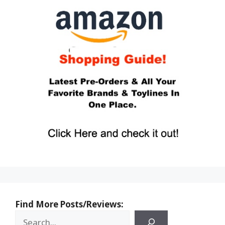
Find More Posts/Reviews: