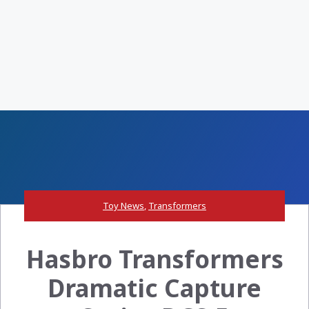
Toy News
,
Transformers
Hasbro Transformers
Dramatic Capture