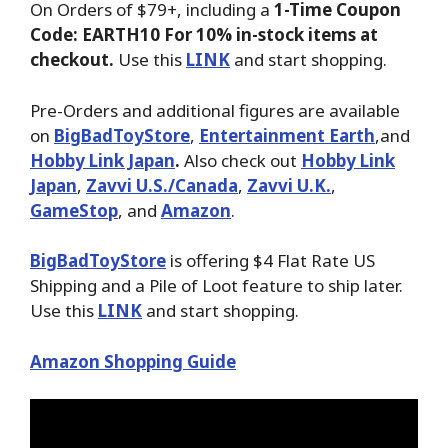
On Orders of $79+, including a
1-Time Coupon
Code: EARTH10 For 10% in-stock items at
checkout.
Use this
LINK
and start shopping.
Pre-Orders and additional figures are available
on
BigBadToyStore
,
Entertainment Earth
,and
Hobby Link Japan
.
Also check out
Hobby Link
Japan
,
Zavvi U.S./Canada
,
Zavvi U.K.
,
GameStop
, and
Amazon
.
BigBadToyStore
is offering $4 Flat Rate US
Shipping and a Pile of Loot feature to ship later.
Use this
LINK
and start shopping.
Amazon Shopping Guide