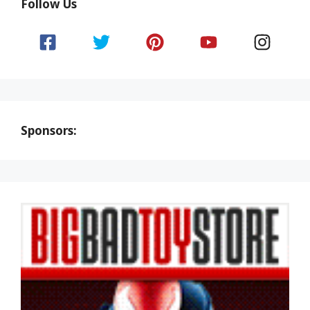
Follow Us
Sponsors: