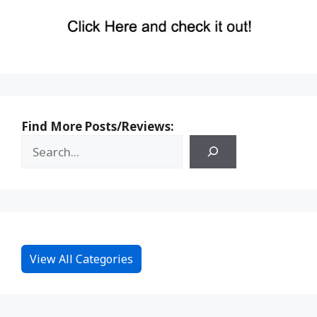
Find More Posts/Reviews:
View All Categories