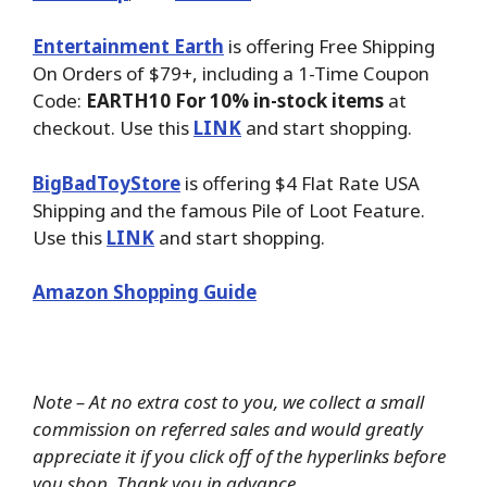
Entertainment Earth
is offering Free Shipping
On Orders of $79+, including a 1-Time Coupon
Code:
EARTH10 For 10% in-stock items
at
checkout. Use this
LINK
and start shopping.
BigBadToyStore
is offering $4 Flat Rate USA
Shipping and the famous Pile of Loot Feature.
Use this
LINK
and start shopping.
Amazon Shopping Guide
Note – At no extra cost to you, we collect a small
commission on referred sales and would greatly
appreciate it if you click off of the hyperlinks before
you shop. Thank you in advance.