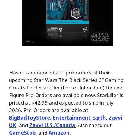
Hasbro announced and pre-orders of their
upcoming Star Wars The Black Series 6″ Gaming
Greats Lord Starkiller (Force Unleashed) Deluxe
Figure Pre-Orders are available now. Starkiller is
priced at $42.99 and expected to ship in July
2026.
Pre-Orders are available at
BigBadToyStore
,
Entertainment Earth
,
Zavvi
UK
, and
Zavvi U.S./Canada
, Also check out
GameStop
, and
Amazon
.