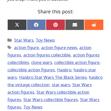
Share this post:
Share
Share
Share
Share
Share
on
on
on
on
on
X
Facebook
Pinterest
Email
Reddit
(Twitter)
Categories
Star Wars
,
Toy News
Tags
action figure
,
action figure news
,
action
figures
,
action figures collectible
,
action figures
collectibles
,
clone wars
,
collectible action figure
,
collectible action figures
,
Hasbro
,
hasbro star
wars
,
Hasbro Star Wars The Black Series
,
hasbro
the vintage collection
,
star wars
,
Star Wars
action figures
,
Star Wars collectible action
figures
,
Star Wars collectible figures
,
Star Wars
figures
,
Toy News