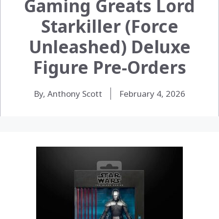
Gaming Greats Lord
Starkiller (Force
Unleashed) Deluxe
Figure Pre-Orders
By, Anthony Scott
February 4, 2026