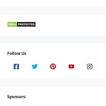
Follow Us
Sponsors: