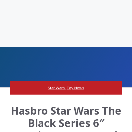
Star Wars
,
Toy News
Hasbro Star Wars The
Black Series 6″