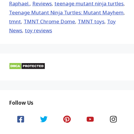
Raphael.
,
Reviews
,
teenage mutant ninja turtles
,
Teenage Mutant Ninja Turtles: Mutant Mayhem
,
tmnt
,
TMNT Chrome Dome
,
TMNT toys
,
Toy
News
,
toy reviews
Follow Us