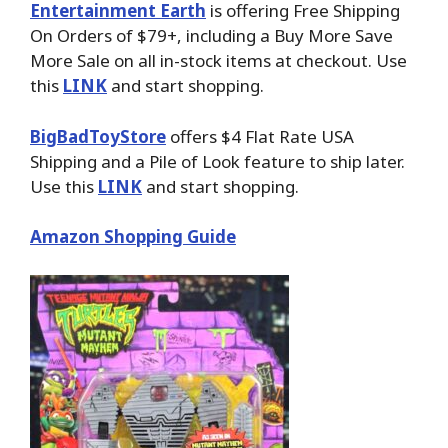
Entertainment Earth
is offering Free Shipping
On Orders of $79+, including a Buy More Save
More Sale on all in-stock items at checkout. Use
this
LINK
and start shopping.
BigBadToyStore
offers $4 Flat Rate USA
Shipping and a Pile of Look feature to ship later.
Use this
LINK
and start shopping.
Amazon Shopping Guide