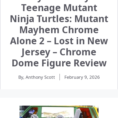
Teenage Mutant
Ninja Turtles: Mutant
Mayhem Chrome
Alone 2 – Lost in New
Jersey – Chrome
Dome Figure Review
By, Anthony Scott
February 9, 2026