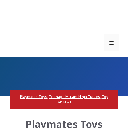
Menu
Playmates Toys
,
Teenage Mutant Ninja Turtles
,
Toy
Reviews
Playmates Toys