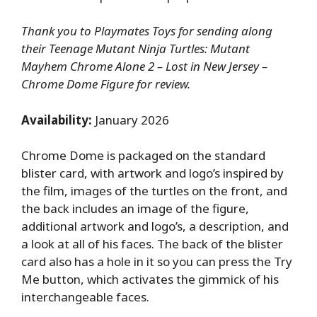
Thank you to Playmates Toys for sending along
their Teenage Mutant Ninja Turtles: Mutant
Mayhem Chrome Alone 2 – Lost in New Jersey –
Chrome Dome Figure for review.
Availability:
January 2026
Chrome Dome is packaged on the standard
blister card, with artwork and logo’s inspired by
the film, images of the turtles on the front, and
the back includes an image of the figure,
additional artwork and logo’s, a description, and
a look at all of his faces. The back of the blister
card also has a hole in it so you can press the Try
Me button, which activates the gimmick of his
interchangeable faces.