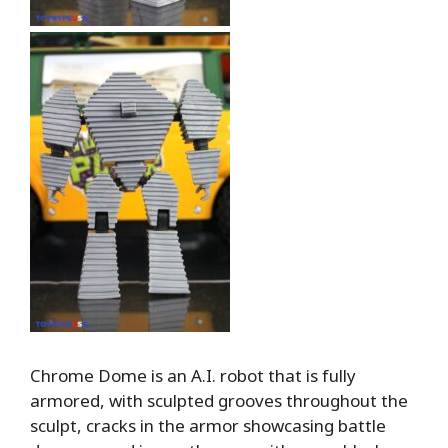
Chrome Dome is an A.I. robot that is fully
armored, with sculpted grooves throughout the
sculpt, cracks in the armor showcasing battle