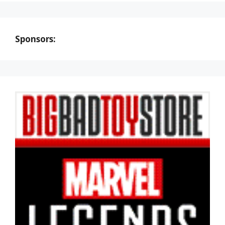
Sponsors: