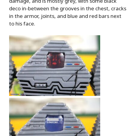
damage, and is mostly grey, with some black
deco in-between the grooves in the chest, cracks
in the armor, joints, and blue and red bars next
to his face.