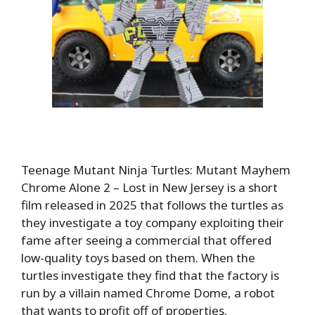
Teenage Mutant Ninja Turtles: Mutant Mayhem
Chrome Alone 2 – Lost in New Jersey is a short
film released in 2025 that follows the turtles as
they investigate a toy company exploiting their
fame after seeing a commercial that offered
low-quality toys based on them. When the
turtles investigate they find that the factory is
run by a villain named Chrome Dome, a robot
that wants to profit off of properties.