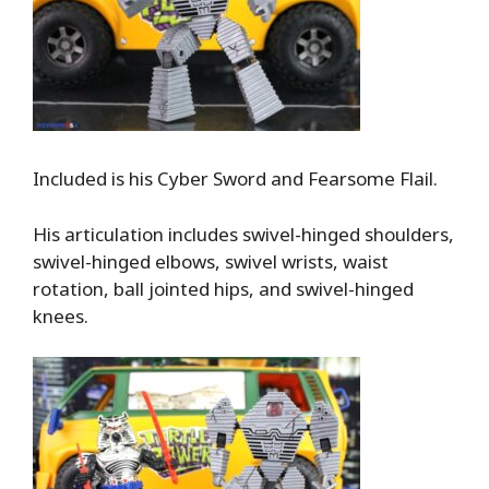
Included is his Cyber Sword and Fearsome Flail.
His articulation includes swivel-hinged shoulders,
swivel-hinged elbows, swivel wrists, waist
rotation, ball jointed hips, and swivel-hinged
knees.