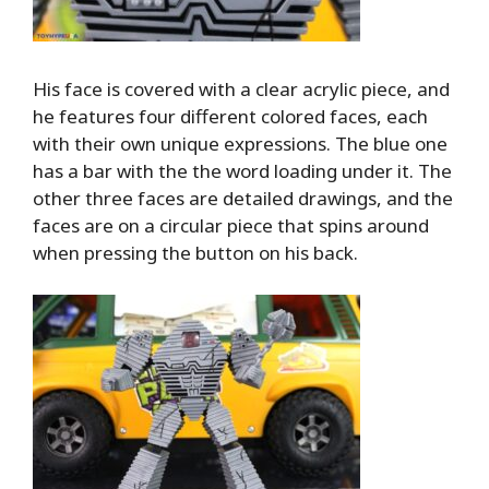
His face is covered with a clear acrylic piece, and
he features four different colored faces, each
with their own unique expressions. The blue one
has a bar with the the word loading under it. The
other three faces are detailed drawings, and the
faces are on a circular piece that spins around
when pressing the button on his back.