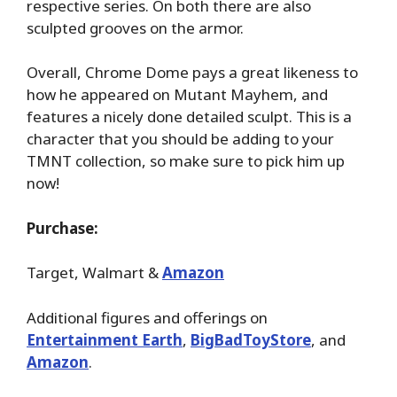
respective series. On both there are also
sculpted grooves on the armor.
Overall, Chrome Dome pays a great likeness to
how he appeared on Mutant Mayhem, and
features a nicely done detailed sculpt. This is a
character that you should be adding to your
TMNT collection, so make sure to pick him up
now!
Purchase:
Target, Walmart &
Amazon
Additional figures and offerings on
Entertainment Earth
,
BigBadToyStore
, and
Amazon
.