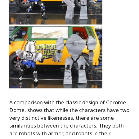
A comparison with the classic design of Chrome
Dome, shows that while the characters have two
very distinctive likenesses, there are some
similarities between the characters. They both
are robots with armor, and robots in their