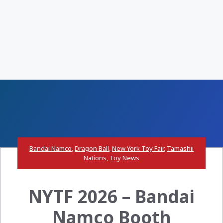
Bandai Namco
,
Dragon Ball
,
New York Toy Fair
,
Tamashii
Nations
,
Toy News
NYTF 2026 – Bandai
Namco Booth