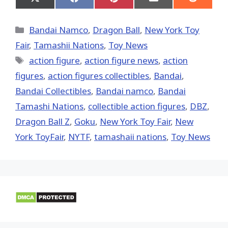
Share
Share
Share
Share
Share
on
on
on
on
on
X
Facebook
Pinterest
Email
Reddit
(Twitter)
Categories
Bandai Namco
,
Dragon Ball
,
New York Toy
Fair
,
Tamashii Nations
,
Toy News
Tags
action figure
,
action figure news
,
action
figures
,
action figures collectibles
,
Bandai
,
Bandai Collectibles
,
Bandai namco
,
Bandai
Tamashi Nations
,
collectible action figures
,
DBZ
,
Dragon Ball Z
,
Goku
,
New York Toy Fair
,
New
York ToyFair
,
NYTF
,
tamashaii nations
,
Toy News