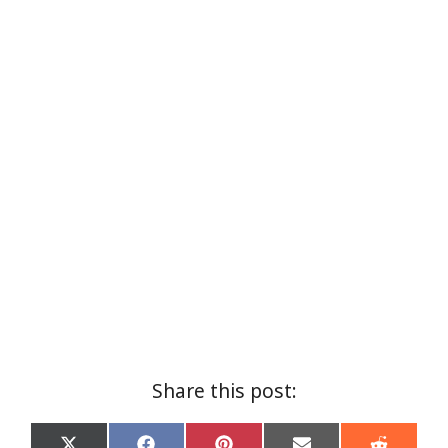
Share this post: