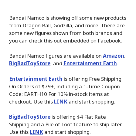
Bandai Namco is showing off some new products
from Dragon Ball, Godzilla, and more. There are
some new figures shown from both brands and
you can check this out embedded on Facebook.
Bandai Namco
figures are available on
Amazon
,
BigBadToyStore
, and
Entertainment Earth
.
Entertainment Earth
is offering Free Shipping
On Orders of $79+, including a 1-Time Coupon
Code: EARTH10 For 10% in-stock items at
checkout. Use this
LINK
and start shopping.
BigBadToyStore
is offering $4 Flat Rate
Shipping and a Pile of Loot feature to ship later.
Use this
LINK
and start shopping.