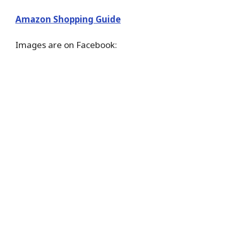
Amazon Shopping Guide
Images are on Facebook: