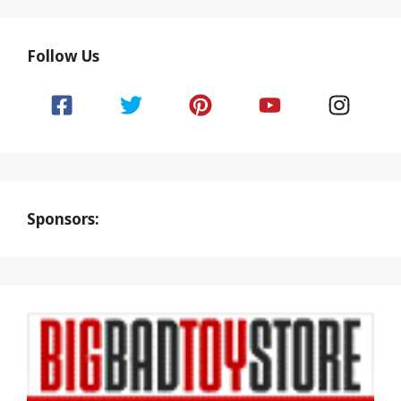
Follow Us
Sponsors: