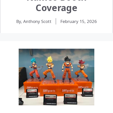
Coverage
By, Anthony Scott
February 15, 2026