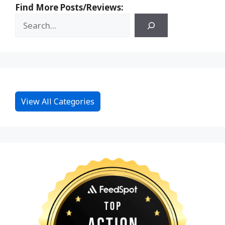
Find More Posts/Reviews:
View All Categories