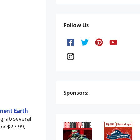
Follow Us
Sponsors:
ment Earth
 grab several
for $27.99,