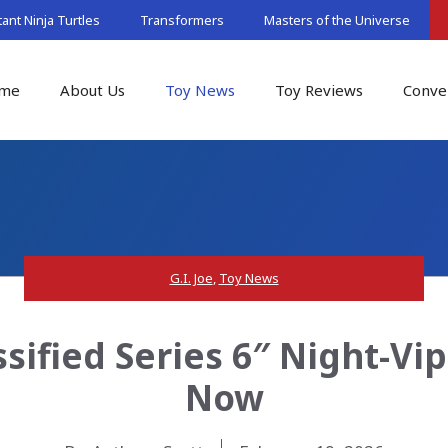
nt Ninja Turtles
Transformers
Masters of the Universe
me
About Us
Toy News
Toy Reviews
Conve
G.I. Joe
,
Toy News
ssified Series 6″ Night-Vi
Now