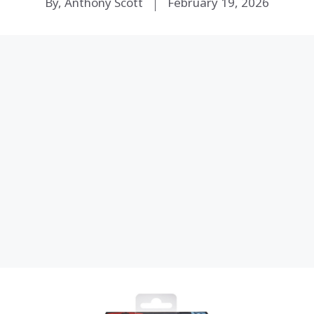
By, Anthony Scott
February 19, 2026