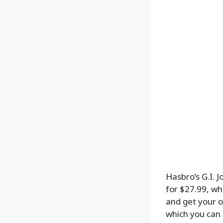
Hasbro’s G.I. J
for $27.99, wh
and get your o
which you can