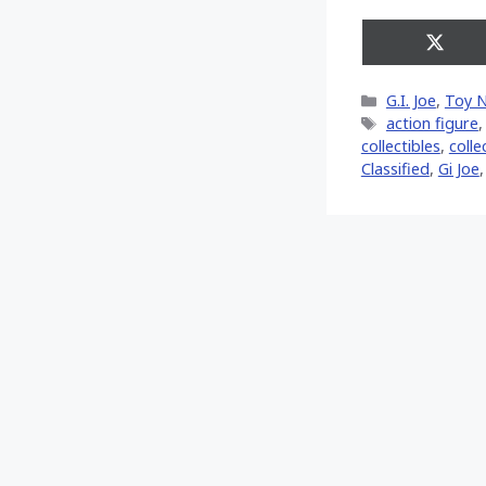
Share
on
X
Categories
G.I. Joe
,
Toy 
(Twitt
Tags
action figure
collectibles
,
colle
Classified
,
Gi Joe