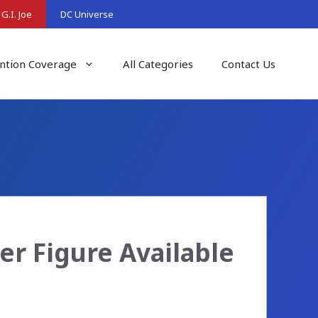
G.I. Joe
DC Universe
ntion Coverage
All Categories
Contact Us
per Figure Available