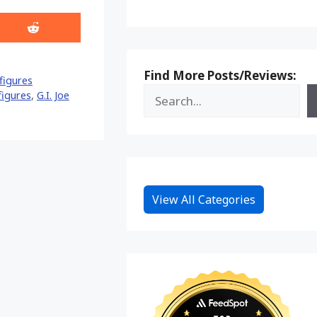
Share
on
Reddit
Find More Posts/Reviews:
figures
 figures
,
G.I. Joe
View All Categories