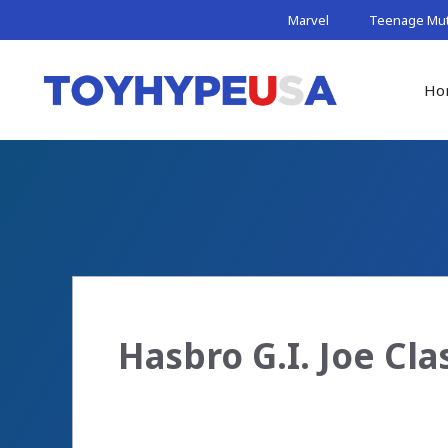
Skip
Marvel
Teenage Muta
to
content
Ho
Hasbro G.I. Joe Cla