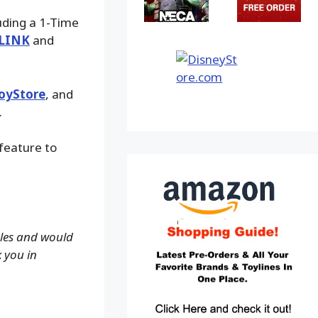
luding a 1-Time
LINK
and
oyStore
, and
.
 feature to
ales and would
k you in