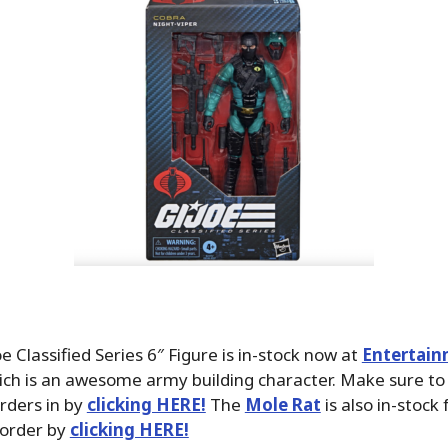
oe Classified Series 6″ Figure is in-stock now at
Entertain
ich is an awesome army building character. Make sure to
rders in by
clicking HERE!
The
Mole Rat
is also in-stock 
 order by
clicking HERE!