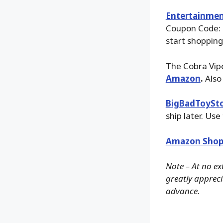
Entertainmen
Coupon Code:
start shopping
The Cobra Vipe
Amazon
.
Also
BigBadToySt
ship later. Use
Amazon Shop
Note – At no ex
greatly apprecia
advance.