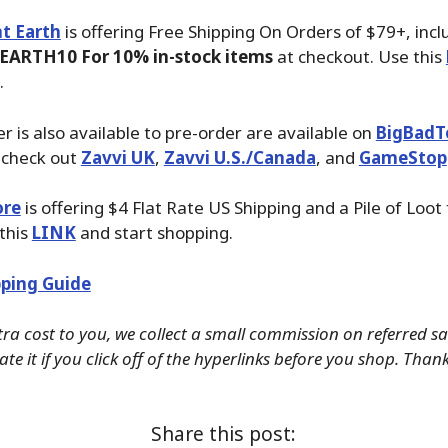
t Earth
is offering Free Shipping On Orders of $79+, inc
EARTH10 For 10% in-stock items
at checkout. Use this
.
r is also available to pre-order are available on
BigBadT
 check out
Zavvi UK
,
Zavvi U.S./Canada
, and
GameStop
ore
is offering $4 Flat Rate US Shipping and a Pile of Loot
 this
LINK
and start shopping.
ping Guide
tra cost to you, we collect a small commission on referred s
te it if you click off of the hyperlinks before you shop. Than
Share this post: