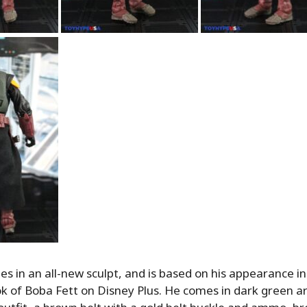
s in an all-new sculpt, and is based on his appearance in 
k of Boba Fett on Disney Plus. He comes in dark green a