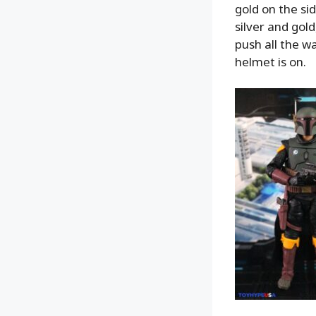
gold on the si
silver and gol
push all the w
helmet is on.