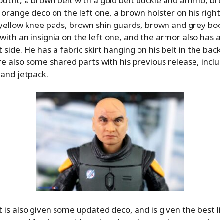
 outfit, a brown belt with a gold belt buckle and ammo, b
 orange deco on the left one, a brown holster on his right
, yellow knee pads, brown shin guards, brown and grey boo
with an insignia on the left one, and the armor also has a
 side. He has a fabric skirt hanging on his belt in the back
re also some shared parts with his previous release, incl
and jetpack.
t is also given some updated deco, and is given the best 