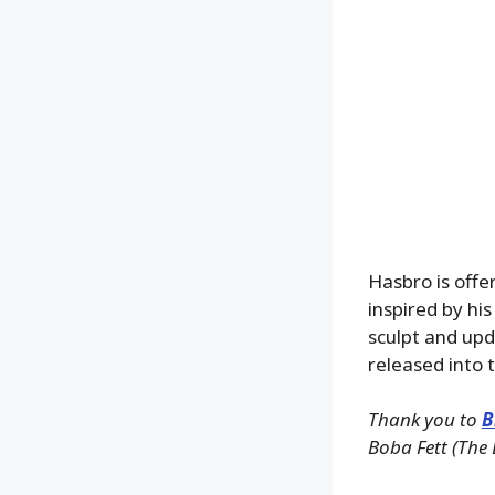
Hasbro is offe
inspired by his
sculpt and upd
released into t
Thank you to
B
Boba Fett (The 