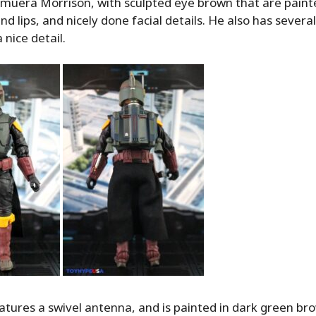
emuera Morrison, with sculpted eye brown that are painte
d lips, and nicely done facial details. He also has several
 nice detail.
tures a swivel antenna, and is painted in dark green bro