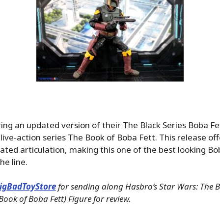
ring an updated version of their The Black Series Boba Fe
 live-action series The Book of Boba Fett. This release of
ated articulation, making this one of the best looking Bo
he line.
igBadToyStore
for sending along Hasbro’s Star Wars: The Bl
Book of Boba Fett) Figure for review.