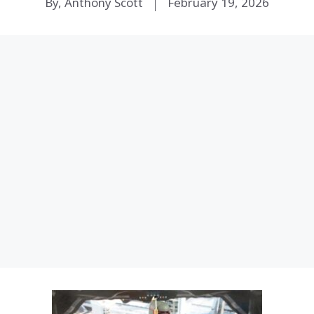
By, Anthony Scott
February 19, 2026