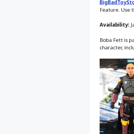
BigBadToySt
Feature. Use t
Availability:
J
Boba Fett is p
character, incl