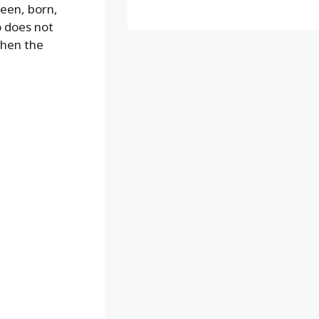
reen, born,
o does not
when the