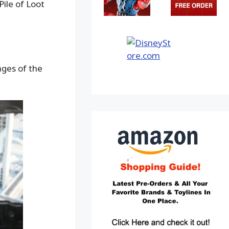
ile of Loot
ages of the