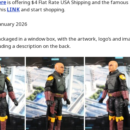
ore
is offering $4 Flat Rate USA Shipping and the famous P
his
LINK
and start shopping.
anuary 2026
ackaged in a window box, with the artwork, logo’s and im
uding a description on the back.