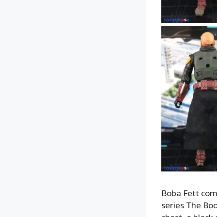
Boba Fett come
series The Boo