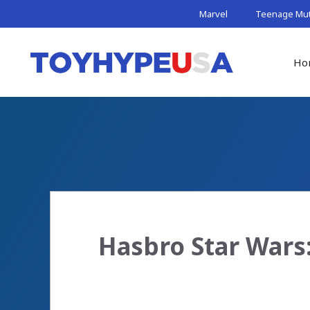
Skip
Marvel
Teenage Muta
to
content
Ho
Hasbro Star Wars: