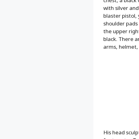
chest, a black
with silver and
blaster pistol
shoulder pads 
the upper right
black. There a
arms, helmet, 
His head sculp