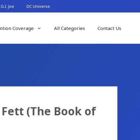
G.I. Joe
DC Universe
ntion Coverage
All Categories
Contact Us
 Fett (The Book of