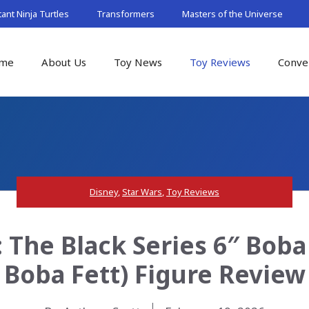
nt Ninja Turtles
Transformers
Masters of the Universe
me
About Us
Toy News
Toy Reviews
Conve
Disney
,
Star Wars
,
Toy Reviews
 The Black Series 6″ Boba
Boba Fett) Figure Review