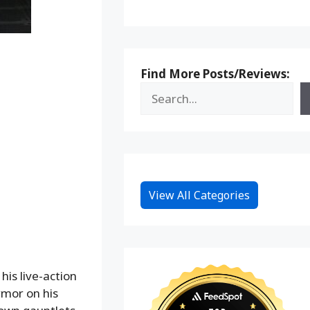
Find More Posts/Reviews:
View All Categories
his live-action
rmor on his