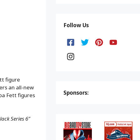
Follow Us
tt figure
fers an all-new
Sponsors:
ba Fett figures
ack Series 6″