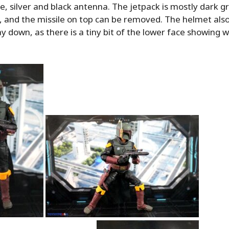
de, silver and black antenna. The jetpack is mostly dark g
d, and the missile on top can be removed. The helmet als
ay down, as there is a tiny bit of the lower face showing 