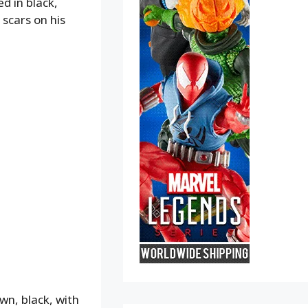
d in black,
 scars on his
wn, black, with