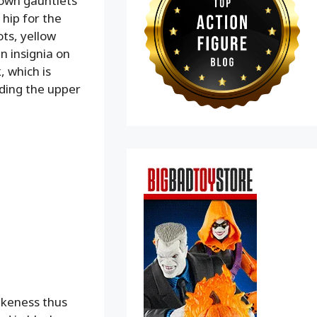
rown gauntlets
 hip for the
ts, yellow
n insignia on
, which is
uding the upper
likeness thus