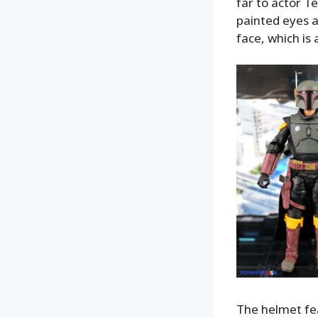
far to actor T
painted eyes an
face, which is a
The helmet fea