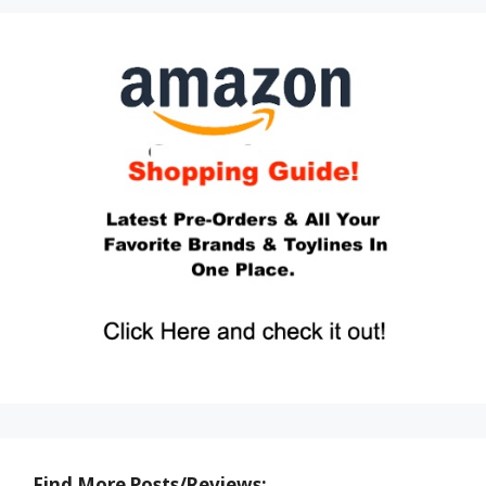
Find More Posts/Reviews: