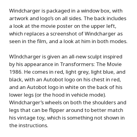
Windcharger is packaged in a window box, with
artwork and logo’s on all sides. The back includes
a look at the movie poster on the upper left,
which replaces a screenshot of Windcharger as
seen in the film, and a look at him in both modes.
WIndcharger is given an all-new sculpt inspired
by his appearance in Transformers: The Movie
1986. He comes in red, light grey, light blue, and
black, with an Autobot logo on his chest in red,
and an Autobot logo in white on the back of his
lower legs (or the hood in vehicle mode).
Windcharger’s wheels on both the shoulders and
legs that can be flipper around to better match
his vintage toy, which is something not shown in
the instructions.