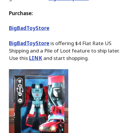
Purchase:
BigBadToyStore
BigBadToyStore
is offering $4 Flat Rate US
Shipping and a Pile of Loot feature to ship later.
Use this
LINK
and start shopping.