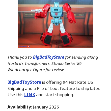
Thank you to
BigBadToyStore
for sending along
Hasbro’s Transformers: Studio Series ’86
Windcharger Figure for review.
BigBadToyStore
is offering $4 Flat Rate US
Shipping and a Pile of Loot feature to ship later.
Use this
LINK
and start shopping.
Availability
: January 2026