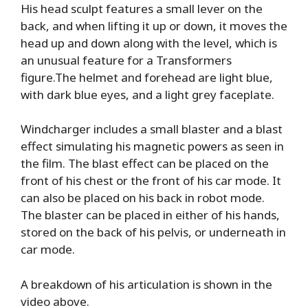
His head sculpt features a small lever on the
back, and when lifting it up or down, it moves the
head up and down along with the level, which is
an unusual feature for a Transformers
figure.The helmet and forehead are light blue,
with dark blue eyes, and a light grey faceplate.
Windcharger includes a small blaster and a blast
effect simulating his magnetic powers as seen in
the film. The blast effect can be placed on the
front of his chest or the front of his car mode. It
can also be placed on his back in robot mode.
The blaster can be placed in either of his hands,
stored on the back of his pelvis, or underneath in
car mode.
A breakdown of his articulation is shown in the
video above.