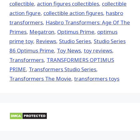
collectible
,
action figures collectibles
,
collectible
action figure
,
collectible action figures
,
hasbro
transformers
,
Hasbro Transformers: Age Of The
Primes
,
Megatron
,
Optimus Prime
,
optimus
primę toy
,
Reviews
,
Studio Series
,
Studio Series
86 Optimus Prime
,
Toy News
,
toy reviews
,
Transformers
,
TRANSFORMERS OPTIMUS
PRIME
,
Transformers Studio Series
,
Transformers The Movie
,
transformers toys