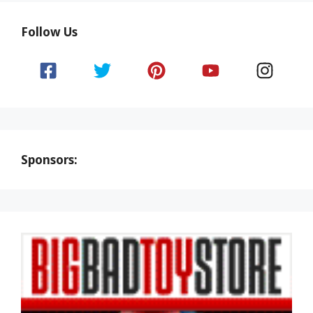
Follow Us
Sponsors: