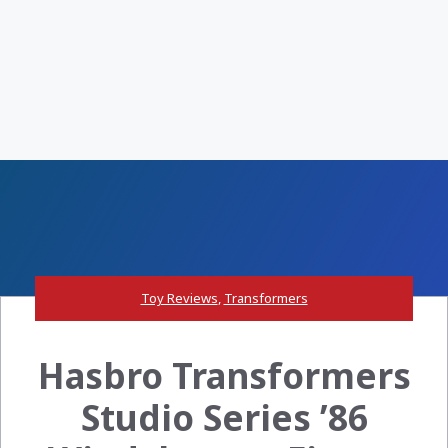
Toy Reviews
,
Transformers
Hasbro Transformers
Studio Series ’86