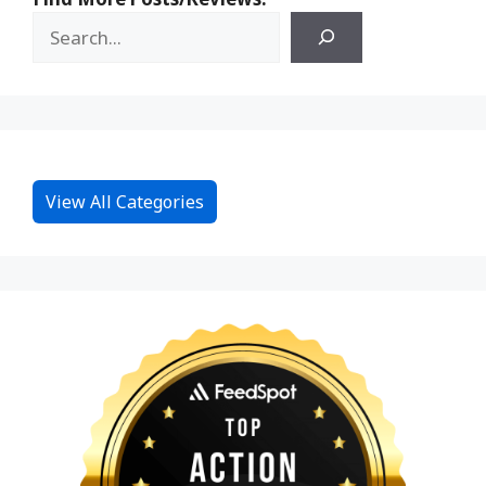
View All Categories