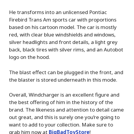
He transforms into an unlicensed Pontiac
Firebird Trans Am sports car with proportions
based on his cartoon model. The car is mostly
red, with clear blue windshields and windows,
silver headlights and front details, a light grey
back, black tires with silver rims, and an Autobot
logo on the hood.
The blast effect can be plugged in the front, and
the blaster is stored underneath in this mode.
Overall, Windcharger is an excellent figure and
the best offering of him in the history of the
brand. The likeness and attention to detail came
out great, and this is surely one you’re going to
want to add to your collection. Make sure to
grab him now at
BigBadToyStore
!