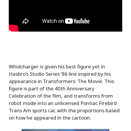
Whidcharger is given his best figure yet in
Hasbro’s Studio Series ’86 line inspired by his
appearance in Transformers: The Movie. This
figure is part of the 40th Anniversary
Celebration of the film, and transforms from
robot mode into an unlicensed Pontiac Firebird
Trans Am sports car, with the proportions based
on how he appeared in the cartoon.