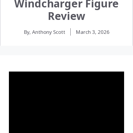
Windcharger Figure
Review
By, Anthony Scott
March 3, 2026