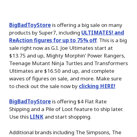
BigBadToyStore
is offering a big sale on many
products by Super7, including
ULTIMATES! and
ReAction figures for up to 75% off
. This is a big
sale right now as G.I. Joe Ultimates start at
$13.75 and up, Mighty Morphin’ Power Rangers,
Teenage Mutant Ninja Turtles and Transformers
Ultimates are $16.50 and up, and complete
waves of figures on sale, and more. Make sure
to check out the sale now by
clicking HERE!
BigBadToyStore
is offering $4 Flat Rate
Shipping and a Pile of Loot feature to ship later.
Use this
LINK
and start shopping.
Additional brands including The Simpsons, The