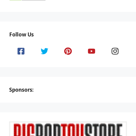
Follow Us
Sponsors: