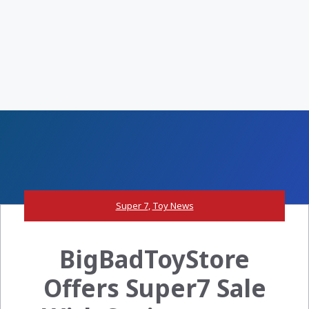
Super 7
,
Toy News
BigBadToyStore
Offers Super7 Sale