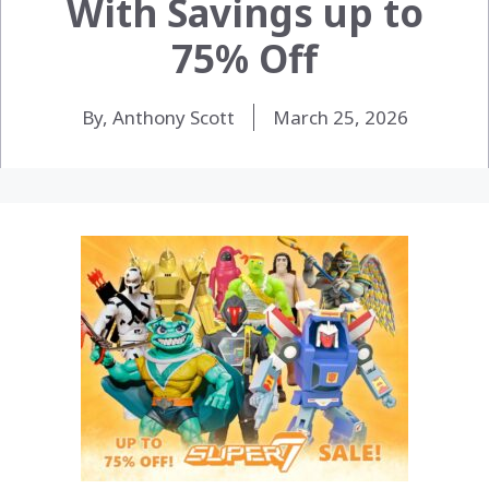
With Savings up to
75% Off
By, Anthony Scott
March 25, 2026