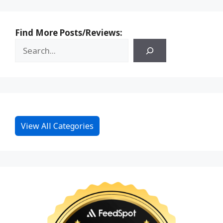
Find More Posts/Reviews:
View All Categories