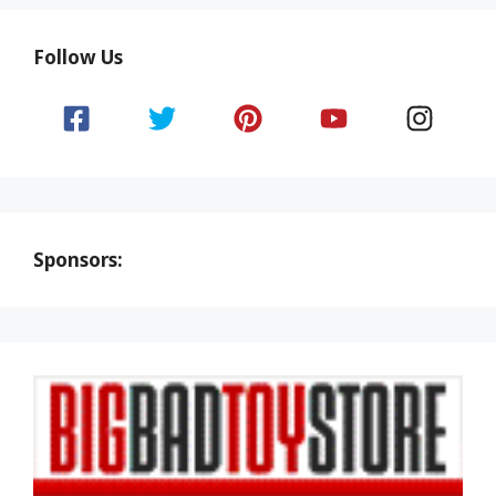
Follow Us
Sponsors: