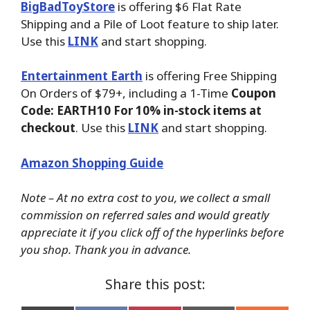
BigBadToyStore
is offering $6 Flat Rate
Shipping and a Pile of Loot feature to ship later.
Use this
LINK
and start shopping.
Entertainment Earth
is offering Free Shipping
On Orders of $79+, including a 1-Time
Coupon
Code: EARTH10 For 10% in-stock items at
checkout
. Use this
LINK
and start shopping.
Amazon Shopping Guide
Note – At no extra cost to you, we collect a small
commission on referred sales and would greatly
appreciate it if you click off of the hyperlinks before
you shop. Thank you in advance.
Share this post: