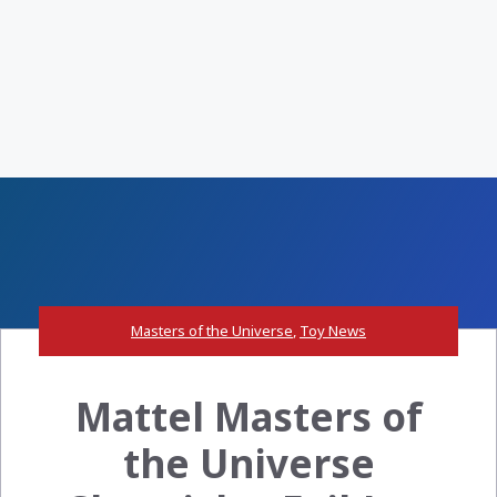
Masters of the Universe
,
Toy News
Mattel Masters of
the Universe