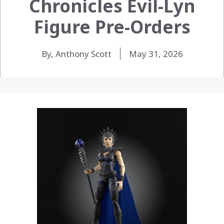
Chronicles Evil-Lyn
Figure Pre-Orders
By, Anthony Scott
May 31, 2026