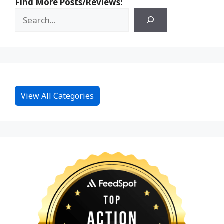
Find More Posts/Reviews:
View All Categories