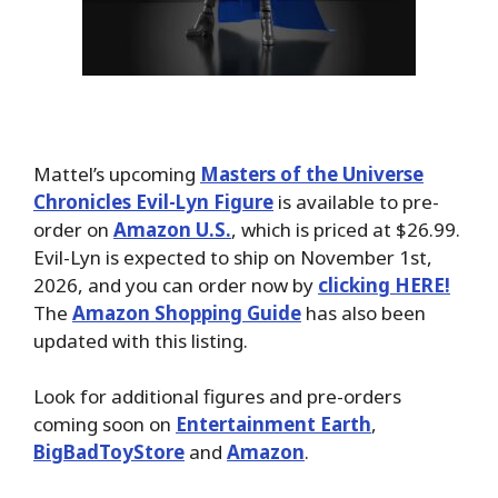
Mattel’s upcoming
Masters of the Universe
Chronicles Evil-Lyn Figure
is available to pre-
order on
Amazon U.S.
, which is priced at $26.99.
Evil-Lyn is expected to ship on November 1st,
2026, and you can order now by
clicking HERE!
The
Amazon Shopping Guide
has also been
updated with this listing.
Look for additional figures and pre-orders
coming soon on
Entertainment Earth
,
BigBadToyStore
and
Amazon
.