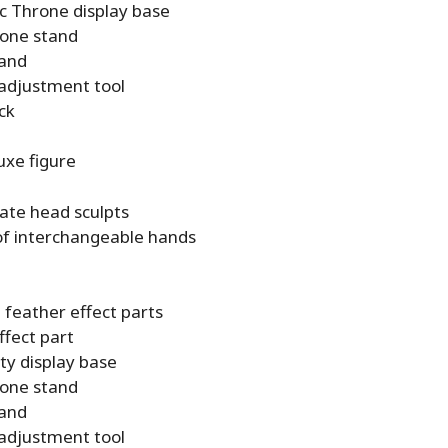
 Throne display base
one stand
tand
 adjustment tool
ick
uxe figure
nate head sculpts
 of interchangeable hands
g feather effect parts
ffect part
ty display base
one stand
tand
 adjustment tool