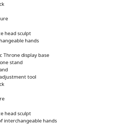
ick
gure
te head sculpt
changeable hands
 Throne display base
one stand
tand
 adjustment tool
ick
re
te head sculpt
 of interchangeable hands