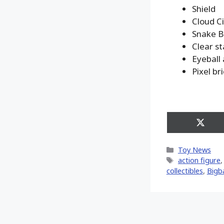
Shield
Cloud Ci
Snake B
Clear s
Eyeball
Pixel br
Share
on
X
Categories
Toy News
(Twitt
Tags
action figure
collectibles
,
Bigb