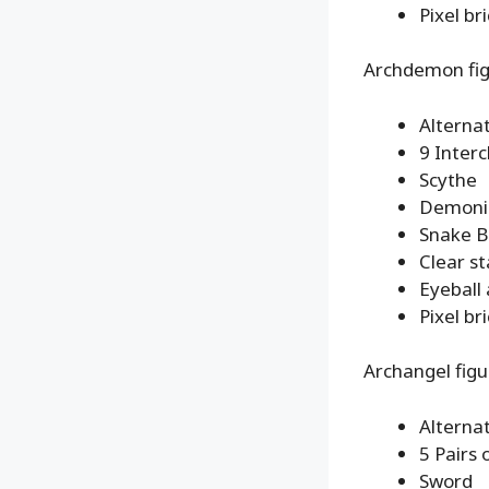
Pixel br
Archdemon fi
Alterna
9 Inter
Scythe
Demonic
Snake B
Clear s
Eyeball
Pixel br
Archangel figu
Alterna
5 Pairs
Sword