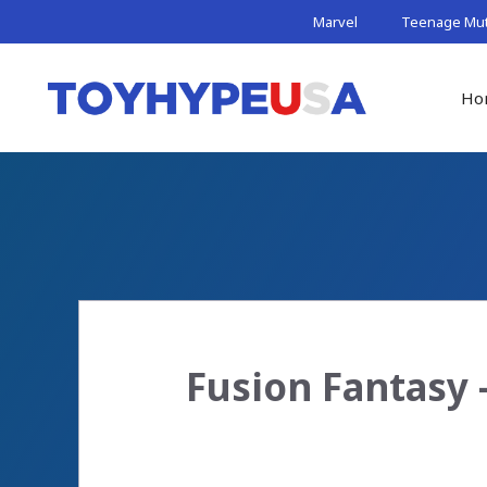
Skip
Marvel
Teenage Muta
to
content
Ho
Fusion Fantasy 