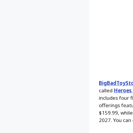
BigBadToySt
called
Heroes 
includes four 
offerings feat
$159.99, while
2027. You can