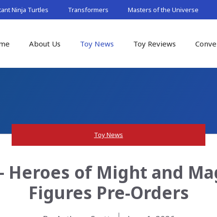
nt Ninja Turtles
Transformers
Masters of the Universe
me
About Us
Toy News
Toy Reviews
Conve
Toy News
– Heroes of Might and Magi
Figures Pre-Orders