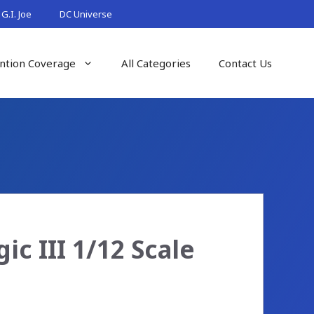
G.I. Joe
DC Universe
ntion Coverage
All Categories
Contact Us
c III 1/12 Scale