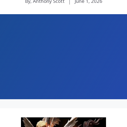
By, Anthony Scott
June 1, 2026