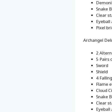
Demonic
Snake B
Clear s
Eyeball
Pixel br
Archangel Del
2 Alter
5 Pairs
Sword
Shield
4 Fallin
Flame e
Cloud Ci
Snake B
Clear s
Eyeball