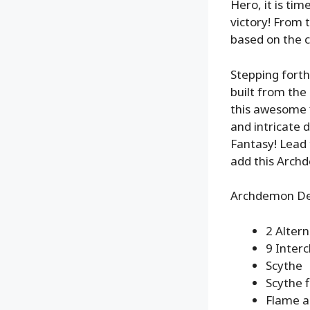
Hero, it is ti
victory! From 
based on the c
Stepping forth
built from the
this awesome f
and intricate 
Fantasy! Lead t
add this Archd
Archdemon Del
2 Alter
9 Inter
Scythe
Scythe f
Flame a