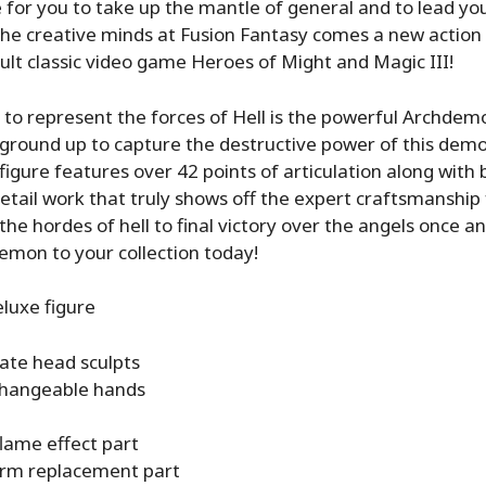
me for you to take up the mantle of general and to lead yo
the creative minds at Fusion Fantasy comes a new action f
ult classic video game Heroes of Might and Magic III!
 to represent the forces of Hell is the powerful Archdemon
 ground up to capture the destructive power of this demo
igure features over 42 points of articulation along with b
detail work that truly shows off the expert craftsmanship
he hordes of hell to final victory over the angels once an
emon to your collection today!
uxe figure
nate head sculpts
changeable hands
lame effect part
rm replacement part