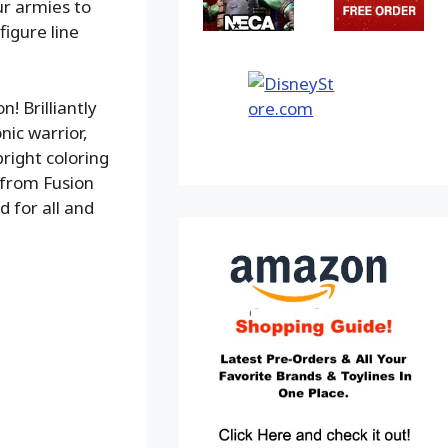
ur armies to
igure line
! Brilliantly
nic warrior,
right coloring
 from Fusion
d for all and