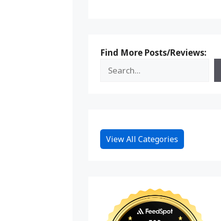
Find More Posts/Reviews:
View All Categories