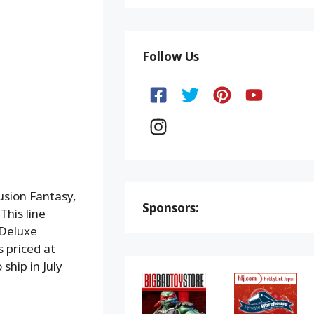
Follow Us
usion Fantasy,
Sponsors:
 This line
 Deluxe
s priced at
ship in July