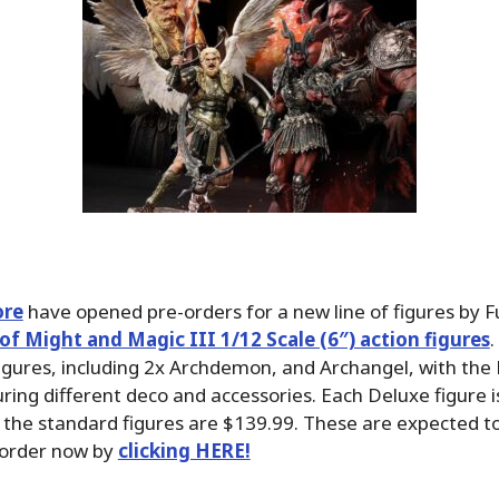
ore
have opened pre-orders for a new line of figures by F
of Might and Magic III 1/12 Scale (6″) action figures
.
figures, including 2x Archdemon, and Archangel, with the
uring different deco and accessories. Each Deluxe figure i
 the standard figures are $139.99. These are expected to 
 order now by
clicking HERE!