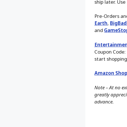
ship later. Use
Pre-Orders and
Earth
,
BigBad
and
GameSto
Entertainmen
Coupon Code:
start shopping
Amazon Shop
Note – At no ex
greatly apprecia
advance.