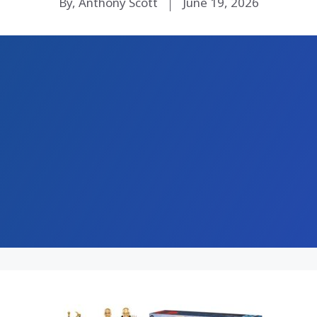
By, Anthony Scott
June 19, 2026