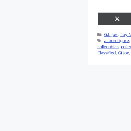
Share
on
X
Categories
G.I. Joe
,
Toy 
(Twitt
Tags
action figure
collectibles
,
colle
Classified
,
Gi Joe