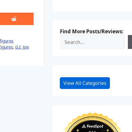
Share
on
Reddit
Find More Posts/Reviews:
figures
 figures
,
G.I. Joe
View All Categories