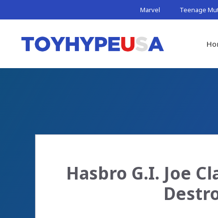
Skip
Marvel
Teenage Muta
to
content
Ho
Hasbro G.I. Joe Cl
Destro