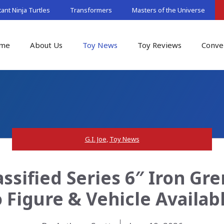
nt Ninja Turtles
Transformers
Masters of the Universe
me
About Us
Toy News
Toy Reviews
Conve
G.I. Joe
,
Toy News
assified Series 6″ Iron Gr
 Figure & Vehicle Availa