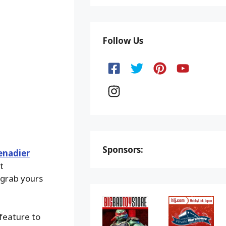
Follow Us
Sponsors:
renadier
t
 grab yours
 feature to