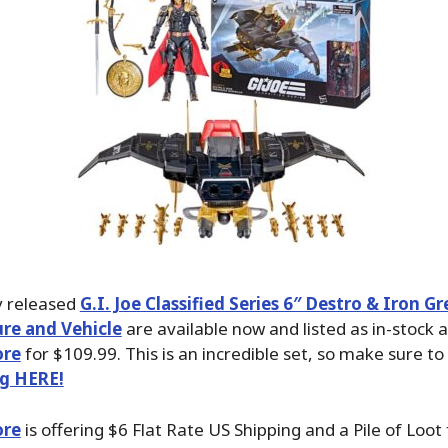
y released
G.I. Joe Classified Series 6″ Destro & Iron G
ure and Vehicle
are available now and listed as in-stock a
ore
for $109.99. This is an incredible set, so make sure to
ng HERE!
ore
is offering $6 Flat Rate US Shipping and a Pile of Loot