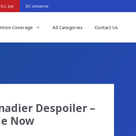
G.I. Joe
DC Universe
ntion Coverage
All Categories
Contact Us
enadier Despoiler –
ble Now