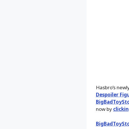
Hasbro’s newl
Despoiler Fig
BigBadToySt
now by
clicki
BigBadToySt