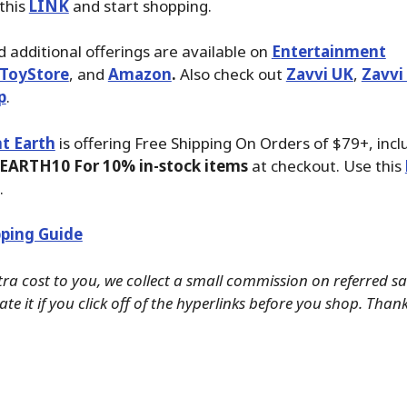
 this
LINK
and start shopping.
 additional offerings are available on
Entertainment
ToyStore
, and
Amazon
.
Also check out
Zavvi UK
,
Zavvi
p
.
t Earth
is offering Free Shipping On Orders of $79+, inc
EARTH10 For 10% in-stock items
at checkout. Use this
.
ping Guide
tra cost to you, we collect a small commission on referred s
te it if you click off of the hyperlinks before you shop. Than