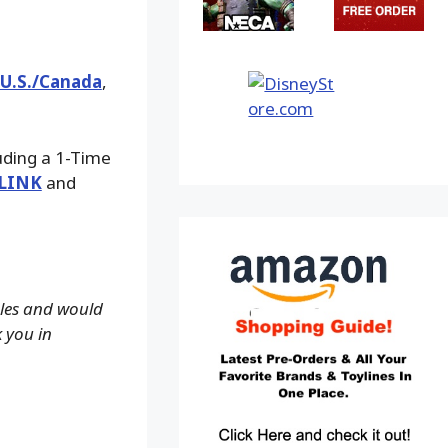
 U.S./Canada
,
luding a 1-Time
LINK
and
ales and would
k you in