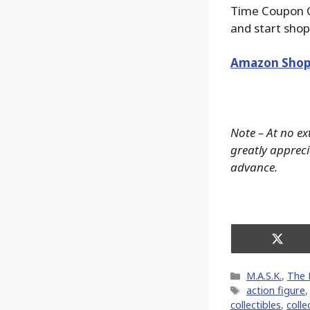
Time Coupon 
and start shop
Amazon Shop
Note – At no ex
greatly apprecia
advance.
Share
on
X
Categories
M.A.S.K.
,
The 
(Twitt
Tags
action figure
collectibles
,
colle