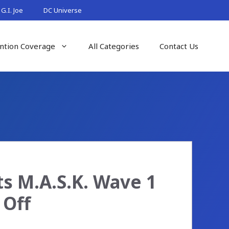
G.I. Joe
DC Universe
ntion Coverage
All Categories
Contact Us
s M.A.S.K. Wave 1
 Off