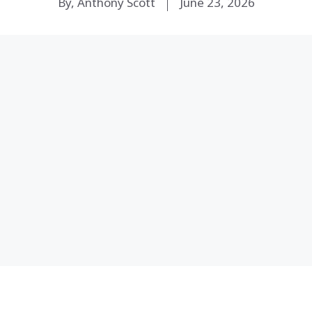
By, Anthony Scott
June 23, 2026