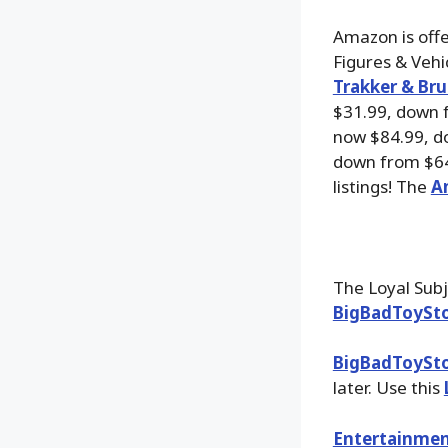
Amazon is offe
Figures & Vehi
Trakker & Bru
$31.99, down 
now $84.99, d
down from $64
listings! The
A
The Loyal Subj
BigBadToySt
BigBadToySt
later. Use this
Entertainmen