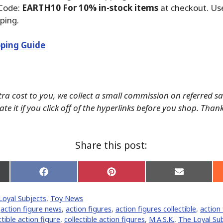
Code:
EARTH10 For 10% in-stock items
at checkout. Us
ping.
ping Guide
tra cost to you, we collect a small commission on referred s
te it if you click off of the hyperlinks before you shop. Than
Share this post:
Share
Share
Share
on
on
on
Facebook
Pinterest
Email
Loyal Subjects
,
Toy News
er)
,
action figure news
,
action figures
,
action figures collectible
,
action 
ctible action figure
,
collectible action figures
,
M.A.S.K.
,
The Loyal Su