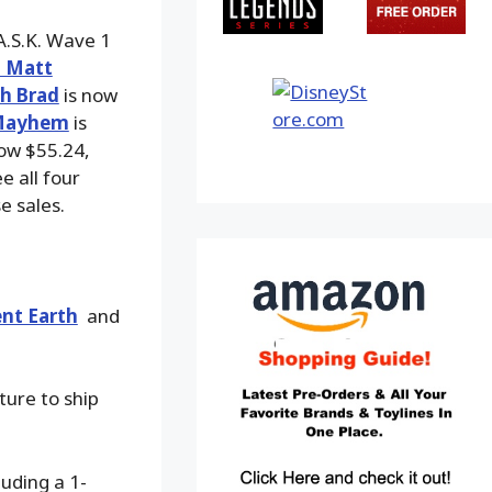
A.S.K. Wave 1
h Matt
h Brad
is now
 Mayhem
is
ow $55.24,
e all four
e sales.
nt Earth
and
ture to ship
luding a 1-