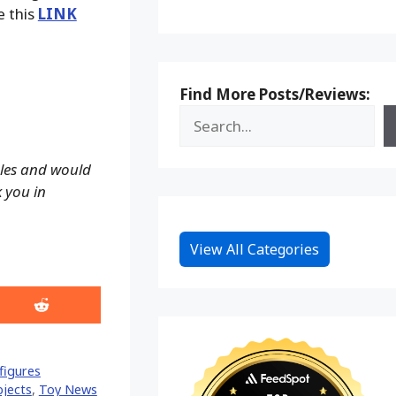
e this
LINK
Find More Posts/Reviews:
ales and would
k you in
View All Categories
Share
on
Reddit
figures
bjects
,
Toy News