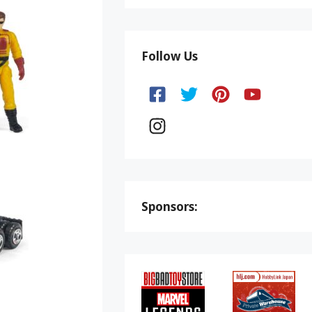
Follow Us
Sponsors: