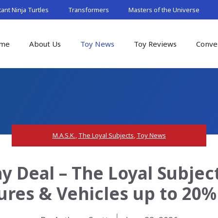
nt Ninja Turtles
Transformers
Masters of the Universe
me
About Us
Toy News
Toy Reviews
Conve
M.A.S.K.
,
The Loyal Subjects
,
Toy News
 Deal – The Loyal Subject
ures & Vehicles up to 20%