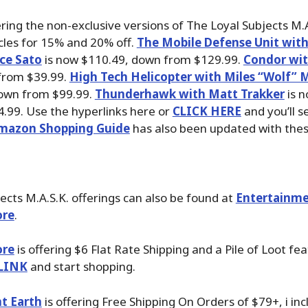
ring the non-exclusive versions of The Loyal Subjects M.
cles for 15% and 20% off.
The Mobile Defense Unit wit
ce Sato
is now $110.49, down from $129.99.
Condor wit
from $39.99.
High Tech Helicopter with Miles “Wolf”
own from $99.99.
Thunderhawk with Matt Trakker
is n
.99. Use the hyperlinks here or
CLICK HERE
and you’ll se
mazon Shopping Guide
has also been updated with thes
ects M.A.S.K. offerings can also be found at
Entertainme
ore
.
ore
is offering $6 Flat Rate Shipping and a Pile of Loot fea
LINK
and start shopping.
t Earth
is offering Free Shipping On Orders of $79+, i inc