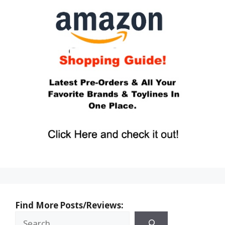
Find More Posts/Reviews: