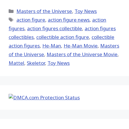
on
on
on
on
on
X
Facebook
Pinterest
Email
Reddit
(Twitter)
Categories
Masters of the Universe
,
Toy News
Tags
action figure
,
action figure news
,
action
figures
,
action figures collectible
,
action figures
collectibles
,
collectible action figure
,
collectible
action figures
,
He-Man
,
He-Man Movie
,
Masters
of the Universe
,
Masters of the Universe Movie
,
Mattel
,
Skeletor
,
Toy News