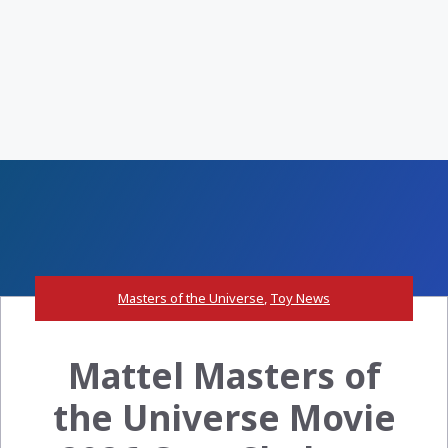
Masters of the Universe
,
Toy News
Mattel Masters of
the Universe Movie