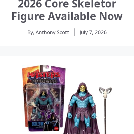
2026 Core Skeletor
Figure Available Now
By, Anthony Scott
July 7, 2026