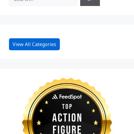
View All Categories