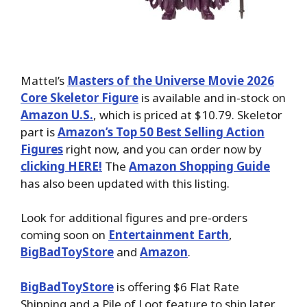
Mattel’s
Masters of the Universe Movie 2026
Core Skeletor Figure
is available and in-stock on
Amazon U.S.
, which is priced at $10.79. Skeletor
part is
Amazon’s Top 50 Best Selling Action
Figures
right now, and you can order now by
clicking HERE!
The
Amazon Shopping Guide
has also been updated with this listing.
Look for additional figures and pre-orders
coming soon on
Entertainment Earth
,
BigBadToyStore
and
Amazon
.
BigBadToyStore
is offering $6 Flat Rate
Shipping and a Pile of Loot feature to ship later.