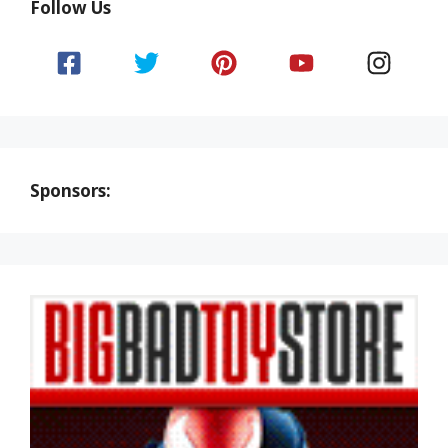
Follow Us
Sponsors: