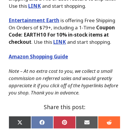
Use this
LINK
and start shopping.
Entertainment Earth
is offering Free Shipping
On Orders of $79+, including a 1-Time
Coupon
Code: EARTH10 For 10% in-stock items at
checkout
. Use this
LINK
and start shopping.
Amazon Shopping Guide
Note – At no extra cost to you, we collect a small
commission on referred sales and would greatly
appreciate it if you click off of the hyperlinks before
you shop. Thank you in advance.
Share this post:
Share
Share
Share
Share
Share