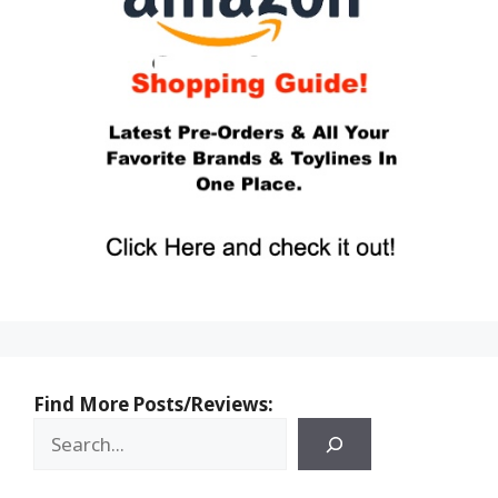
Find More Posts/Reviews: