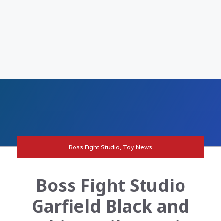
Boss Fight Studio
,
Toy News
Boss Fight Studio
Garfield Black and