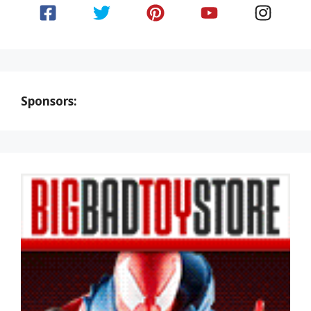
Sponsors: