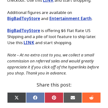
checkout. Use this
LINK
and start shopping.
Additional figures
are available on
BigBadToyStore
and
Entertainment Earth
.
BigBadToyStore
is offering $6 Flat Rate US
Shipping and a pile of loot feature to ship later.
Use this
LINK
and start shopping.
Note – At no extra cost to you, we collect a small
commission on referred sales and would greatly
appreciate it if you click off of the hyperlinks before
you shop. Thank you in advance.
Share this post:
Share
Share
Share
Share
Share
on
on
on
on
on
X
Facebook
Pinterest
Email
Reddit