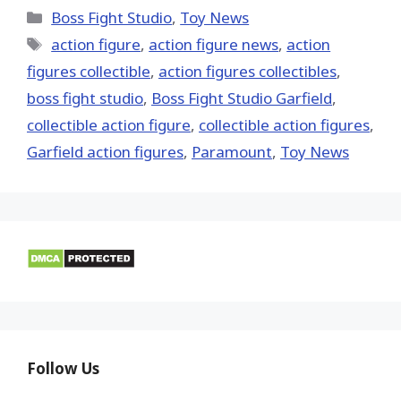
(Twitter)
Categories
Boss Fight Studio
,
Toy News
Tags
action figure
,
action figure news
,
action
figures collectible
,
action figures collectibles
,
boss fight studio
,
Boss Fight Studio Garfield
,
collectible action figure
,
collectible action figures
,
Garfield action figures
,
Paramount
,
Toy News
Follow Us