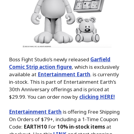
Boss Fight Studio’s newly released
Garfield
Comic Strip action figure
, which is exclusively
available at
Entertainment Earth
. is currently
in-stock. This is part of Entertainment Earth’s
30th Anniversary offerings and is priced at
$29.99.
You can order now by
clicking HERE!
Entertainment Earth
is offering Free Shipping
On Orders of $79+, including a 1-Time Coupon
Code:
EARTH10
For
10% in-stock items
at