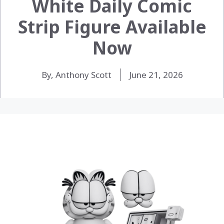
White Daily Comic
Strip Figure Available
Now
By, Anthony Scott
June 21, 2026