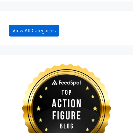
View All Categories