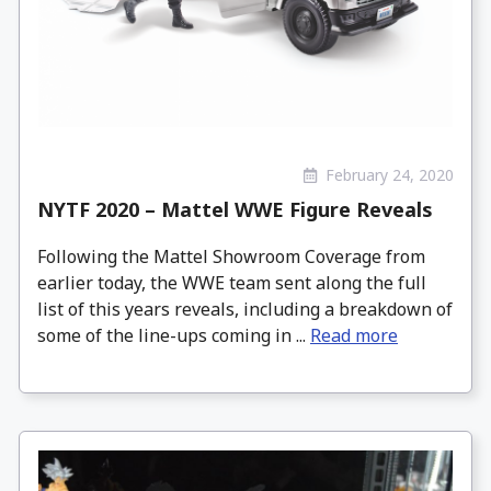
February 24, 2020
NYTF 2020 – Mattel WWE Figure Reveals
Following the Mattel Showroom Coverage from
earlier today, the WWE team sent along the full
list of this years reveals, including a breakdown of
some of the line-ups coming in ...
Read more