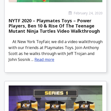
February 24, 2020
NYTF 2020 – Playmates Toys – Power
Players, Ben 10 & Rise Of The Teenage
Mutant Ninja Turtles Video Walkthrough
At New York ToyFair, we did a video walkthrough
with our friends at Playmates Toys. Join Anthony
Scott as he walks through with Jeff Trojan and
John Sosnik ...
Read more