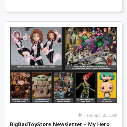
February 26, 2020
BigBadToyStore Newsletter – My Hero