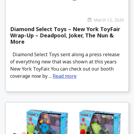
March 12, 2020
Diamond Select Toys – New York ToyFair
Wrap-Up – Deadpool, Joker, The Nun &
More
Diamond Select Toys sent along a press release
of everything new that was shown at this years
New York ToyFair. You can check out our booth
coverage now by ...
Read more