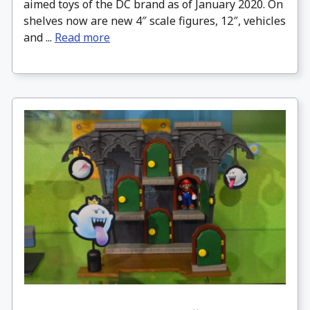
aimed toys of the DC brand as of January 2020. On
shelves now are new 4″ scale figures, 12″, vehicles
and ...
Read more