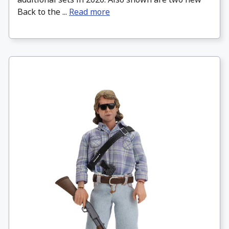
Back to the ...
Read more