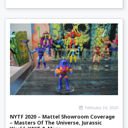
February 24, 2020
NYTF 2020 – Mattel Showroom Coverage
– Masters Of The Universe, Jurassic