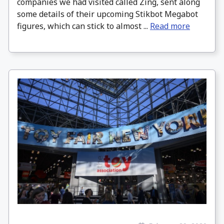
companies we had visited called Zing, sent along
some details of their upcoming Stikbot Megabot
figures, which can stick to almost ...
Read more