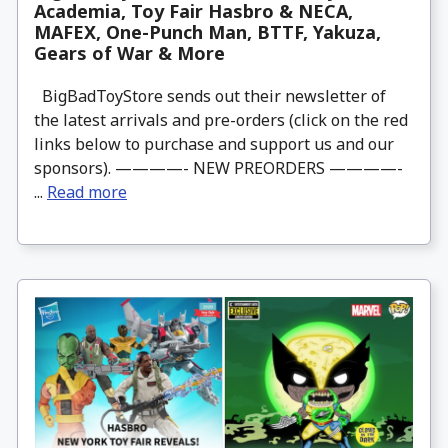
Academia, Toy Fair Hasbro & NECA,
MAFEX, One-Punch Man, BTTF, Yakuza,
Gears of War & More
BigBadToyStore sends out their newsletter of
the latest arrivals and pre-orders (click on the red
links below to purchase and support us and our
sponsors). ————- NEW PREORDERS ————-
...
Read more