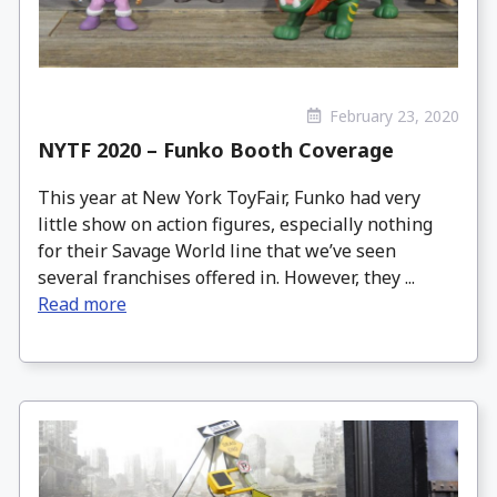
February 23, 2020
NYTF 2020 – Funko Booth Coverage
This year at New York ToyFair, Funko had very
little show on action figures, especially nothing
for their Savage World line that we’ve seen
several franchises offered in. However, they ...
Read more