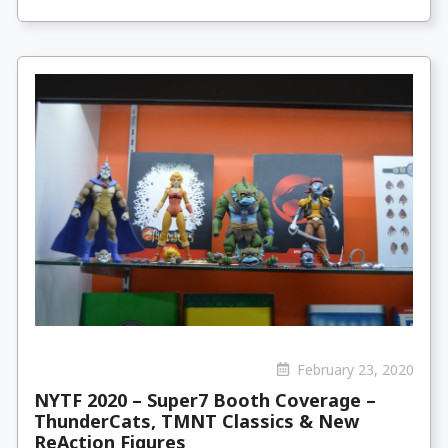
February 23, 2020
NYTF 2020 – Super7 Booth Coverage –
ThunderCats, TMNT Classics & New
ReAction Figures