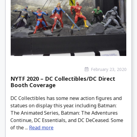
February 23, 2020
NYTF 2020 – DC Collectibles/DC Direct
Booth Coverage
DC Collectibles has some new action figures and
statues on display this year. including Batman:
The Animated Series, Batman: The Adventures
Continue, DC Essentials, and DC DeCeased. Some
of the ...
Read more