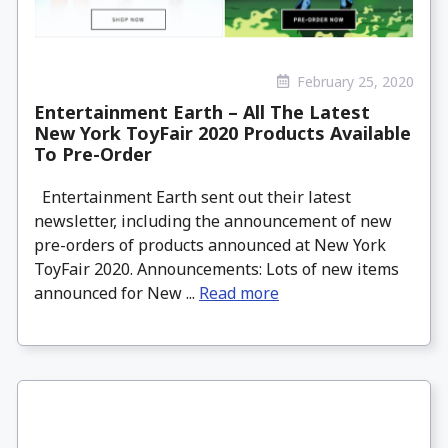
February 25, 2020
Entertainment Earth – All The Latest
New York ToyFair 2020 Products Available
To Pre-Order
Entertainment Earth sent out their latest
newsletter, including the announcement of new
pre-orders of products announced at New York
ToyFair 2020. Announcements: Lots of new items
announced for New ...
Read more