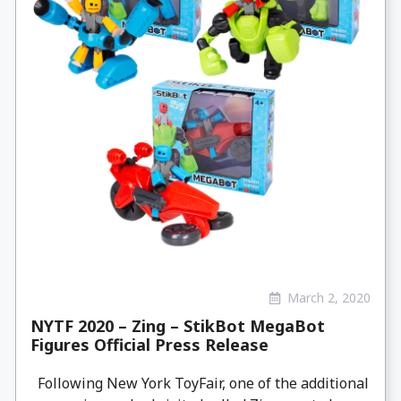
March 2, 2020
NYTF 2020 – Zing – StikBot MegaBot
Figures Official Press Release
Following New York ToyFair, one of the additional