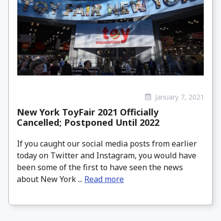
January 7, 2021
New York ToyFair 2021 Officially
Cancelled; Postponed Until 2022
If you caught our social media posts from earlier
today on Twitter and Instagram, you would have
been some of the first to have seen the news
about New York ...
Read more