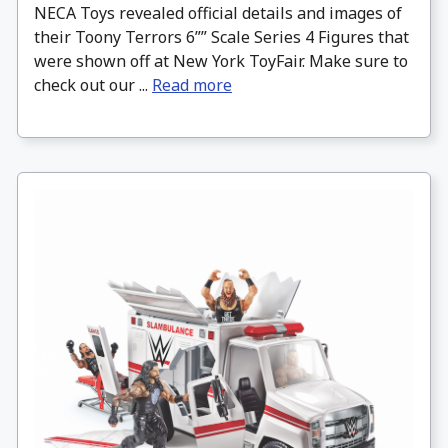
NECA Toys revealed official details and images of
their Toony Terrors 6”” Scale Series 4 Figures that
were shown off at New York ToyFair. Make sure to
check out our ...
Read more