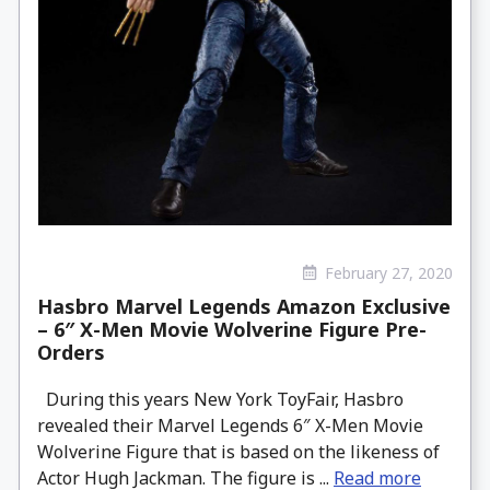
February 27, 2020
Hasbro Marvel Legends Amazon Exclusive
– 6″ X-Men Movie Wolverine Figure Pre-
Orders
During this years New York ToyFair, Hasbro
revealed their Marvel Legends 6″ X-Men Movie
Wolverine Figure that is based on the likeness of
Actor Hugh Jackman. The figure is ...
Read more