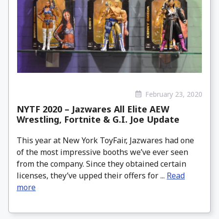
February 23, 2020
NYTF 2020 – Jazwares All Elite AEW
Wrestling, Fortnite & G.I. Joe Update
This year at New York ToyFair, Jazwares had one
of the most impressive booths we’ve ever seen
from the company. Since they obtained certain
licenses, they’ve upped their offers for ...
Read
more