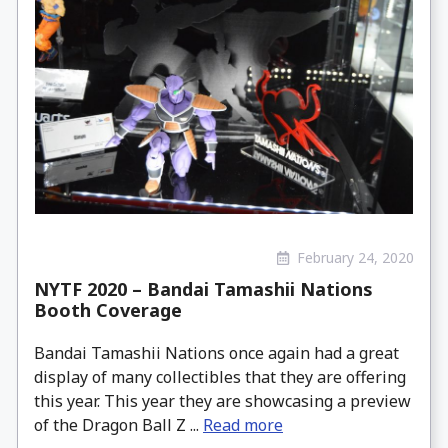
February 24, 2020
NYTF 2020 – Bandai Tamashii Nations
Booth Coverage
Bandai Tamashii Nations once again had a great
display of many collectibles that they are offering
this year. This year they are showcasing a preview
of the Dragon Ball Z ...
Read more