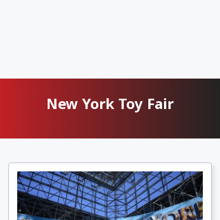
New York Toy Fair