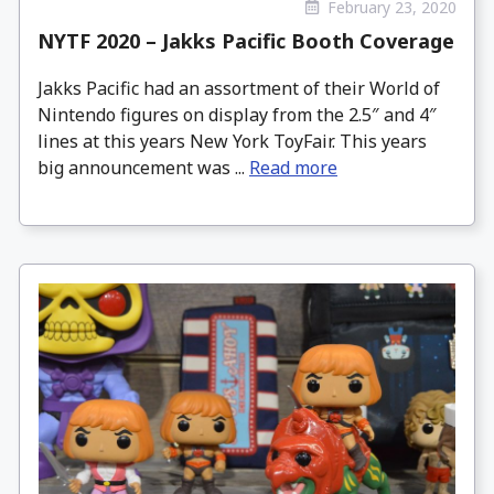
February 23, 2020
NYTF 2020 – Jakks Pacific Booth Coverage
Jakks Pacific had an assortment of their World of
Nintendo figures on display from the 2.5″ and 4″
lines at this years New York ToyFair. This years
big announcement was ...
Read more