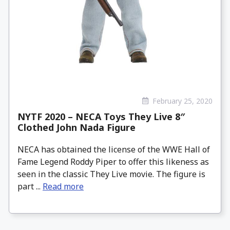
February 25, 2020
NYTF 2020 – NECA Toys They Live 8″
Clothed John Nada Figure
NECA has obtained the license of the WWE Hall of
Fame Legend Roddy Piper to offer this likeness as
seen in the classic They Live movie. The figure is
part ...
Read more