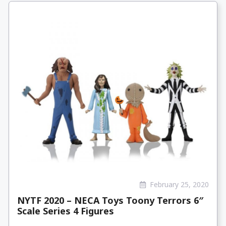
February 25, 2020
NYTF 2020 – NECA Toys Toony Terrors 6″
Scale Series 4 Figures