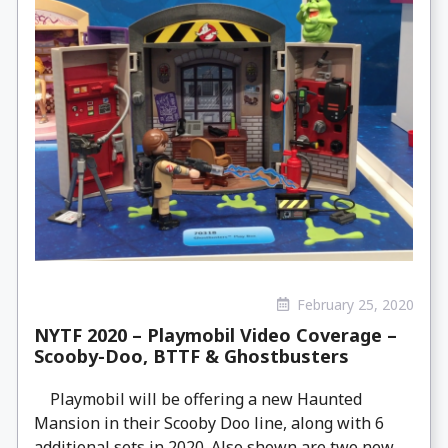
February 25, 2020
NYTF 2020 – Playmobil Video Coverage –
Scooby-Doo, BTTF & Ghostbusters
Playmobil will be offering a new Haunted
Mansion in their Scooby Doo line, along with 6
additional sets in 2020. Also shown are two new