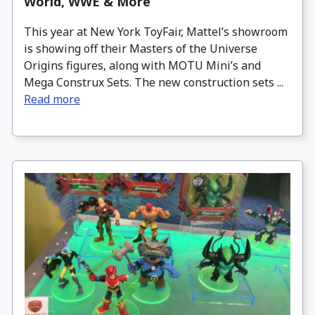
World, WWE & More
This year at New York ToyFair, Mattel’s showroom
is showing off their Masters of the Universe
Origins figures, along with MOTU Mini’s and
Mega Construx Sets. The new construction sets ...
Read more