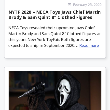
February 25, 2020
NYTF 2020 – NECA Toys Jaws Chief Martin
Brody & Sam Quint 8″ Clothed Figures
NECA Toys revealed their upcoming Jaws Chief
Martin Brody and Sam Quint 8″ Clothed Figures at
this years New York ToyFair. Both figures are
expected to ship in September 2020. ...
Read more