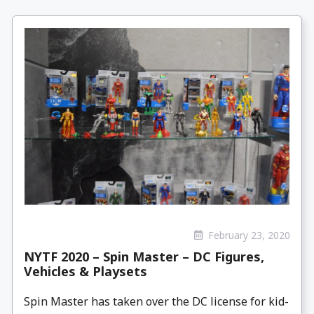
February 23, 2020
NYTF 2020 – Spin Master – DC Figures,
Vehicles & Playsets
Spin Master has taken over the DC license for kid-