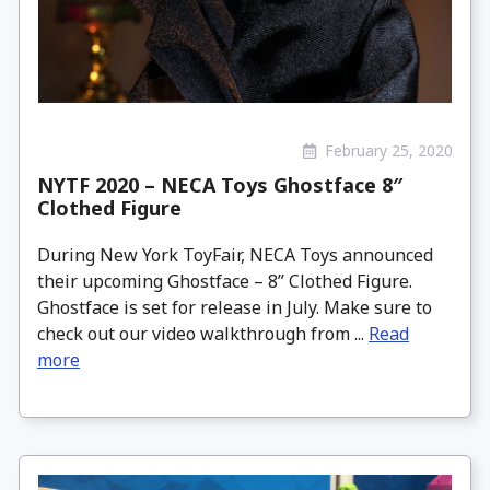
February 25, 2020
NYTF 2020 – NECA Toys Ghostface 8″
Clothed Figure
During New York ToyFair, NECA Toys announced
their upcoming Ghostface – 8” Clothed Figure.
Ghostface is set for release in July. Make sure to
check out our video walkthrough from ...
Read
more