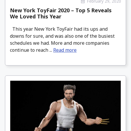
February 29, 2020
New York ToyFair 2020 – Top 5 Reveals
We Loved This Year
This year New York ToyFair had its ups and
downs for sure, and was also one of the busiest
schedules we had. More and more companies
continue to reach ...
Read more