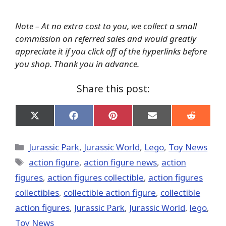
Note – At no extra cost to you, we collect a small
commission on referred sales and would greatly
appreciate it if you click off of the hyperlinks before
you shop. Thank you in advance.
Share this post:
Share
Share
Share
Share
Share
on
on
on
on
on
X
Facebook
Pinterest
Email
Reddit
(Twitter)
Categories
Jurassic Park
,
Jurassic World
,
Lego
,
Toy News
Tags
action figure
,
action figure news
,
action
figures
,
action figures collectible
,
action figures
collectibles
,
collectible action figure
,
collectible
action figures
,
Jurassic Park
,
Jurassic World
,
lego
,
Toy News