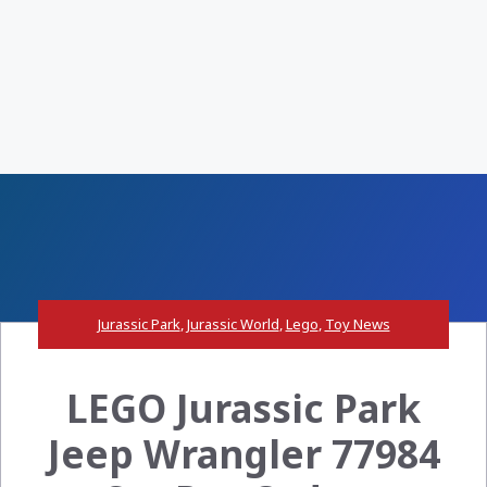
Jurassic Park
,
Jurassic World
,
Lego
,
Toy News
LEGO Jurassic Park
Jeep Wrangler 77984