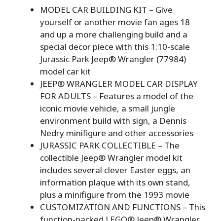
MODEL CAR BUILDING KIT – Give
yourself or another movie fan ages 18
and up a more challenging build and a
special decor piece with this 1:10-scale
Jurassic Park Jeep® Wrangler (77984)
model car kit
JEEP® WRANGLER MODEL CAR DISPLAY
FOR ADULTS – Features a model of the
iconic movie vehicle, a small jungle
environment build with sign, a Dennis
Nedry minifigure and other accessories
JURASSIC PARK COLLECTIBLE – The
collectible Jeep® Wrangler model kit
includes several clever Easter eggs, an
information plaque with its own stand,
plus a minifigure from the 1993 movie
CUSTOMIZATION AND FUNCTIONS – This
function-packed LEGO® Jeep® Wrangler