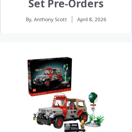
Set Pre-Orders
By, Anthony Scott
April 8, 2026