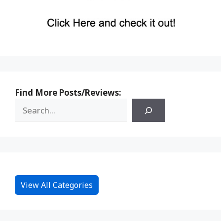
Find More Posts/Reviews:
View All Categories