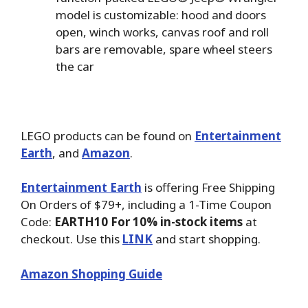
model is customizable: hood and doors
open, winch works, canvas roof and roll
bars are removable, spare wheel steers
the car
LEGO products can be found on
Entertainment
Earth
, and
Amazon
.
Entertainment Earth
is offering Free Shipping
On Orders of $79+, including a 1-Time Coupon
Code:
EARTH10 For 10% in-stock items
at
checkout. Use this
LINK
and start shopping.
Amazon Shopping Guide