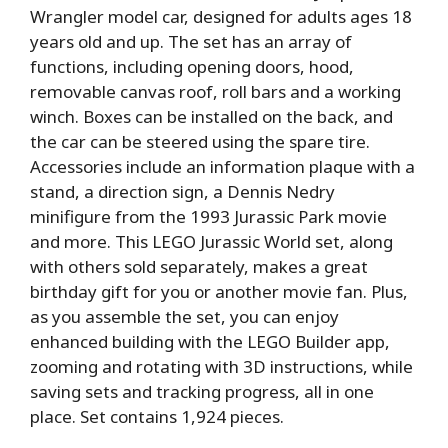
Wrangler model car, designed for adults ages 18
years old and up. The set has an array of
functions, including opening doors, hood,
removable canvas roof, roll bars and a working
winch. Boxes can be installed on the back, and
the car can be steered using the spare tire.
Accessories include an information plaque with a
stand, a direction sign, a Dennis Nedry
minifigure from the 1993 Jurassic Park movie
and more. This LEGO Jurassic World set, along
with others sold separately, makes a great
birthday gift for you or another movie fan. Plus,
as you assemble the set, you can enjoy
enhanced building with the LEGO Builder app,
zooming and rotating with 3D instructions, while
saving sets and tracking progress, all in one
place. Set contains 1,924 pieces.