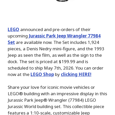
LEGO
announced and pre-orders of their
upcoming
Jurassic Park Jeep Wrangler 77984
Set
are available now. The Set includes 1,924
pieces, a Denis Nedry mini-figure, and the 1993
Jeep as seen the film, as well as the sign to the
dock. The set is priced at $199.99 and is
scheduled to ship May 7th, 2026. You can order
now at the
LEGO Shop
by
clicking HERE!
Share your love for iconic movie vehicles or
LEGO® building with an impressive display in this
Jurassic Park Jeep® Wrangler (77984) LEGO
Jurassic World building set. This collectible piece
features a 1:10-scale, customizable Jeep