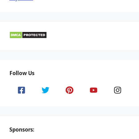
Follow Us
Sponsors: