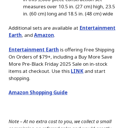
measures over 10.5 in. (27 cm) high, 23.5
in. (60 cm) long and 18.5 in. (48 cm) wide
Additional sets are available at
Entertainment
Earth
, and
Amazon
.
Entertainment Earth
is offering Free Shipping
On Orders of $79+, including a Buy More Save
More Pre-Black Friday 2025 Sale on in-stock
items at checkout. Use this
LINK
and start
shopping.
Amazon Shopping Guide
Note – At no extra cost to you, we collect a small