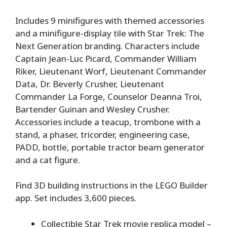
Includes 9 minifigures with themed accessories
and a minifigure-display tile with Star Trek: The
Next Generation branding. Characters include
Captain Jean-Luc Picard, Commander William
Riker, Lieutenant Worf, Lieutenant Commander
Data, Dr. Beverly Crusher, Lieutenant
Commander La Forge, Counselor Deanna Troi,
Bartender Guinan and Wesley Crusher.
Accessories include a teacup, trombone with a
stand, a phaser, tricorder, engineering case,
PADD, bottle, portable tractor beam generator
and a cat figure.
Find 3D building instructions in the LEGO Builder
app. Set includes 3,600 pieces.
Collectible Star Trek movie replica model –