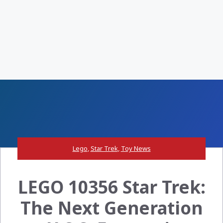
Lego
,
Star Trek
,
Toy News
LEGO 10356 Star Trek:
The Next Generation