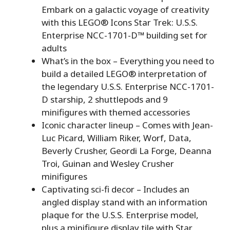
Embark on a galactic voyage of creativity
with this LEGO® Icons Star Trek: U.S.S.
Enterprise NCC-1701-D™ building set for
adults
What’s in the box – Everything you need to
build a detailed LEGO® interpretation of
the legendary U.S.S. Enterprise NCC-1701-
D starship, 2 shuttlepods and 9
minifigures with themed accessories
Iconic character lineup – Comes with Jean-
Luc Picard, William Riker, Worf, Data,
Beverly Crusher, Geordi La Forge, Deanna
Troi, Guinan and Wesley Crusher
minifigures
Captivating sci-fi decor – Includes an
angled display stand with an information
plaque for the U.S.S. Enterprise model,
plus a minifigure display tile with Star