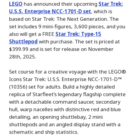
LEGO
has announced their upcoming
Star Trek:
U.S.S. Enterprise NCC-1701-D set
, which is
based on Star Trek: The Next Generation. The
set includes 9 mini-figures, 3,600 pieces, and you
also will get a FREE
Star Trek: Type-15
Shuttlepod
with purchase. The set is priced at
$399.99 and is set for release on November
28th, 2025.
Set course for a creative voyage with the LEGO®
Icons Star Trek: U.S.S. Enterprise NCC-1701-D™
(10356) set for adults. Build a highly detailed
replica of Starfleet’s legendary flagship complete
with a detachable command saucer, secondary
hull, warp nacelles with distinctive red and blue
detailing, an opening shuttlebay, 2 mini
shuttlepods and an angled display stand with a
schematic and ship statistics.