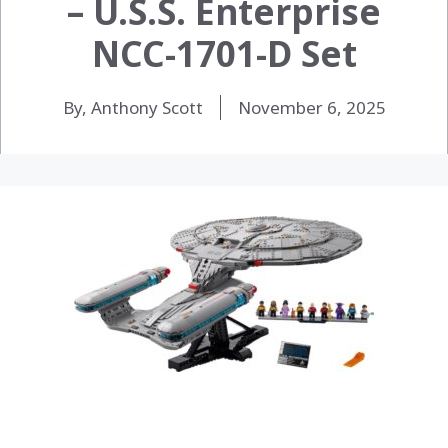
– U.S.S. Enterprise
NCC-1701-D Set
By, Anthony Scott
November 6, 2025