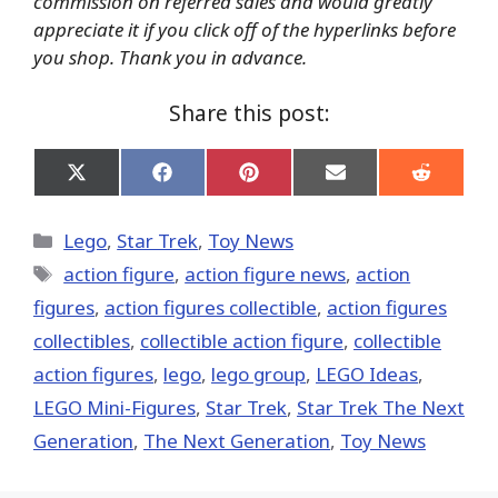
commission on referred sales and would greatly
appreciate it if you click off of the hyperlinks before
you shop. Thank you in advance.
Share this post:
Share
Share
Share
Share
Share
on
on
on
on
on
X
Facebook
Pinterest
Email
Reddit
(Twitter)
Categories
Lego
,
Star Trek
,
Toy News
Tags
action figure
,
action figure news
,
action
figures
,
action figures collectible
,
action figures
collectibles
,
collectible action figure
,
collectible
action figures
,
lego
,
lego group
,
LEGO Ideas
,
LEGO Mini-Figures
,
Star Trek
,
Star Trek The Next
Generation
,
The Next Generation
,
Toy News