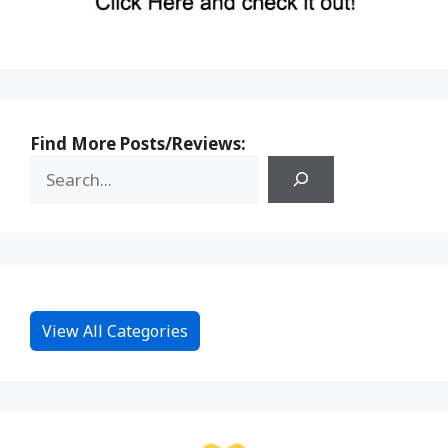
Find More Posts/Reviews:
View All Categories