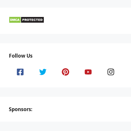
Follow Us
Sponsors: