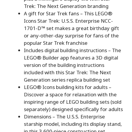
Trek: The Next Generation branding
A gift for Star Trek fans – This LEGO®
Icons Star Trek: U.S.S. Enterprise NCC-
1701-D™ set makes a great birthday gift
or any-other-day surprise for fans of the
popular Star Trek franchise
Includes digital building instructions – The
LEGO® Builder app features a 3D digital
version of the building instructions
included with this Star Trek: The Next
Generation series replica building set
LEGO® Icons building kits for adults –
Discover a space for relaxation with the
inspiring range of LEGO building sets (sold
separately) designed specifically for adults
Dimensions – The U.S.S. Enterprise
starship model, including its display stand,
in this 3,600-piece construction set