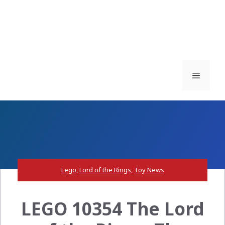
Menu
Lego
,
Lord of the Rings
,
Toy News
LEGO 10354 The Lord