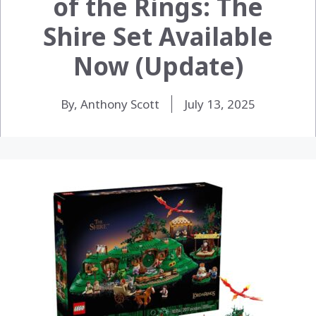
of the Rings: The
Shire Set Available
Now (Update)
By, Anthony Scott
July 13, 2025