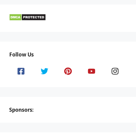
Follow Us
Sponsors: