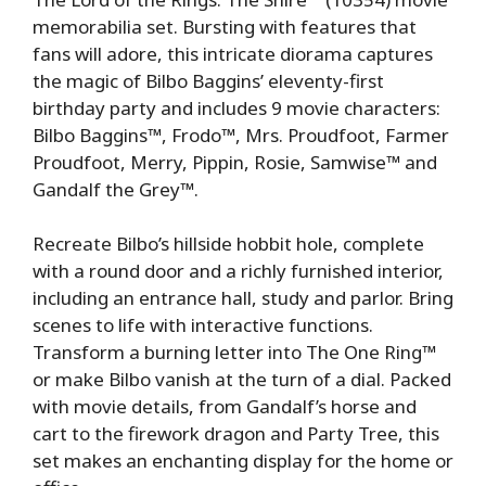
memorabilia set. Bursting with features that
fans will adore, this intricate diorama captures
the magic of Bilbo Baggins’ eleventy-first
birthday party and includes 9 movie characters:
Bilbo Baggins™, Frodo™, Mrs. Proudfoot, Farmer
Proudfoot, Merry, Pippin, Rosie, Samwise™ and
Gandalf the Grey™.
Recreate Bilbo’s hillside hobbit hole, complete
with a round door and a richly furnished interior,
including an entrance hall, study and parlor. Bring
scenes to life with interactive functions.
Transform a burning letter into The One Ring™
or make Bilbo vanish at the turn of a dial. Packed
with movie details, from Gandalf’s horse and
cart to the firework dragon and Party Tree, this
set makes an enchanting display for the home or