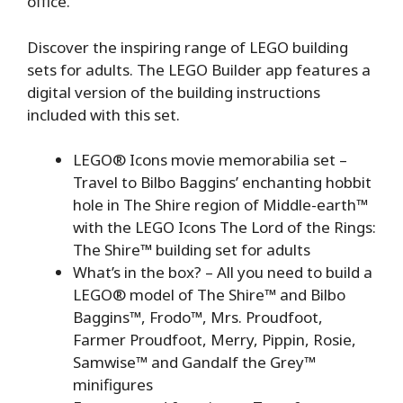
office.
Discover the inspiring range of LEGO building
sets for adults. The LEGO Builder app features a
digital version of the building instructions
included with this set.
LEGO® Icons movie memorabilia set⁠ –
Travel to Bilbo Baggins’ enchanting hobbit
hole in The Shire region of Middle-earth™
with the LEGO Icons The Lord of the Rings:
The Shire™ building set for adults
What’s in the box?⁠ – All you need to build a
LEGO® model of The Shire™ and Bilbo
Baggins™, Frodo™, Mrs. Proudfoot,
Farmer Proudfoot, Merry, Pippin, Rosie,
Samwise™ and Gandalf the Grey™
minifigures