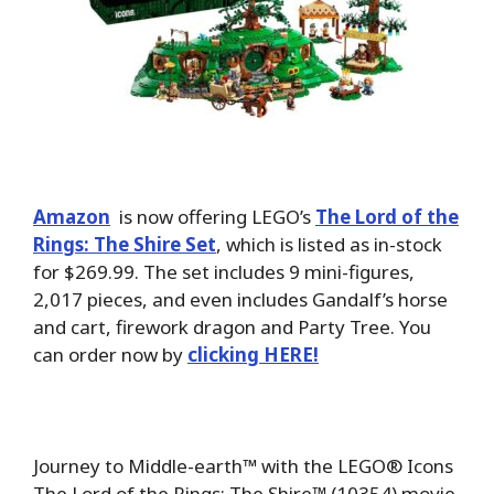
Amazon
is now offering LEGO’s
The Lord of the
Rings: The Shire Set
, which is listed as in-stock
for $269.99. The set includes 9 mini-figures,
2,017 pieces, and even includes Gandalf’s horse
and cart, firework dragon and Party Tree. You
can order now by
clicking HERE!
Journey to Middle-earth™ with the LEGO® Icons
The Lord of the Rings: The Shire™ (10354) movie