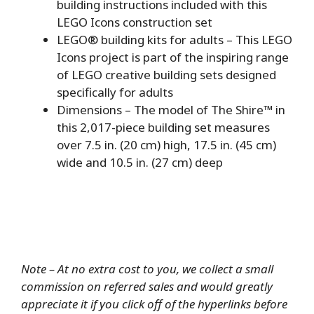
building instructions included with this
LEGO Icons construction set
LEGO® building kits for adults – This LEGO
Icons project is part of the inspiring range
of LEGO creative building sets designed
specifically for adults
Dimensions – The model of The Shire™ in
this 2,017-piece building set measures
over 7.5 in. (20 cm) high, 17.5 in. (45 cm)
wide and 10.5 in. (27 cm) deep
Note – At no extra cost to you, we collect a small
commission on referred sales and would greatly
appreciate it if you click off of the hyperlinks before