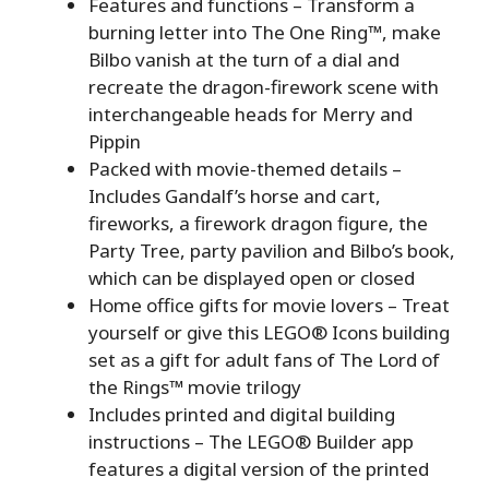
Features and functions ⁠– Transform a
burning letter into The One Ring™, make
Bilbo vanish at the turn of a dial and
recreate the dragon-firework scene with
interchangeable heads for Merry and
Pippin
Packed with movie-themed details ⁠–
Includes Gandalf’s horse and cart,
fireworks, a firework dragon figure, the
Party Tree, party pavilion and Bilbo’s book,
which can be displayed open or closed
Home office gifts for movie lovers ⁠– Treat
yourself or give this LEGO® Icons building
set as a gift for adult fans of The Lord of
the Rings™ movie trilogy
Includes printed and digital building
instructions – The LEGO® Builder app
features a digital version of the printed