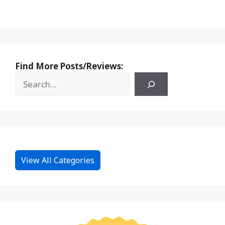
Find More Posts/Reviews:
View All Categories