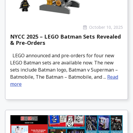
October 10, 2025
NYCC 2025 – LEGO Batman Sets Revealed
& Pre-Orders
LEGO announced and pre-orders for four new
LEGO Batman sets are available now. The new
sets include Batman logo, Batman v Superman –
Batmobile, The Batman – Batmobile, and ...
Read
more