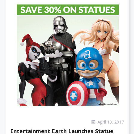
April 13, 2017
Entertainment Earth Launches Statue