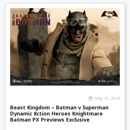
May 15, 2019
Beast Kingdom – Batman v Superman
Dynamic 8ction Heroes Knightmare
Batman PX Previews Exclusive