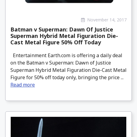
November 14, 2017
Batman v Superman: Dawn Of Justice
Superman Hybrid Metal Figuration Die-
Cast Metal Figure 50% Off Today
Entertainment Earth.com is offering a daily deal
on the Batman v Superman: Dawn of Justice
Superman Hybrid Metal Figuration Die-Cast Metal
Figure for 50% off today only, bringing the price ...
Read more