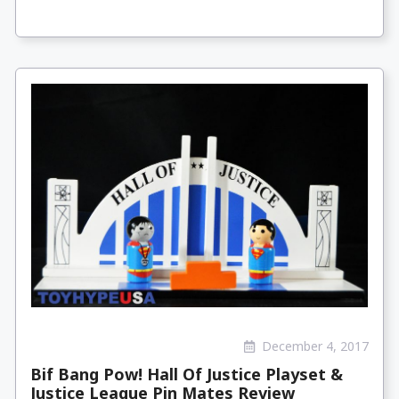
December 4, 2017
Bif Bang Pow! Hall Of Justice Playset &
Justice League Pin Mates Review