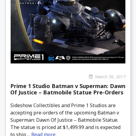
March 30, 2017
Prime 1 Studio Batman v Superman: Dawn
Of Justice – Batmobile Statue Pre-Orders
Sideshow Collectibles and Prime 1 Studios are
accepting pre-orders of the upcoming Batman v
Superman: Dawn Of Justice – Batmobile Statue.
The statue is priced at $1,499.99 and is expected
to ship ...
Read more