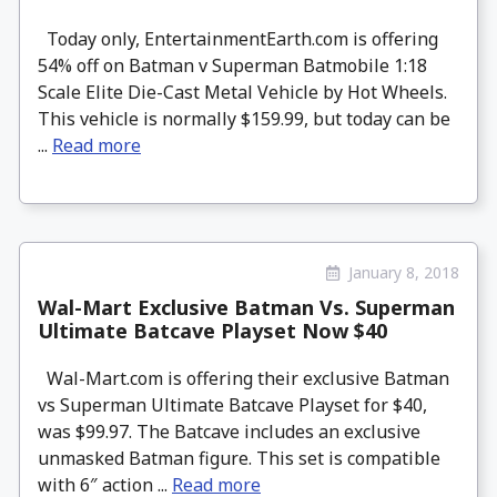
Today only, EntertainmentEarth.com is offering
54% off on Batman v Superman Batmobile 1:18
Scale Elite Die-Cast Metal Vehicle by Hot Wheels.
This vehicle is normally $159.99, but today can be
...
Read more
January 8, 2018
Wal-Mart Exclusive Batman Vs. Superman
Ultimate Batcave Playset Now $40
Wal-Mart.com is offering their exclusive Batman
vs Superman Ultimate Batcave Playset for $40,
was $99.97. The Batcave includes an exclusive
unmasked Batman figure. This set is compatible
with 6″ action ...
Read more