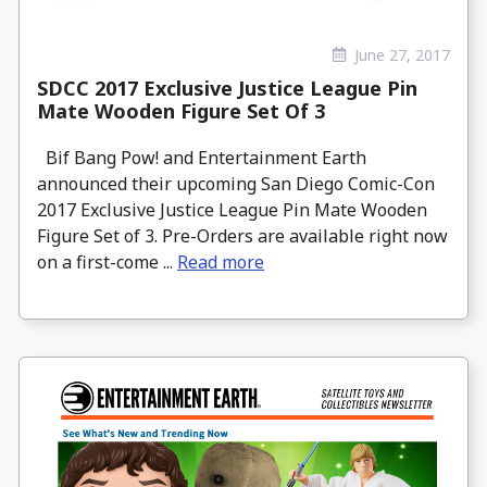
June 27, 2017
SDCC 2017 Exclusive Justice League Pin
Mate Wooden Figure Set Of 3
Bif Bang Pow! and Entertainment Earth
announced their upcoming San Diego Comic-Con
2017 Exclusive Justice League Pin Mate Wooden
Figure Set of 3. Pre-Orders are available right now
on a first-come ...
Read more