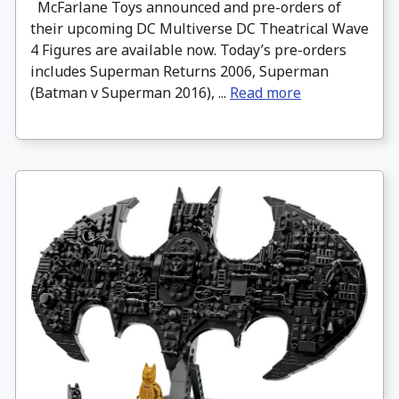
McFarlane Toys announced and pre-orders of
their upcoming DC Multiverse DC Theatrical Wave
4 Figures are available now. Today’s pre-orders
includes Superman Returns 2006, Superman
(Batman v Superman 2016), ...
Read more