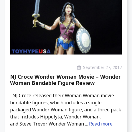
September 27, 2017
NJ Croce Wonder Woman Movie – Wonder
Woman Bendable Figure Review
NJ Croce released their Woman Woman movie
bendable figures, which includes a single
packaged Wonder Woman figure, and a three pack
that includes Hippolyta, Wonder Woman,
and Steve Trevor. Wonder Woman ...
Read more