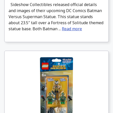
Sideshow Collectibles released official details
and images of their upcoming DC Comics Batman
Versus Superman Statue. This statue stands
about 23.5″ tall over a Fortress of Solitude themed
statue base. Both Batman ...
Read more