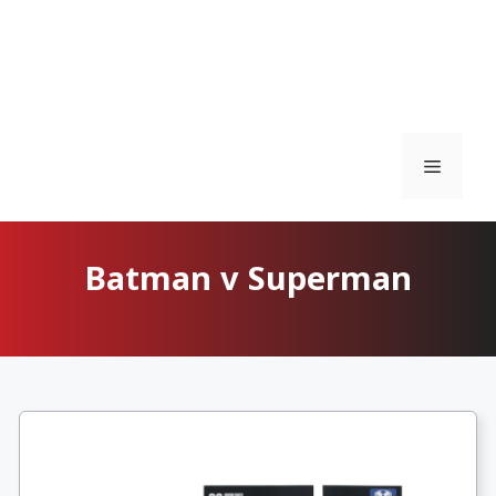
Menu
Batman v Superman