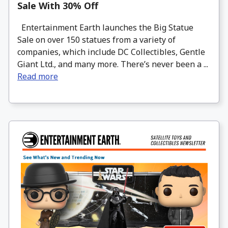
Sale With 30% Off
Entertainment Earth launches the Big Statue
Sale on over 150 statues from a variety of
companies, which include DC Collectibles, Gentle
Giant Ltd., and many more. There’s never been a ...
Read more