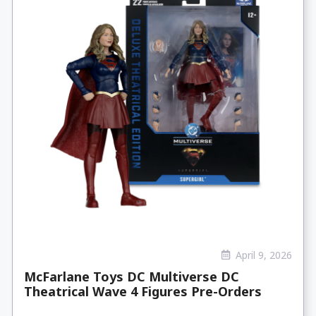
April 9, 2026
McFarlane Toys DC Multiverse DC
Theatrical Wave 4 Figures Pre-Orders