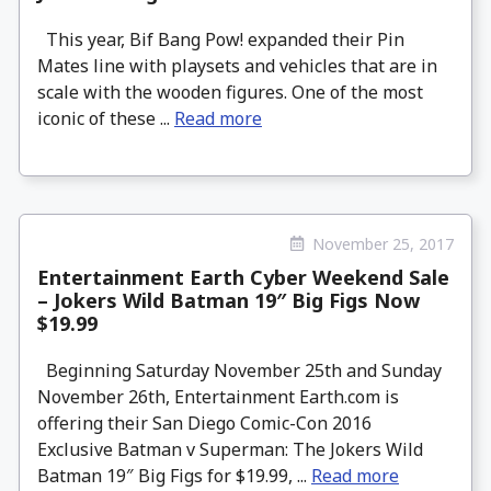
This year, Bif Bang Pow! expanded their Pin
Mates line with playsets and vehicles that are in
scale with the wooden figures. One of the most
iconic of these ...
Read more
November 25, 2017
Entertainment Earth Cyber Weekend Sale
– Jokers Wild Batman 19″ Big Figs Now
$19.99
Beginning Saturday November 25th and Sunday
November 26th, Entertainment Earth.com is
offering their San Diego Comic-Con 2016
Exclusive Batman v Superman: The Jokers Wild
Batman 19″ Big Figs for $19.99, ...
Read more