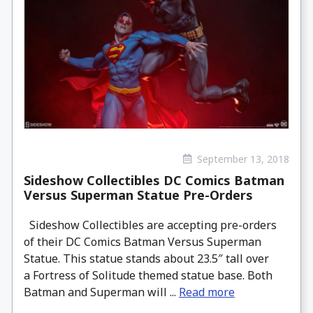
September 13, 2018
Sideshow Collectibles DC Comics Batman
Versus Superman Statue Pre-Orders
Sideshow Collectibles are accepting pre-orders
of their DC Comics Batman Versus Superman
Statue. This statue stands about 23.5″ tall over
a Fortress of Solitude themed statue base. Both
Batman and Superman will ...
Read more