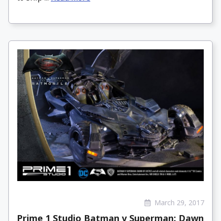
March 29, 2017
Prime 1 Studio Batman v Superman: Dawn