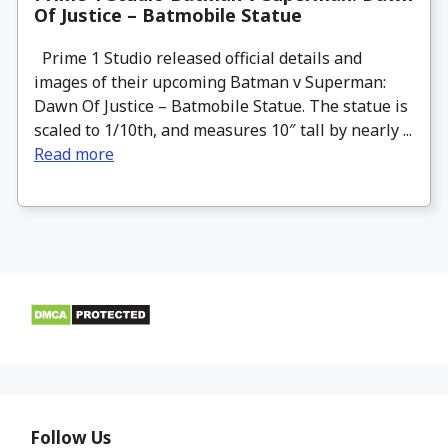
Of Justice – Batmobile Statue
Prime 1 Studio released official details and
images of their upcoming Batman v Superman:
Dawn Of Justice – Batmobile Statue. The statue is
scaled to 1/10th, and measures 10″ tall by nearly ...
Read more
Follow Us