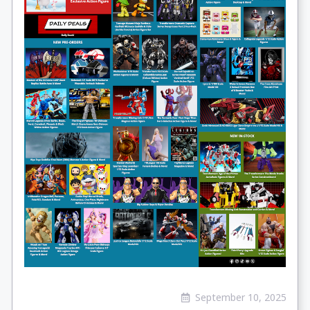
September 10, 2025