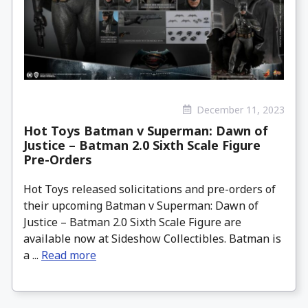
December 11, 2023
Hot Toys Batman v Superman: Dawn of
Justice – Batman 2.0 Sixth Scale Figure
Pre-Orders
Hot Toys released solicitations and pre-orders of
their upcoming Batman v Superman: Dawn of
Justice – Batman 2.0 Sixth Scale Figure are
available now at Sideshow Collectibles. Batman is
a ...
Read more