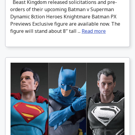
Beast Kingdom released solicitations and pre-
orders of their upcoming Batman v Superman
Dynamic 8ction Heroes Knightmare Batman PX
Previews Exclusive figure are available now. The
figure will stand about 8″ tall ...
Read more