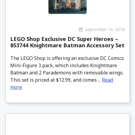
September 10, 2018
LEGO Shop Exclusive DC Super Heroes –
853744 Knightmare Batman Accessory Set
The LEGO Shop is offering an exclusive DC Comics
Mini-Figure 3 pack, which includes Knightmare
Batman and 2 Parademons with removable wings.
This set is priced at $12.99, and comes ...
Read
more