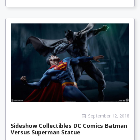
September 12, 2018
Sideshow Collectibles DC Comics Batman
Versus Superman Statue