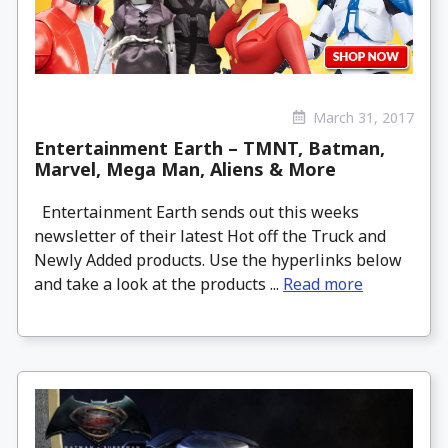
March 31, 2017
Entertainment Earth – TMNT, Batman,
Marvel, Mega Man, Aliens & More
Entertainment Earth sends out this weeks
newsletter of their latest Hot off the Truck and
Newly Added products. Use the hyperlinks below
and take a look at the products ...
Read more