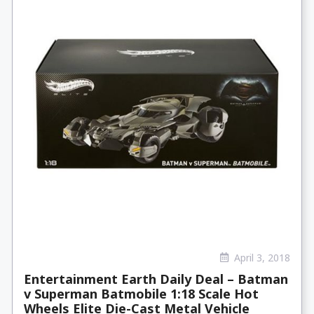
April 3, 2018
Entertainment Earth Daily Deal – Batman
v Superman Batmobile 1:18 Scale Hot
Wheels Elite Die-Cast Metal Vehicle