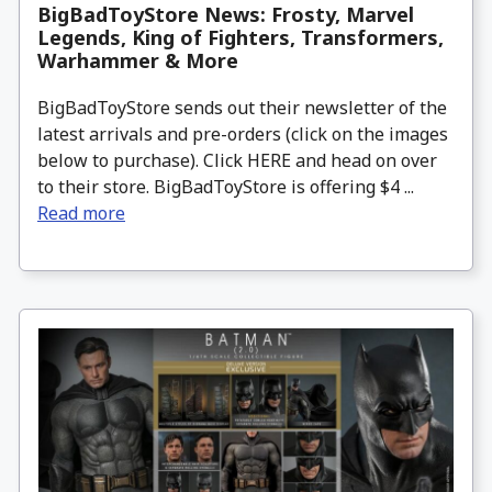
BigBadToyStore News: Frosty, Marvel
Legends, King of Fighters, Transformers,
Warhammer & More
BigBadToyStore sends out their newsletter of the
latest arrivals and pre-orders (click on the images
below to purchase). Click HERE and head on over
to their store. BigBadToyStore is offering $4 ...
Read more