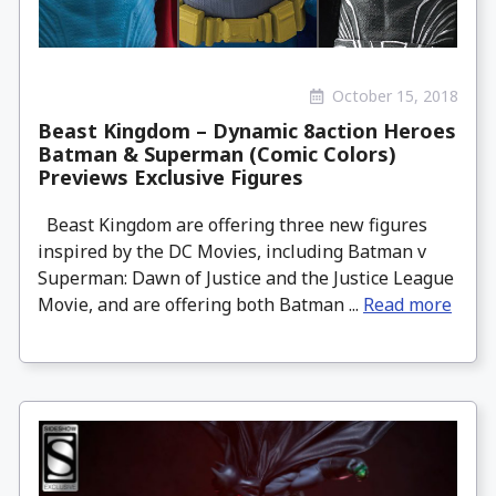
October 15, 2018
Beast Kingdom – Dynamic 8action Heroes
Batman & Superman (Comic Colors)
Previews Exclusive Figures
Beast Kingdom are offering three new figures
inspired by the DC Movies, including Batman v
Superman: Dawn of Justice and the Justice League
Movie, and are offering both Batman ...
Read more