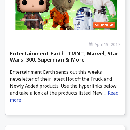
April 19, 2017
Entertainment Earth: TMNT, Marvel, Star
Wars, 300, Superman & More
Entertainment Earth sends out this weeks
newsletter of their latest Hot off the Truck and
Newly Added products. Use the hyperlinks below
and take a look at the products listed. New ...
Read
more