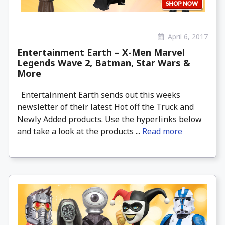
April 6, 2017
Entertainment Earth – X-Men Marvel
Legends Wave 2, Batman, Star Wars &
More
Entertainment Earth sends out this weeks
newsletter of their latest Hot off the Truck and
Newly Added products. Use the hyperlinks below
and take a look at the products ...
Read more