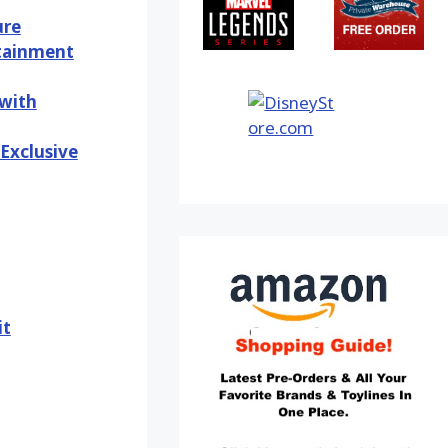
ure
rtainment
 with
Exclusive
it