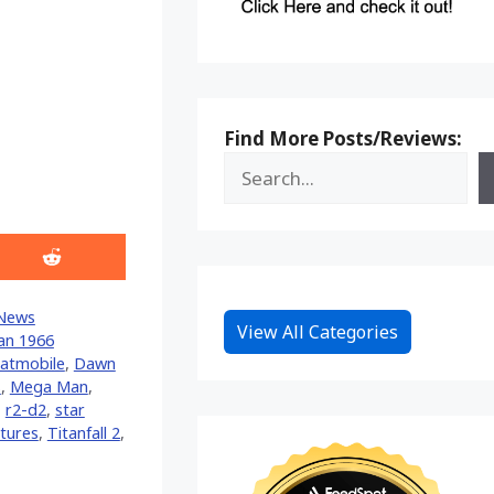
Find More Posts/Reviews:
Share
on
Reddit
News
View All Categories
an 1966
atmobile
,
Dawn
s
,
Mega Man
,
,
r2-d2
,
star
tures
,
Titanfall 2
,