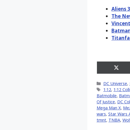
Aliens 
The Ne
Vincent
Batman
Titanfa
Share
on
X
Categories
DC Universe
,
(Twitt
Tags
1:12
,
1:12 Coll
Batmobile
,
Batm
Of Justice
,
DC Col
Mega Man X
,
Me
wars
,
Star Wars
tmnt
,
TNBA
,
Wol