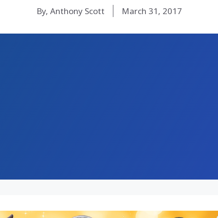
By, Anthony Scott
March 31, 2017