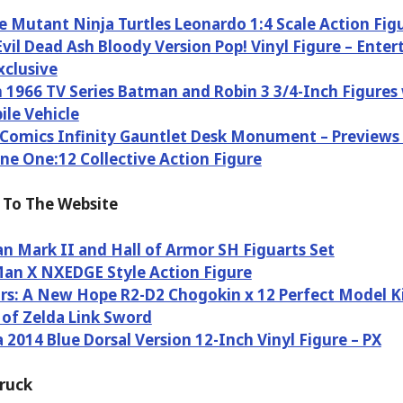
 Mutant Ninja Turtles Leonardo 1:4 Scale Action Fig
Evil Dead Ash Bloody Version Pop! Vinyl Figure – Ente
xclusive
1966 TV Series Batman and Robin 3 3/4-Inch Figures
le Vehicle
Comics Infinity Gauntlet Desk Monument – Previews 
ne One:12 Collective Action Figure
To The Website
n Mark II and Hall of Armor SH Figuarts Set
an X NXEDGE Style Action Figure
rs: A New Hope R2-D2 Chogokin x 12 Perfect Model K
of Zelda Link Sword
a 2014 Blue Dorsal Version 12-Inch Vinyl Figure – PX
Truck