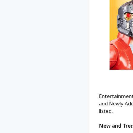
Entertainment 
and Newly Adde
listed.
New and Tre