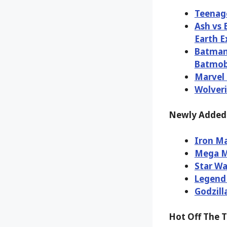
Teenage
Ash vs 
Earth E
Batman 
Batmobi
Marvel 
Wolveri
Newly Added 
Iron Ma
Mega M
Star Wa
Legend 
Godzill
Hot Off The 