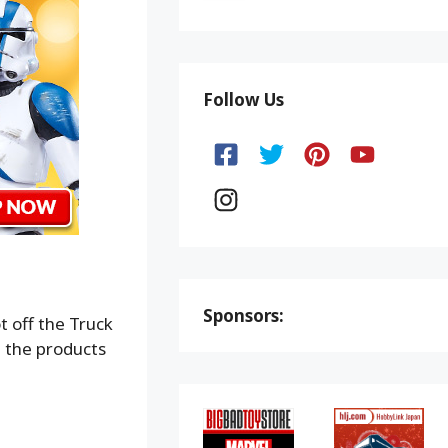
Follow Us
Sponsors:
t off the Truck
 the products