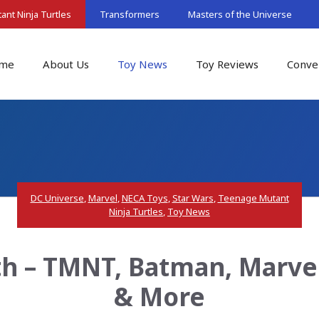
nt Ninja Turtles
Transformers
Masters of the Universe
me
About Us
Toy News
Toy Reviews
Conve
DC Universe
,
Marvel
,
NECA Toys
,
Star Wars
,
Teenage Mutant
Ninja Turtles
,
Toy News
h – TMNT, Batman, Marve
& More