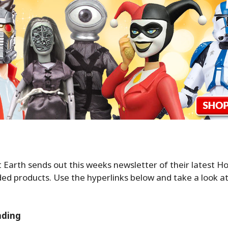
Earth sends out this weeks newsletter of their latest Ho
d products. Use the hyperlinks below and take a look at
nding