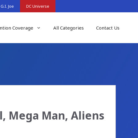
G.I. Joe
DC Universe
ntion Coverage
All Categories
Contact Us
l, Mega Man, Aliens