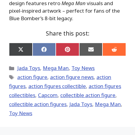
design features retro
Mega Man
visuals and
pixel-inspired artwork – perfect for fans of the
Blue Bomber’s 8-bit legacy.
Share this post:
Share
Share
Share
Share
Share
on
on
on
on
on
X
Facebook
Pinterest
Email
Reddit
(Twitter)
Categories
Jada Toys
,
Mega Man
,
Toy News
Tags
action figure
,
action figure news
,
action
figures
,
action figures collectible
,
action figures
collectibles
,
Capcom
,
collectible action figure
,
collectible action figures
,
Jada Toys
,
Mega Man
,
Toy News