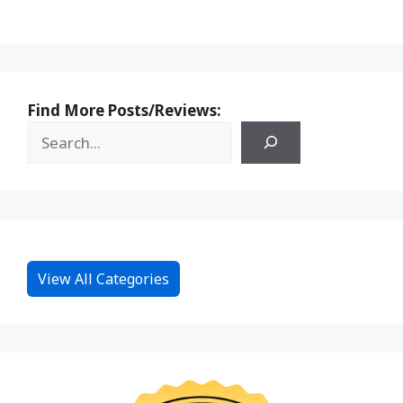
Find More Posts/Reviews:
View All Categories