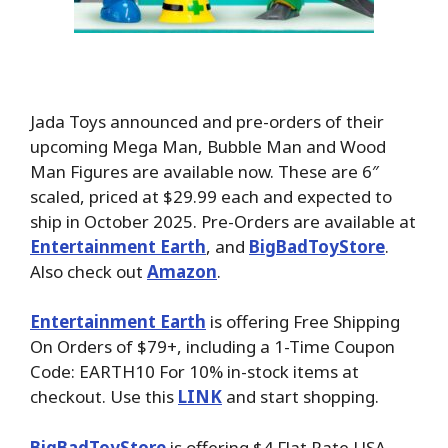
Jada Toys announced and pre-orders of their
upcoming Mega Man, Bubble Man and Wood
Man Figures are available now. These are 6″
scaled, priced at $29.99 each and expected to
ship in October 2025. Pre-Orders are available at
Entertainment Earth
, and
BigBadToyStore
.
Also check out
Amazon
.
Entertainment Earth
is offering Free Shipping
On Orders of $79+, including a 1-Time Coupon
Code: EARTH10 For 10% in-stock items at
checkout. Use this
LINK
and start shopping.
BigBadToyStore
is offering $4 Flat Rate USA