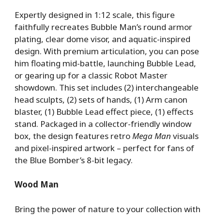
Expertly designed in 1:12 scale, this figure
faithfully recreates Bubble Man’s round armor
plating, clear dome visor, and aquatic-inspired
design. With premium articulation, you can pose
him floating mid-battle, launching Bubble Lead,
or gearing up for a classic Robot Master
showdown. This set includes (2) interchangeable
head sculpts, (2) sets of hands, (1) Arm canon
blaster, (1) Bubble Lead effect piece, (1) effects
stand. Packaged in a collector-friendly window
box, the design features retro
Mega Man
visuals
and pixel-inspired artwork – perfect for fans of
the Blue Bomber’s 8-bit legacy.
Wood Man
Bring the power of nature to your collection with