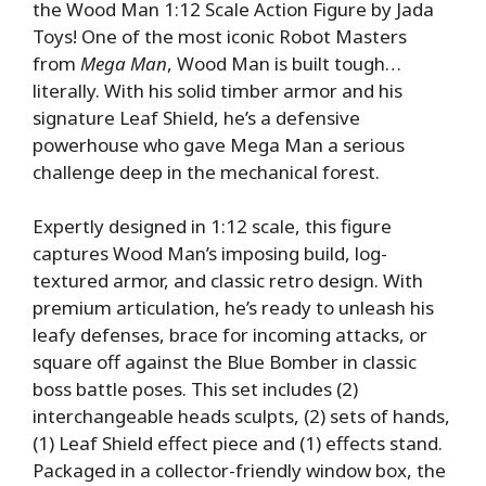
the Wood Man 1:12 Scale Action Figure by Jada
Toys! One of the most iconic Robot Masters
from
Mega Man
, Wood Man is built tough…
literally. With his solid timber armor and his
signature Leaf Shield, he’s a defensive
powerhouse who gave Mega Man a serious
challenge deep in the mechanical forest.
Expertly designed in 1:12 scale, this figure
captures Wood Man’s imposing build, log-
textured armor, and classic retro design. With
premium articulation, he’s ready to unleash his
leafy defenses, brace for incoming attacks, or
square off against the Blue Bomber in classic
boss battle poses. This set includes (2)
interchangeable heads sculpts, (2) sets of hands,
(1) Leaf Shield effect piece and (1) effects stand.
Packaged in a collector-friendly window box, the