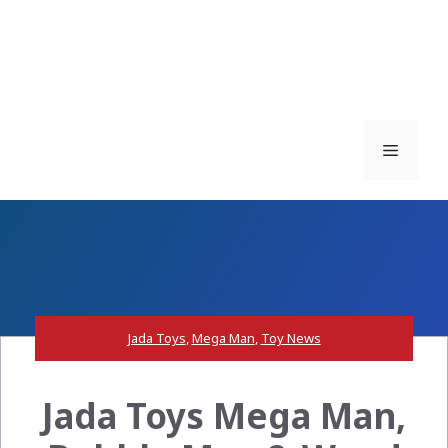
Menu
Jada Toys
,
Mega Man
,
Toy News
Jada Toys Mega Man,