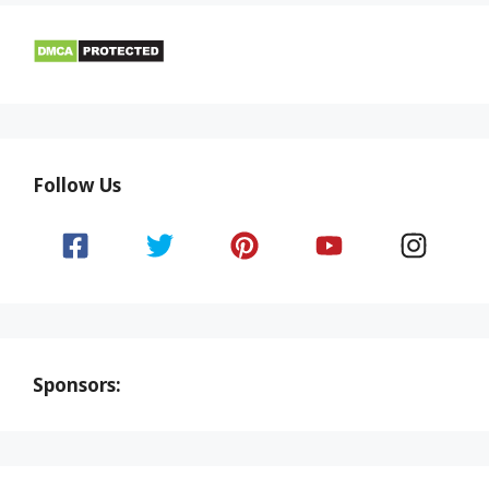
Follow Us
Sponsors: