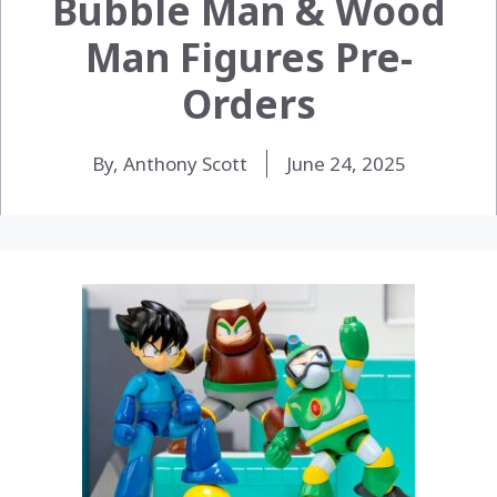
Bubble Man & Wood
Man Figures Pre-
Orders
By, Anthony Scott
June 24, 2025