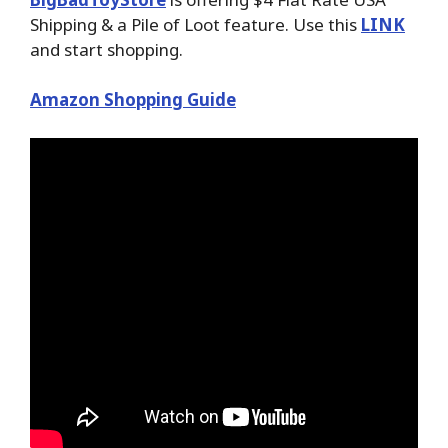
Shipping & a Pile of Loot feature. Use this
LINK
and start shopping.
Amazon Shopping Guide