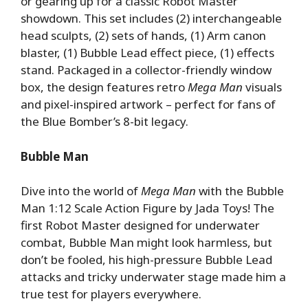
or gearing up for a classic Robot Master
showdown. This set includes (2) interchangeable
head sculpts, (2) sets of hands, (1) Arm canon
blaster, (1) Bubble Lead effect piece, (1) effects
stand. Packaged in a collector-friendly window
box, the design features retro
Mega Man
visuals
and pixel-inspired artwork – perfect for fans of
the Blue Bomber’s 8-bit legacy.
Bubble Man
Dive into the world of
Mega Man
with the Bubble
Man 1:12 Scale Action Figure by Jada Toys! The
first Robot Master designed for underwater
combat, Bubble Man might look harmless, but
don’t be fooled, his high-pressure Bubble Lead
attacks and tricky underwater stage made him a
true test for players everywhere.