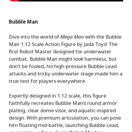
Bubble Man
Dive into the world of
Mega Man
with the Bubble
Man 1:12 Scale Action Figure by Jada Toys! The
first Robot Master designed for underwater
combat, Bubble Man might look harmless, but
don’t be fooled, his high-pressure Bubble Lead
attacks and tricky underwater stage made him a
true test for players everywhere.
Expertly designed in 1:12 scale, this figure
faithfully recreates Bubble Man’s round armor
plating, clear dome visor, and aquatic-inspired
design. With premium articulation, you can pose
him floating mid-battle, launching Bubble Lead,