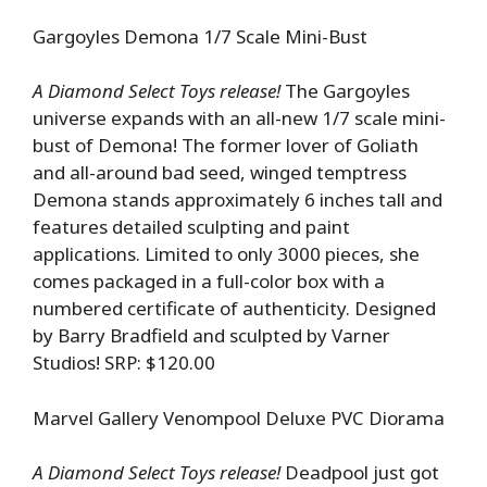
Gargoyles Demona 1/7 Scale Mini-Bust
A Diamond Select Toys release!
The Gargoyles
universe expands with an all-new 1/7 scale mini-
bust of Demona! The former lover of Goliath
and all-around bad seed, winged temptress
Demona stands approximately 6 inches tall and
features detailed sculpting and paint
applications. Limited to only 3000 pieces, she
comes packaged in a full-color box with a
numbered certificate of authenticity. Designed
by Barry Bradfield and sculpted by Varner
Studios! SRP: $120.00
Marvel Gallery Venompool Deluxe PVC Diorama
A Diamond Select Toys release!
Deadpool just got