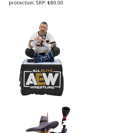
protection. SRP: $80.00