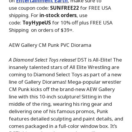
on
Entertainment Earth
, make sure to
use coupon code:
SUNFREE22
for FREE USA
shipping. For
in-stock orders
, use
code:
ToyHypeUS
for 10% off plus FREE USA
Shipping on orders of $39+.
AEW Gallery CM Punk PVC Diorama
A Diamond Select Toys release!
DST is All-Elite! The
insanely talented stars of All Elite Wrestling are
coming to Diamond Select Toys as part of a new
line of Gallery Dioramas! Mega-popular wrestler
CM Punk kicks off the brand-new AEW Gallery
line with this 10-inch sculpture! Sitting in the
middle of the ring, wearing his ring gear and
delivering one of his famous promos, Punk
features detailed sculpting and paint details, and
comes packaged in a full-color window box. It’s