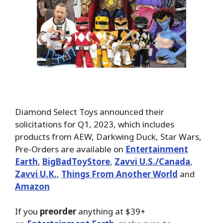
Diamond Select Toys announced their
solicitations for Q1, 2023, which includes
products from AEW, Darkwing Duck, Star Wars,
Pre-Orders are available on
Entertainment
Earth
,
BigBadToyStore
,
Zavvi U.S./Canada
,
Zavvi U.K.
,
Things From Another World
and
Amazon
If you
preorder
anything at $39+