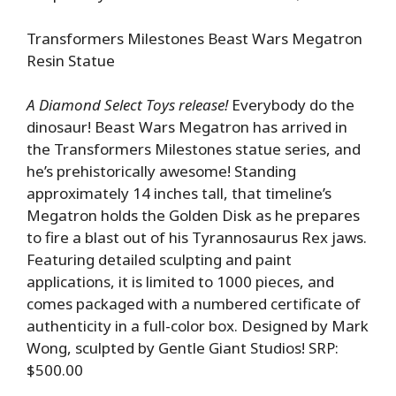
Transformers Milestones Beast Wars Megatron
Resin Statue
A Diamond Select Toys release!
Everybody do the
dinosaur! Beast Wars Megatron has arrived in
the Transformers Milestones statue series, and
he’s prehistorically awesome! Standing
approximately 14 inches tall, that timeline’s
Megatron holds the Golden Disk as he prepares
to fire a blast out of his Tyrannosaurus Rex jaws.
Featuring detailed sculpting and paint
applications, it is limited to 1000 pieces, and
comes packaged with a numbered certificate of
authenticity in a full-color box. Designed by Mark
Wong, sculpted by Gentle Giant Studios! SRP:
$500.00