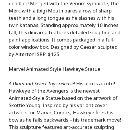
deadlier! Merged with the Venom symbiote, the
Merc with a (big) Mouth bares a row of sharp
teeth and a long tongue as he slashes with his
twin katanas. Standing approximately 10 inches
tall, this diorama features detailed sculpting and
paint applications. It comes packaged in a full-
color window box. Designed by Caesar, sculpted
by Alterton! SRP: $125
Marvel Animated Style Hawkeye Statue
A Diamond Select Toys release!
His aim is a-cute!
Hawkeye of the Avengers is the newest
Animated-Style Statue based on the artwork of
Skottie Young! Inspired by his variant cover
artwork for Marvel Comics, Hawkeye fires his
bow as he falls backwards – his trademark move!
This sculpture features art-accurate sculpting