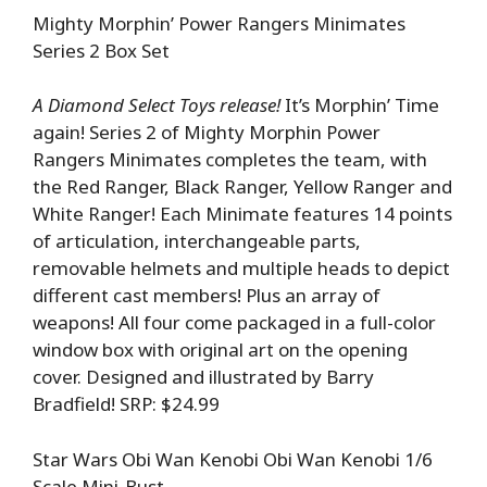
Mighty Morphin’ Power Rangers Minimates
Series 2 Box Set
A Diamond Select Toys release!
It’s Morphin’ Time
again! Series 2 of Mighty Morphin Power
Rangers Minimates completes the team, with
the Red Ranger, Black Ranger, Yellow Ranger and
White Ranger! Each Minimate features 14 points
of articulation, interchangeable parts,
removable helmets and multiple heads to depict
different cast members! Plus an array of
weapons! All four come packaged in a full-color
window box with original art on the opening
cover. Designed and illustrated by Barry
Bradfield! SRP: $24.99
Star Wars Obi Wan Kenobi Obi Wan Kenobi 1/6
Scale Mini-Bust