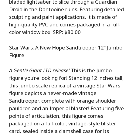
bladed lightsaber to slice through a Guardian
Droid in the Dantooine ruins. Featuring detailed
sculpting and paint applications, it is made of
high-quality PVC and comes packaged in a full-
color window box. SRP: $80.00
Star Wars: A New Hope Sandtrooper 12” Jumbo
Figure
A Gentle Giant LTD release!
This is the Jumbo
figure you’re looking for! Standing 12 inches tall,
this Jumbo scale replica of a vintage Star Wars
figure depicts a never-made vintage
Sandtrooper, complete with orange shoulder
pauldron and an Imperial blaster! Featuring five
points of articulation, this figure comes
packaged on a full-color, vintage-style blister
card, sealed inside a clamshell case for its