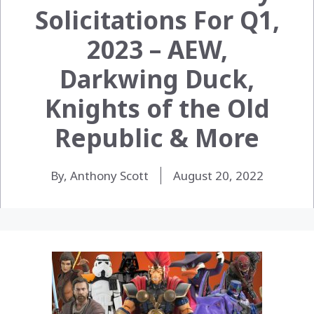
Solicitations For Q1,
2023 – AEW,
Darkwing Duck,
Knights of the Old
Republic & More
By, Anthony Scott
August 20, 2022