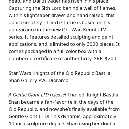
dead, and Darth Vader has risen in his place!
Capturing the Sith Lord behind a wall of flames,
with his lightsaber drawn and hand raised, this
approximately 11-inch statue is based on his
appearance in the new Obi-Wan Kenobi TV
series. It features detailed sculpting and paint
applications, and is limited to only 3000 pieces. It
comes packaged in a full color box with a
numbered certificate of authenticity. SRP: $200
Star Wars Knights of the Old Republic Bastila
Shan Gallery PVC Diorama
A Gentle Giant LTD release!
The Jedi Knight Bastila
Shan became a fan-favorite in the days of the
Old Republic, and now she’s finally available from
Gentle Giant LTD! This dynamic, approximately
10-inch sculpture depicts Shan using her double-