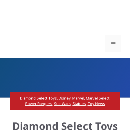
Menu
Diamond Select Toys
,
Disney
,
Marvel
,
Marvel Select
,
Power Rangers
,
Star Wars
,
Statues
,
Toy News
Diamond Select Toys