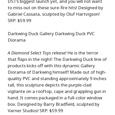
DST’s biggest launch yet, and you will not want
to miss out on these sure-fire hits! Designed by
Gabriel Cassata, sculpted by Oluf Hartvigson!
SRP: $59.99
Darkwing Duck Gallery Darkwing Duck PVC
Diorama
A Diamond Select Toys release!
He is the terror
that flaps in the night! The Darkwing Duck line of
products kicks off with this dynamic Gallery
Diorama of Darkwing himself! Made out of high-
quality PVC and standing approximately 9 inches
tall, this sculpture depicts the purple-clad
vigilante on a rooftop, cape and grappling gun in
hand. It comes packaged in a full-color window
box. Designed by Barry Bradfield, sculpted by
Varner Studios! SRP: $59.99