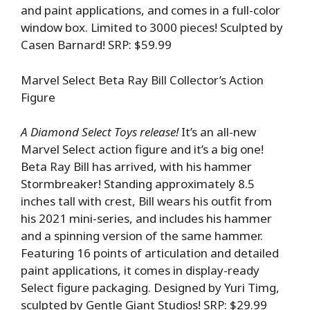
and paint applications, and comes in a full-color
window box. Limited to 3000 pieces! Sculpted by
Casen Barnard! SRP: $59.99
Marvel Select Beta Ray Bill Collector’s Action
Figure
A Diamond Select Toys release!
It’s an all-new
Marvel Select action figure and it’s a big one!
Beta Ray Bill has arrived, with his hammer
Stormbreaker! Standing approximately 8.5
inches tall with crest, Bill wears his outfit from
his 2021 mini-series, and includes his hammer
and a spinning version of the same hammer.
Featuring 16 points of articulation and detailed
paint applications, it comes in display-ready
Select figure packaging. Designed by Yuri Timg,
sculpted by Gentle Giant Studios! SRP: $29.99