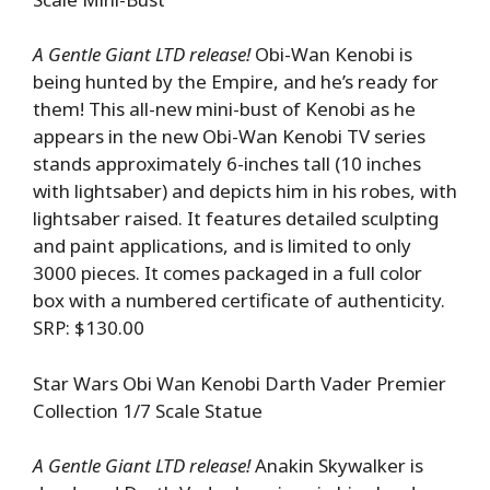
A Gentle Giant LTD release!
Obi-Wan Kenobi is
being hunted by the Empire, and he’s ready for
them! This all-new mini-bust of Kenobi as he
appears in the new Obi-Wan Kenobi TV series
stands approximately 6-inches tall (10 inches
with lightsaber) and depicts him in his robes, with
lightsaber raised. It features detailed sculpting
and paint applications, and is limited to only
3000 pieces. It comes packaged in a full color
box with a numbered certificate of authenticity.
SRP: $130.00
Star Wars Obi Wan Kenobi Darth Vader Premier
Collection 1/7 Scale Statue
A Gentle Giant LTD release!
Anakin Skywalker is