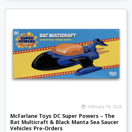
February 19, 2025
McFarlane Toys DC Super Powers – The
Bat Multicraft & Black Manta Sea Saucer
Vehicles Pre-Orders