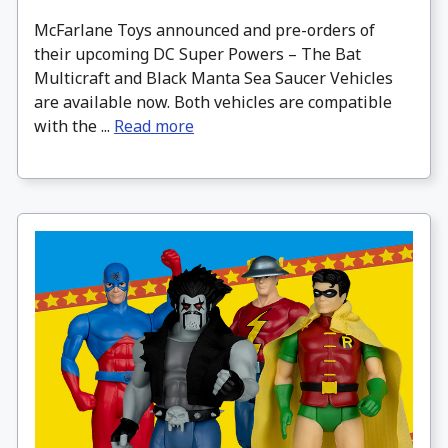
McFarlane Toys announced and pre-orders of
their upcoming DC Super Powers – The Bat
Multicraft and Black Manta Sea Saucer Vehicles
are available now. Both vehicles are compatible
with the ...
Read more