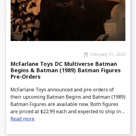
February 21, 2025
McFarlane Toys DC Multiverse Batman
Begins & Batman (1989) Batman Figures
Pre-Orders
McFarlane Toys announced and pre-orders of
their upcoming Batman Begins and Batman (1989)
Batman Figures are available now. Both figures
are priced at $22.99 each and expected to ship in ...
Read more