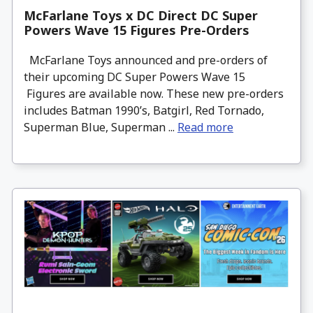
McFarlane Toys x DC Direct DC Super
Powers Wave 15 Figures Pre-Orders
McFarlane Toys announced and pre-orders of
their upcoming DC Super Powers Wave 15
Figures are available now. These new pre-orders
includes Batman 1990’s, Batgirl, Red Tornado,
Superman Blue, Superman ...
Read more