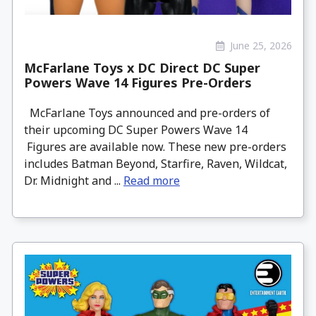
June 25, 2026
McFarlane Toys x DC Direct DC Super
Powers Wave 14 Figures Pre-Orders
McFarlane Toys announced and pre-orders of
their upcoming DC Super Powers Wave 14
Figures are available now. These new pre-orders
includes Batman Beyond, Starfire, Raven, Wildcat,
Dr. Midnight and ...
Read more