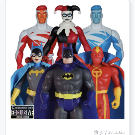
July 30, 2026