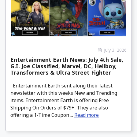
July 3, 2026
Entertainment Earth News: July 4th Sale,
G.I. Joe Classified, Marvel, DC, Hellboy,
Transformers & Ultra Street Fighter
Entertainment Earth sent along their latest
newsletter with this weeks New and Trending
items. Entertainment Earth is offering Free
Shipping On Orders of $79+. They are also
offering a 1-Time Coupon ...
Read more