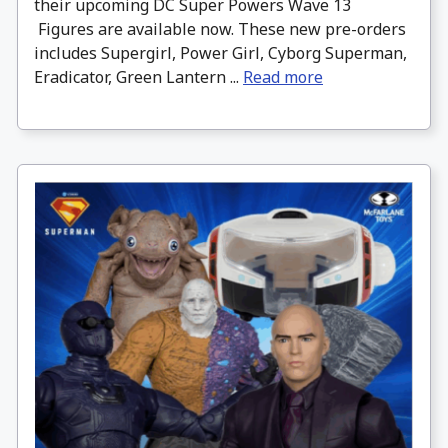
their upcoming DC Super Powers Wave 13
Figures are available now. These new pre-orders
includes Supergirl, Power Girl, Cyborg Superman,
Eradicator, Green Lantern ...
Read more