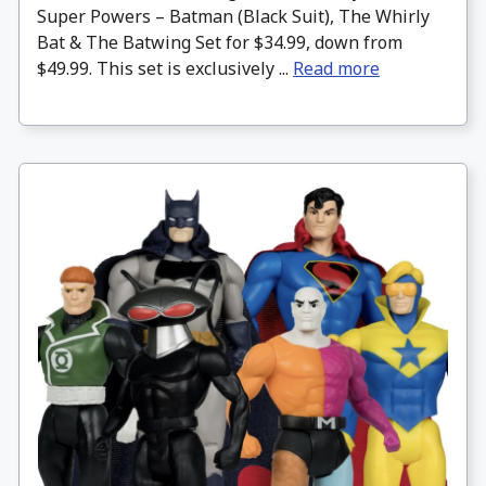
Super Powers – Batman (Black Suit), The Whirly
Bat & The Batwing Set for $34.99, down from
$49.99. This set is exclusively ...
Read more