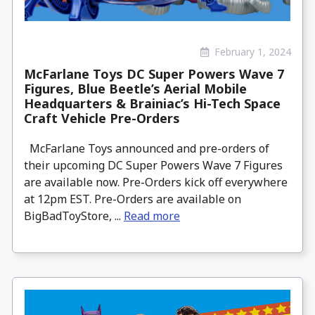
February 1, 2024
McFarlane Toys DC Super Powers Wave 7
Figures, Blue Beetle’s Aerial Mobile
Headquarters & Brainiac’s Hi-Tech Space
Craft Vehicle Pre-Orders
McFarlane Toys announced and pre-orders of
their upcoming DC Super Powers Wave 7 Figures
are available now. Pre-Orders kick off everywhere
at 12pm EST. Pre-Orders are available on
BigBadToyStore, ...
Read more