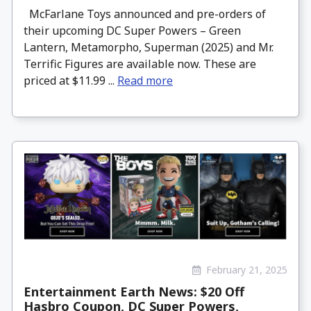
McFarlane Toys announced and pre-orders of
their upcoming DC Super Powers – Green
Lantern, Metamorpho, Superman (2025) and Mr.
Terrific Figures are available now. These are
priced at $11.99 ...
Read more
February 21, 2025
Entertainment Earth News: $20 Off
Hasbro Coupon, DC Super Powers,