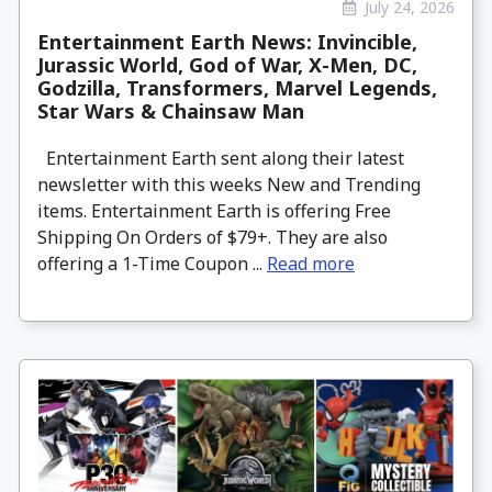
July 24, 2026
Entertainment Earth News: Invincible,
Jurassic World, God of War, X-Men, DC,
Godzilla, Transformers, Marvel Legends,
Star Wars & Chainsaw Man
Entertainment Earth sent along their latest
newsletter with this weeks New and Trending
items. Entertainment Earth is offering Free
Shipping On Orders of $79+. They are also
offering a 1-Time Coupon ...
Read more