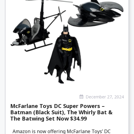
December 27, 2024
McFarlane Toys DC Super Powers –
Batman (Black Suit), The Whirly Bat &
The Batwing Set Now $34.99
Amazon is now offering McFarlane Toys’ DC