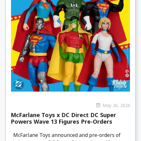
May 26, 2026
McFarlane Toys x DC Direct DC Super
Powers Wave 13 Figures Pre-Orders
McFarlane Toys announced and pre-orders of