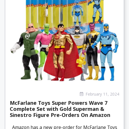
February 11, 2024
McFarlane Toys Super Powers Wave 7
Complete Set with Gold Superman &
Sinestro Figure Pre-Orders On Amazon
Amazon has a new pre-order for McFarlane Toys