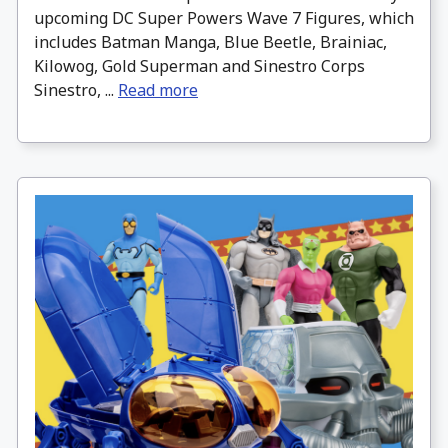
upcoming DC Super Powers Wave 7 Figures, which
includes Batman Manga, Blue Beetle, Brainiac,
Kilowog, Gold Superman and Sinestro Corps
Sinestro, ...
Read more