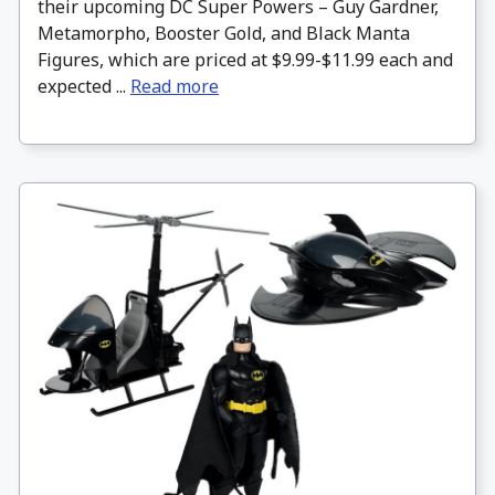
their upcoming DC Super Powers – Guy Gardner,
Metamorpho, Booster Gold, and Black Manta
Figures, which are priced at $9.99-$11.99 each and
expected ...
Read more