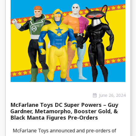
June 26, 2024
McFarlane Toys DC Super Powers – Guy
Gardner, Metamorpho, Booster Gold, &
Black Manta Figures Pre-Orders
McFarlane Toys announced and pre-orders of