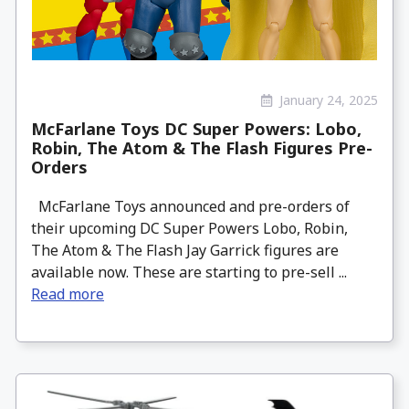
January 24, 2025
McFarlane Toys DC Super Powers: Lobo,
Robin, The Atom & The Flash Figures Pre-
Orders
McFarlane Toys announced and pre-orders of
their upcoming DC Super Powers Lobo, Robin,
The Atom & The Flash Jay Garrick figures are
available now. These are starting to pre-sell ...
Read more