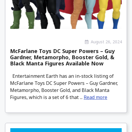
August 26, 2024
McFarlane Toys DC Super Powers – Guy
Gardner, Metamorpho, Booster Gold, &
Black Manta Figures Available Now
Entertainment Earth has an in-stock listing of
McFarlane Toys DC Super Powers – Guy Gardner,
Metamorpho, Booster Gold, and Black Manta
Figures, which is a set of 6 that ...
Read more