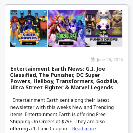
June 26, 2026
Entertainment Earth News: G.I. Joe
Classified, The Punisher, DC Super
Powers, Hellboy, Transformers, Godzilla,
Ultra Street Fighter & Marvel Legends
Entertainment Earth sent along their latest
newsletter with this weeks New and Trending
items. Entertainment Earth is offering Free
Shipping On Orders of $79+. They are also
offering a 1-Time Coupon ...
Read more