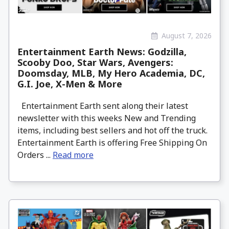
August 7, 2026
Entertainment Earth News: Godzilla,
Scooby Doo, Star Wars, Avengers:
Doomsday, MLB, My Hero Academia, DC,
G.I. Joe, X-Men & More
Entertainment Earth sent along their latest
newsletter with this weeks New and Trending
items, including best sellers and hot off the truck.
Entertainment Earth is offering Free Shipping On
Orders ...
Read more