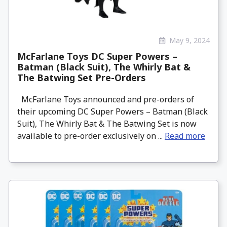
May 9, 2024
McFarlane Toys DC Super Powers –
Batman (Black Suit), The Whirly Bat &
The Batwing Set Pre-Orders
McFarlane Toys announced and pre-orders of
their upcoming DC Super Powers – Batman (Black
Suit), The Whirly Bat & The Batwing Set is now
available to pre-order exclusively on ...
Read more