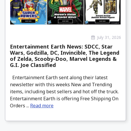
July 31, 2026
Entertainment Earth News: SDCC, Star
Wars, Godzilla, DC, Invincible, The Legend
of Zelda, Scooby-Doo, Marvel Legends &
G.I. Joe Classified
Entertainment Earth sent along their latest
newsletter with this weeks New and Trending
items, including best sellers and hot off the truck.
Entertainment Earth is offering Free Shipping On
Orders ...
Read more