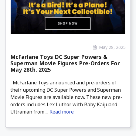
May 28, 2025
McFarlane Toys DC Super Powers &
Superman Movie Figures Pre-Orders For
May 28th, 2025
McFarlane Toys announced and pre-orders of
their upcoming DC Super Powers and Superman
Movie Figures are available now. These new pre-
orders includes Lex Luthor with Baby Kaijuand
Ultraman from ...
Read more