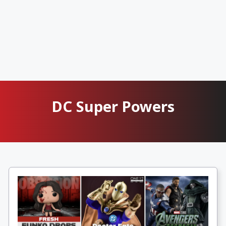
DC Super Powers