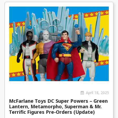
April 18, 2025
McFarlane Toys DC Super Powers – Green
Lantern, Metamorpho, Superman & Mr.
Terrific Figures Pre-Orders (Update)