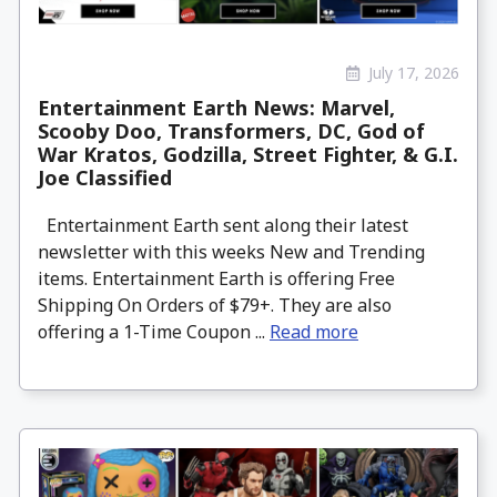
July 17, 2026
Entertainment Earth News: Marvel,
Scooby Doo, Transformers, DC, God of
War Kratos, Godzilla, Street Fighter, & G.I.
Joe Classified
Entertainment Earth sent along their latest
newsletter with this weeks New and Trending
items. Entertainment Earth is offering Free
Shipping On Orders of $79+. They are also
offering a 1-Time Coupon ...
Read more