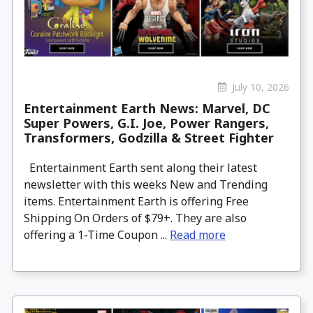
July 10, 2026
Entertainment Earth News: Marvel, DC
Super Powers, G.I. Joe, Power Rangers,
Transformers, Godzilla & Street Fighter
Entertainment Earth sent along their latest
newsletter with this weeks New and Trending
items. Entertainment Earth is offering Free
Shipping On Orders of $79+. They are also
offering a 1-Time Coupon ...
Read more