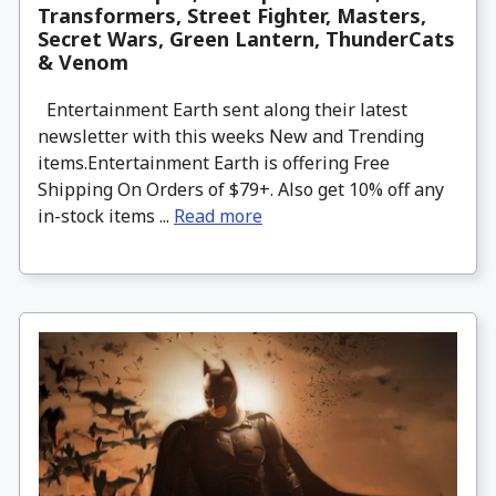
Transformers, Street Fighter, Masters,
Secret Wars, Green Lantern, ThunderCats
& Venom
Entertainment Earth sent along their latest
newsletter with this weeks New and Trending
items.Entertainment Earth is offering Free
Shipping On Orders of $79+. Also get 10% off any
in-stock items ...
Read more