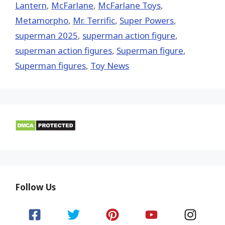
Lantern
,
McFarlane
,
McFarlane Toys
,
Metamorpho
,
Mr. Terrific
,
Super Powers
,
superman 2025
,
superman action figure
,
superman action figures
,
Superman figure
,
Superman figures
,
Toy News
Follow Us