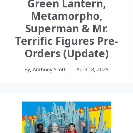
Green Lantern,
Metamorpho,
Superman & Mr.
Terrific Figures Pre-
Orders (Update)
By, Anthony Scott
April 18, 2025