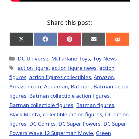
Share this post:
Share
Share
Share
Share
Share
on
on
on
on
on
X
Facebook
Pinterest
Email
Reddit
(Twitter)
Categories
DC Universe
,
McFarlane Toys
,
Toy News
Tags
action figure
,
action figure news
,
action
figures
,
action figures collectibles
,
Amazon
,
Amazon.com
,
Aquaman
,
Batman
,
Batman action
figures
,
Batman collectible action figures
,
Batman collectible figures
,
Batman figures
,
Black Manta
,
collectible action figures
,
DC action
figures
,
DC Comics
,
DC Super Powers
,
DC Super
Powers Wave 12 Superman Movie
,
Green