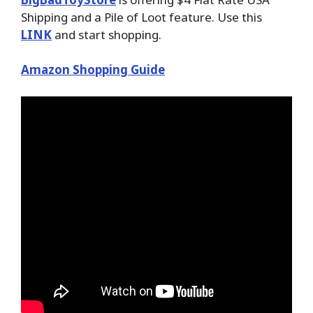
Shipping and a Pile of Loot feature. Use this
LINK
and start shopping.
Amazon Shopping Guide