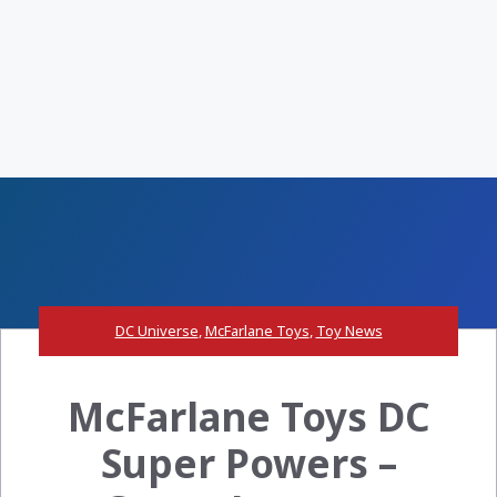
DC Universe
,
McFarlane Toys
,
Toy News
McFarlane Toys DC
Super Powers –