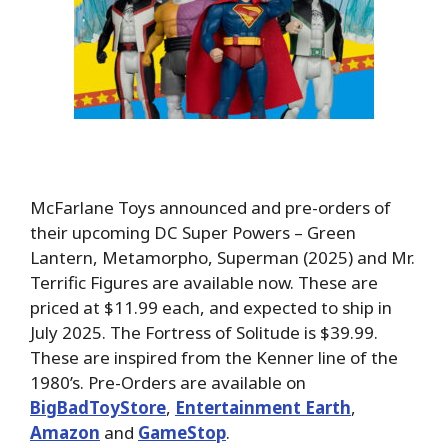
McFarlane Toys announced and pre-orders of
their upcoming DC Super Powers – Green
Lantern, Metamorpho, Superman (2025) and Mr.
Terrific Figures are available now. These are
priced at $11.99 each, and expected to ship in
July 2025. The Fortress of Solitude is $39.99.
These are inspired from the Kenner line of the
1980’s. Pre-Orders are available on
BigBadToyStore
,
Entertainment Earth
,
Amazon
and
GameStop
.