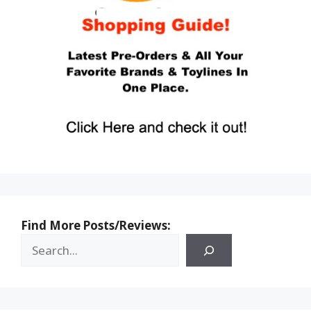
Find More Posts/Reviews: