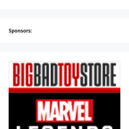
Sponsors: