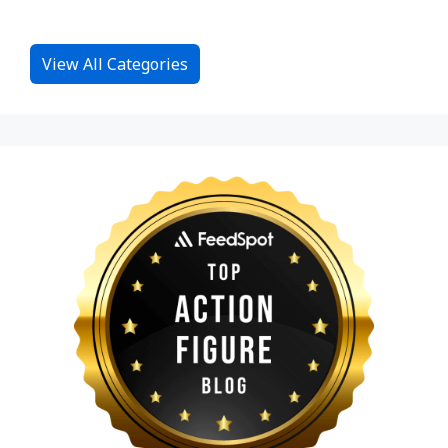
View All Categories