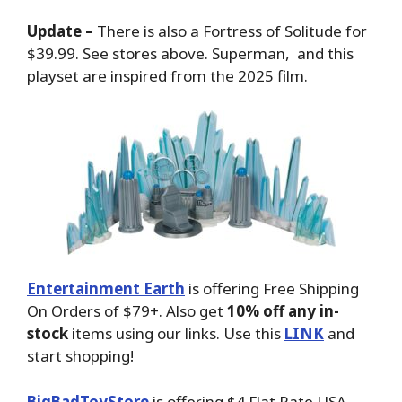
Update –
There is also a Fortress of Solitude for
$39.99. See stores above. Superman, and this
playset are inspired from the 2025 film.
Entertainment Earth
is offering Free Shipping
On Orders of $79+. Also get
10% off any in-
stock
items using our links. Use this
LINK
and
start shopping!
BigBadToyStore
is offering $4 Flat Rate USA