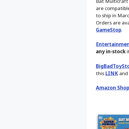
Bat Multicraft
are compatible
to ship in Mar
Orders are ava
GameStop
.
Entertainmen
any in-stock
i
BigBadToySt
this
LINK
and 
Amazon Shop