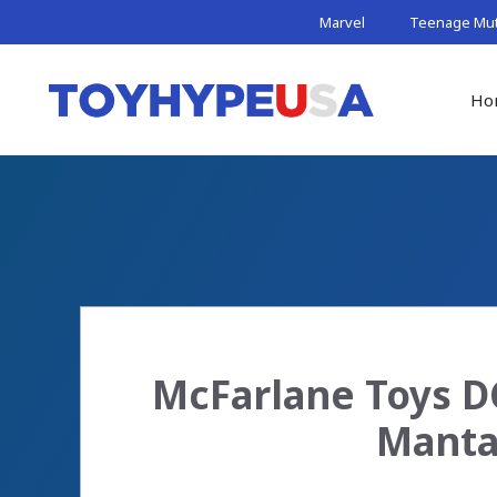
Skip
Marvel
Teenage Muta
to
content
Ho
McFarlane Toys DC
Manta