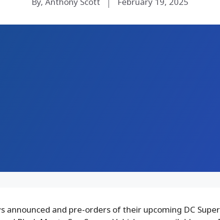
By, Anthony Scott
February 19, 2025
s announced and pre-orders of their upcoming DC Super