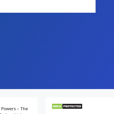
 Powers – The