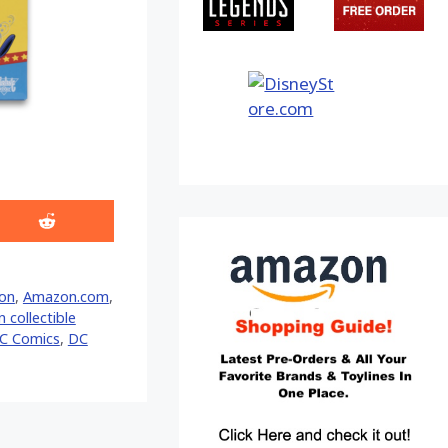
Share
on
Reddit
on
,
Amazon.com
,
 collectible
C Comics
,
DC