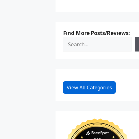
Find More Posts/Reviews:
View All Categories