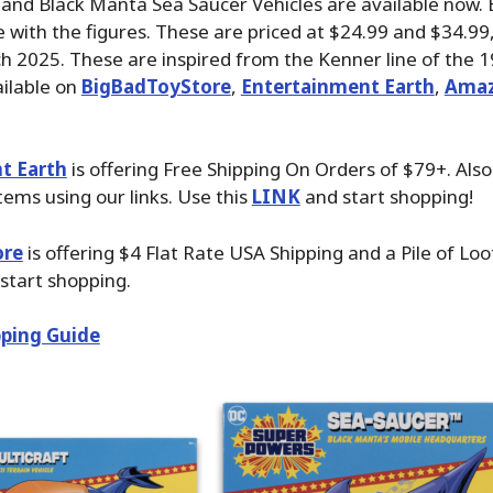
 and Black Manta Sea Saucer Vehicles are available now. 
 with the figures. These are priced at $24.99 and $34.9
ch 2025. These are inspired from the Kenner line of the 19
ilable on
BigBadToyStore
,
Entertainment Earth
,
Ama
t Earth
is offering Free Shipping On Orders of $79+. Als
tems using our links. Use this
LINK
and start shopping!
ore
is offering $4 Flat Rate USA Shipping and a Pile of Lo
start shopping.
ping Guide