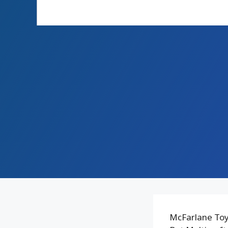
McFarlane Toy