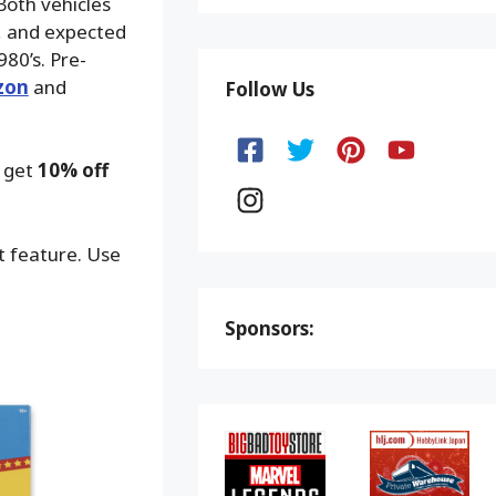
Both vehicles
9, and expected
80’s. Pre-
zon
and
Follow Us
o get
10% off
ot feature. Use
Sponsors: