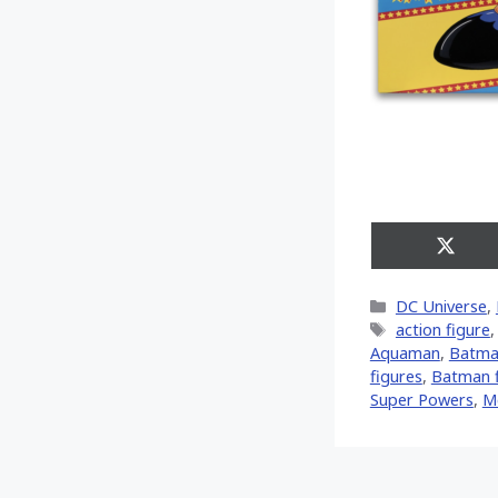
Share
on
X
Categories
DC Universe
,
(Twitt
Tags
action figure
Aquaman
,
Batma
figures
,
Batman f
Super Powers
,
M