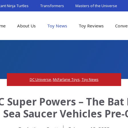
nt Ninja Turtles
Transformers
Masters of the Universe
me
About Us
Toy News
Toy Reviews
Conve
DC Universe
,
McFarlane Toys
,
Toy News
 Super Powers – The Bat 
 Sea Saucer Vehicles Pre-