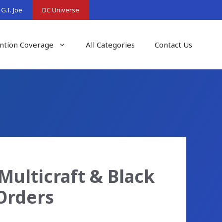
G.I. Joe
DC Universe
ntion Coverage
All Categories
Contact Us
Multicraft & Black
Orders