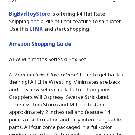
BigBadToyStore
is offering $4 Flat Rate
Shipping and a Pile of Loot feature to ship later.
Use this
LINK
and start shopping.
Amazon Shopping Guide
AEW Minimates Series 4 Box Set
A Diamond Select Toys release!
Time to get back in
the ring! All Elite Wrestling Minimates are back,
and this new set is chock-full of champions!
Grapplers Will Ospreay, Swerve Strickland,
Timeless Toni Storm and MJF each stand
approximately 2 inches tall and feature 14
points of articulation and fully interchangeable
parts. All four come packaged in a full-color
window box with a fifth-panel door. Designed by