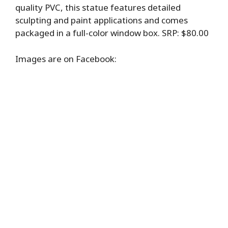
quality PVC, this statue features detailed
sculpting and paint applications and comes
packaged in a full-color window box. SRP: $80.00
Images are on Facebook: