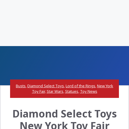
Busts
,
Diamond Select Toys
,
Lord of the Rings
,
New York
Toy Fair
,
Star Wars
,
Statues
,
Toy News
Diamond Select Toys
New York Toy Fair