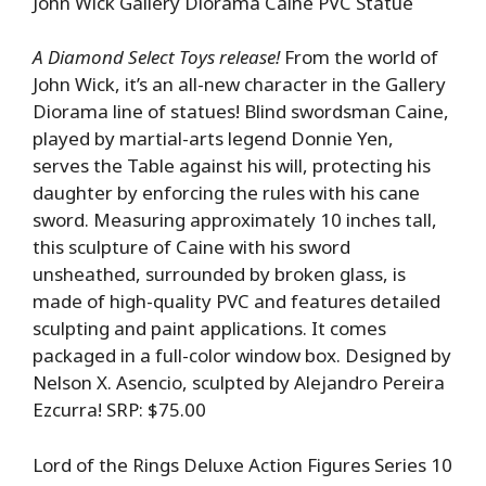
John Wick Gallery Diorama Caine PVC Statue
A Diamond Select Toys release!
From the world of
John Wick, it’s an all-new character in the Gallery
Diorama line of statues! Blind swordsman Caine,
played by martial-arts legend Donnie Yen,
serves the Table against his will, protecting his
daughter by enforcing the rules with his cane
sword. Measuring approximately 10 inches tall,
this sculpture of Caine with his sword
unsheathed, surrounded by broken glass, is
made of high-quality PVC and features detailed
sculpting and paint applications. It comes
packaged in a full-color window box. Designed by
Nelson X. Asencio, sculpted by Alejandro Pereira
Ezcurra! SRP: $75.00
Lord of the Rings Deluxe Action Figures Series 10