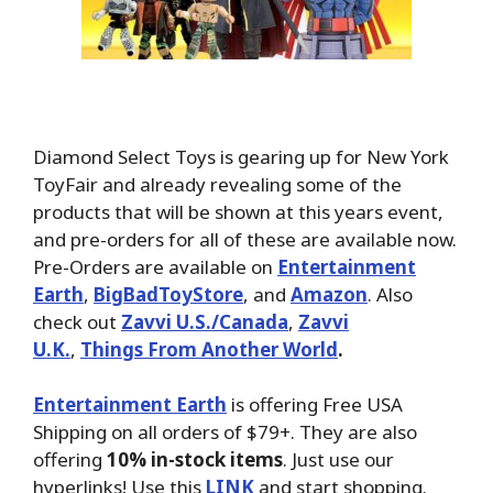
Diamond Select Toys is gearing up for New York
ToyFair and already revealing some of the
products that will be shown at this years event,
and pre-orders for all of these are available now.
Pre-Orders are available on
Entertainment
Earth
,
BigBadToyStore
, and
Amazon
. Also
check out
Zavvi U.S./Canada
,
Zavvi
U.K.
,
Things From Another World
.
Entertainment Earth
is offering Free USA
Shipping on all orders of $79+. They are also
offering
10% in-stock items
. Just use our
hyperlinks! Use this
LINK
and start shopping.