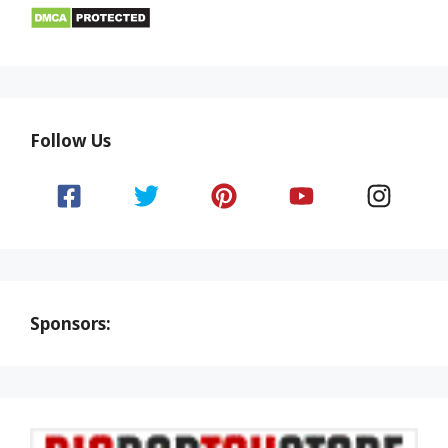
Follow Us
Sponsors: