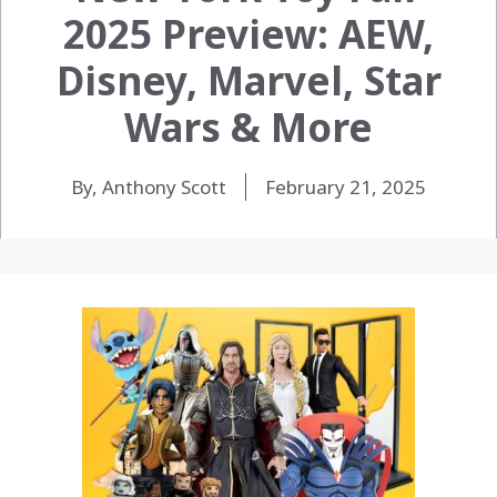
2025 Preview: AEW,
Disney, Marvel, Star
Wars & More
By, Anthony Scott
February 21, 2025