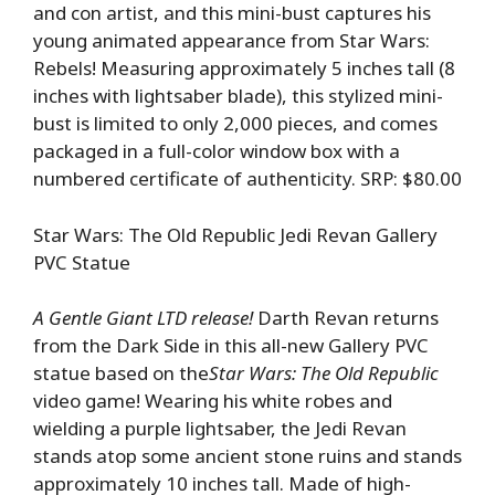
and con artist, and this mini-bust captures his
young animated appearance from Star Wars:
Rebels! Measuring approximately 5 inches tall (8
inches with lightsaber blade), this stylized mini-
bust is limited to only 2,000 pieces, and comes
packaged in a full-color window box with a
numbered certificate of authenticity. SRP: $80.00
Star Wars: The Old Republic Jedi Revan Gallery
PVC Statue
A Gentle Giant LTD release!
Darth Revan returns
from the Dark Side in this all-new Gallery PVC
statue based on the
Star Wars: The Old Republic
video game! Wearing his white robes and
wielding a purple lightsaber, the Jedi Revan
stands atop some ancient stone ruins and stands
approximately 10 inches tall. Made of high-