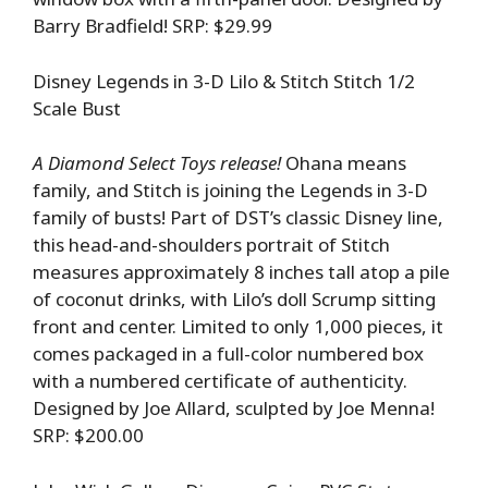
Barry Bradfield! SRP: $29.99
Disney Legends in 3-D Lilo & Stitch Stitch 1/2
Scale Bust
A Diamond Select Toys release!
Ohana means
family, and Stitch is joining the Legends in 3-D
family of busts! Part of DST’s classic Disney line,
this head-and-shoulders portrait of Stitch
measures approximately 8 inches tall atop a pile
of coconut drinks, with Lilo’s doll Scrump sitting
front and center. Limited to only 1,000 pieces, it
comes packaged in a full-color numbered box
with a numbered certificate of authenticity.
Designed by Joe Allard, sculpted by Joe Menna!
SRP: $200.00