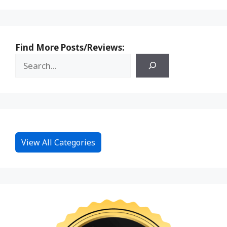
Find More Posts/Reviews:
View All Categories