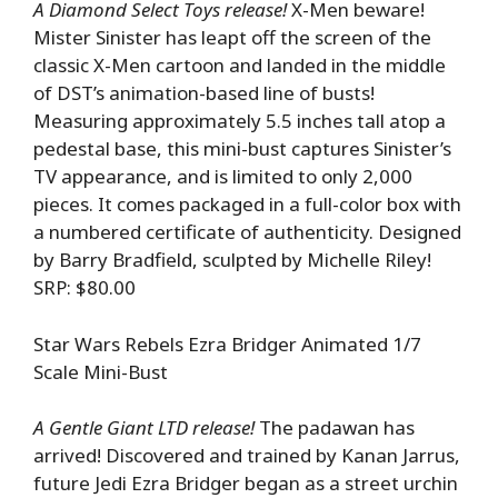
A Diamond Select Toys release!
X-Men beware!
Mister Sinister has leapt off the screen of the
classic X-Men cartoon and landed in the middle
of DST’s animation-based line of busts!
Measuring approximately 5.5 inches tall atop a
pedestal base, this mini-bust captures Sinister’s
TV appearance, and is limited to only 2,000
pieces. It comes packaged in a full-color box with
a numbered certificate of authenticity. Designed
by Barry Bradfield, sculpted by Michelle Riley!
SRP: $80.00
Star Wars Rebels Ezra Bridger Animated 1/7
Scale Mini-Bust
A Gentle Giant LTD release!
The padawan has
arrived! Discovered and trained by Kanan Jarrus,
future Jedi Ezra Bridger began as a street urchin