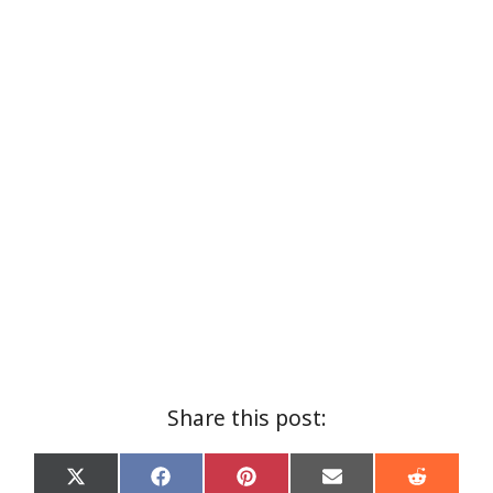
Share this post:
Share
Share
Share
Share
Share