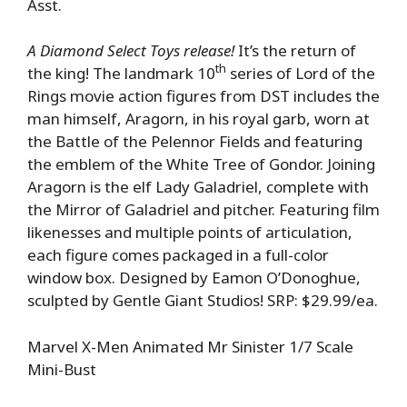
Asst.
A Diamond Select Toys release!
It’s the return of
th
the king! The landmark 10
series of Lord of the
Rings movie action figures from DST includes the
man himself, Aragorn, in his royal garb, worn at
the Battle of the Pelennor Fields and featuring
the emblem of the White Tree of Gondor. Joining
Aragorn is the elf Lady Galadriel, complete with
the Mirror of Galadriel and pitcher. Featuring film
likenesses and multiple points of articulation,
each figure comes packaged in a full-color
window box. Designed by Eamon O’Donoghue,
sculpted by Gentle Giant Studios! SRP: $29.99/ea.
Marvel X-Men Animated Mr Sinister 1/7 Scale
Mini-Bust