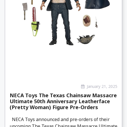
January 21, 2025
NECA Toys The Texas Chainsaw Massacre
Ultimate 50th Anniversary Leatherface
(Pretty Woman) Figure Pre-Orders
NECA Toys announced and pre-orders of their
upcoming The Texas Chainsaw Massacre Ultimate