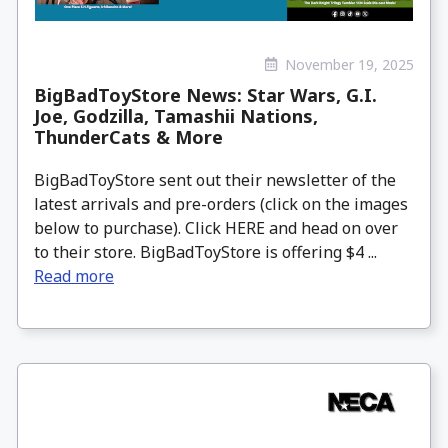
November 19, 2025
BigBadToyStore News: Star Wars, G.I.
Joe, Godzilla, Tamashii Nations,
ThunderCats & More
BigBadToyStore sent out their newsletter of the
latest arrivals and pre-orders (click on the images
below to purchase). Click HERE and head on over
to their store. BigBadToyStore is offering $4 ...
Read more