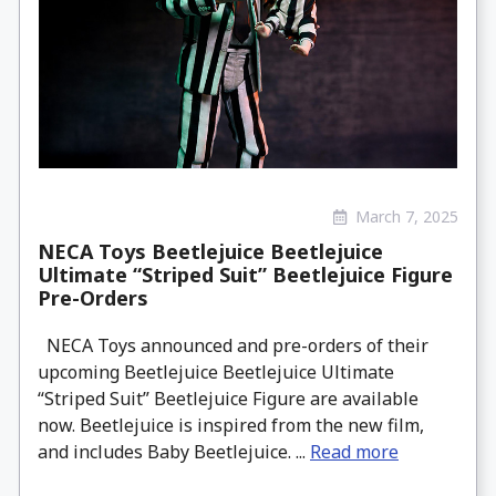
March 7, 2025
NECA Toys Beetlejuice Beetlejuice
Ultimate “Striped Suit” Beetlejuice Figure
Pre-Orders
NECA Toys announced and pre-orders of their
upcoming Beetlejuice Beetlejuice Ultimate
“Striped Suit” Beetlejuice Figure are available
now. Beetlejuice is inspired from the new film,
and includes Baby Beetlejuice. ...
Read more