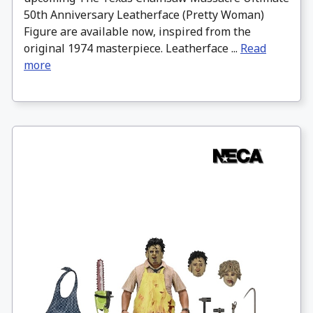
50th Anniversary Leatherface (Pretty Woman)
Figure are available now, inspired from the
original 1974 masterpiece. Leatherface ...
Read
more