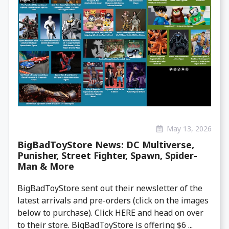
May 13, 2026
BigBadToyStore News: DC Multiverse,
Punisher, Street Fighter, Spawn, Spider-
Man & More
BigBadToyStore sent out their newsletter of the
latest arrivals and pre-orders (click on the images
below to purchase). Click HERE and head on over
to their store. BigBadToyStore is offering $6 ...