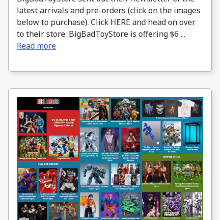
latest arrivals and pre-orders (click on the images
below to purchase). Click HERE and head on over
to their store. BigBadToyStore is offering $6 ...
Read more