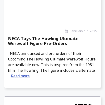
February 17, 2025
NECA Toys The Howling Ultimate
Werewolf Figure Pre-Orders
NECA announced and pre-orders of their
upcoming The Howling Ultimate Werewolf Figure
are available now. This is inspired from the 1981
film The Howling, The figure includes 2 alternate
...
Read more