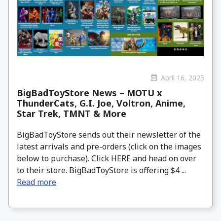
April 16, 2025
BigBadToyStore News – MOTU x
ThunderCats, G.I. Joe, Voltron, Anime,
Star Trek, TMNT & More
BigBadToyStore sends out their newsletter of the
latest arrivals and pre-orders (click on the images
below to purchase). Click HERE and head on over
to their store. BigBadToyStore is offering $4 ...
Read more