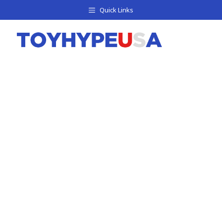
Skip
Quick Links
to
content