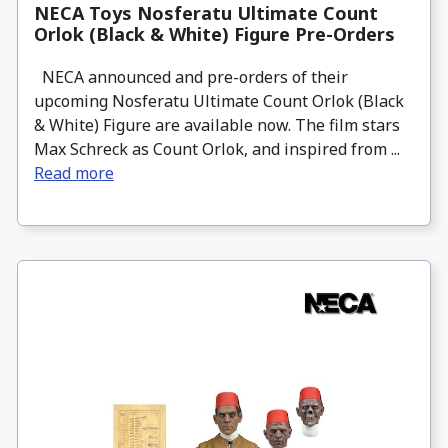
NECA Toys Nosferatu Ultimate Count
Orlok (Black & White) Figure Pre-Orders
NECA announced and pre-orders of their
upcoming Nosferatu Ultimate Count Orlok (Black
& White) Figure are available now. The film stars
Max Schreck as Count Orlok, and inspired from ...
Read more