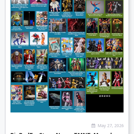
May 27, 2026