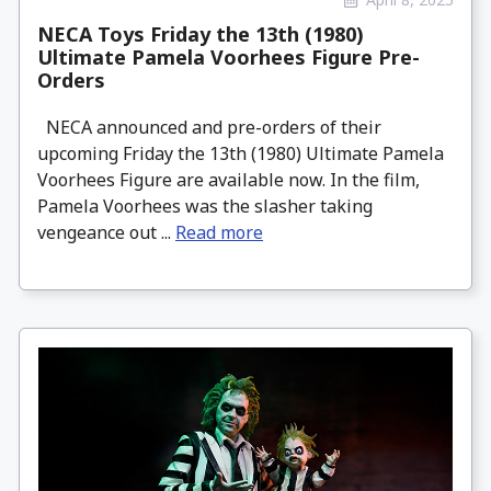
NECA Toys Friday the 13th (1980)
Ultimate Pamela Voorhees Figure Pre-
Orders
NECA announced and pre-orders of their
upcoming Friday the 13th (1980) Ultimate Pamela
Voorhees Figure are available now. In the film,
Pamela Voorhees was the slasher taking
vengeance out ...
Read more