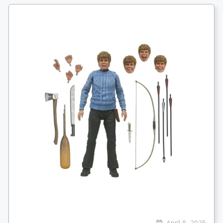
April 8, 2025