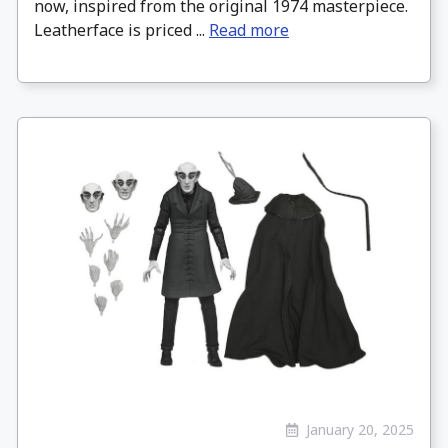
now, inspired from the original 1974 masterpiece.
Leatherface is priced ...
Read more
January 20, 2025