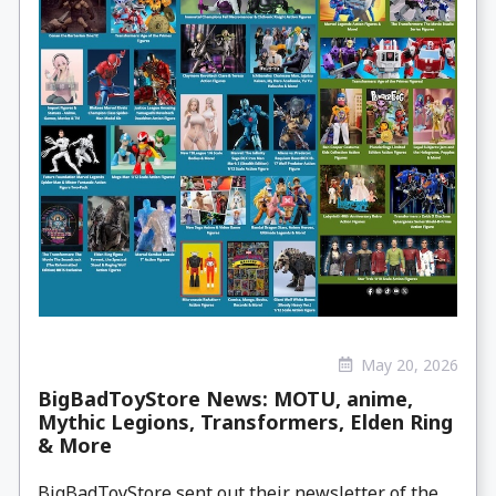
May 20, 2026
BigBadToyStore News: MOTU, anime,
Mythic Legions, Transformers, Elden Ring
& More
BigBadToyStore sent out their newsletter of the