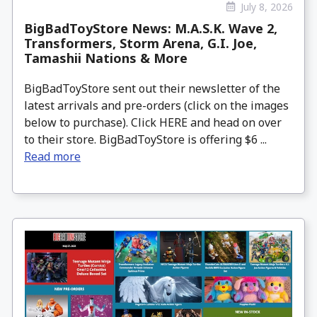
July 8, 2026
BigBadToyStore News: M.A.S.K. Wave 2,
Transformers, Storm Arena, G.I. Joe,
Tamashii Nations & More
BigBadToyStore sent out their newsletter of the
latest arrivals and pre-orders (click on the images
below to purchase). Click HERE and head on over
to their store. BigBadToyStore is offering $6 ...
Read more