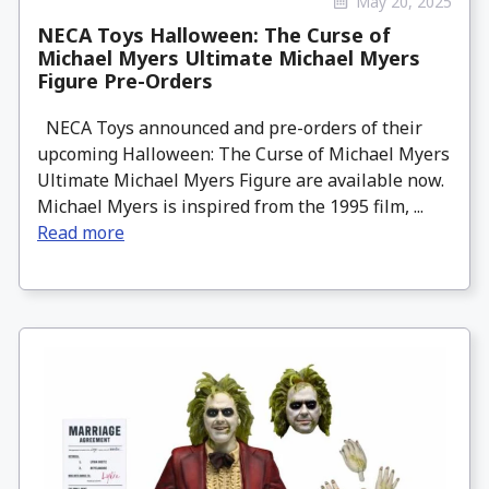
May 20, 2025
NECA Toys Halloween: The Curse of
Michael Myers Ultimate Michael Myers
Figure Pre-Orders
NECA Toys announced and pre-orders of their
upcoming Halloween: The Curse of Michael Myers
Ultimate Michael Myers Figure are available now.
Michael Myers is inspired from the 1995 film, ...
Read more