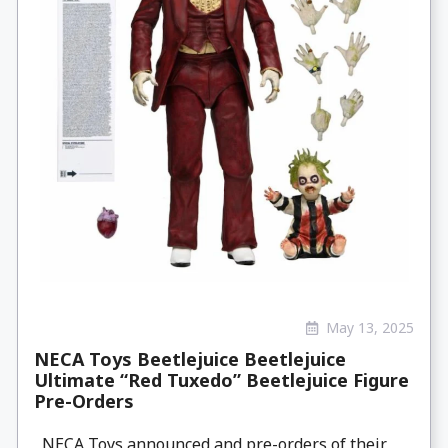
May 13, 2025
NECA Toys Beetlejuice Beetlejuice
Ultimate “Red Tuxedo” Beetlejuice Figure
Pre-Orders
NECA Toys announced and pre-orders of their