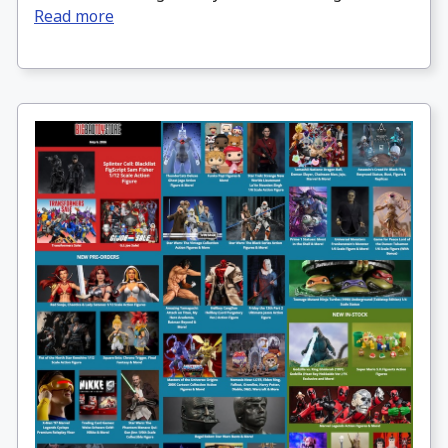
Read more