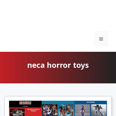
Menu
neca horror toys