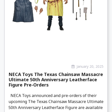
January 20, 2025
NECA Toys The Texas Chainsaw Massacre
Ultimate 50th Anniversary Leatherface
Figure Pre-Orders
NECA Toys announced and pre-orders of their
upcoming The Texas Chainsaw Massacre Ultimate
50th Anniversary Leatherface Figure are available