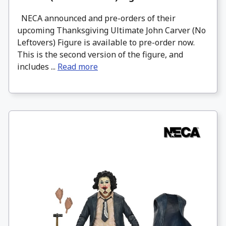
NECA announced and pre-orders of their
upcoming Thanksgiving Ultimate John Carver (No
Leftovers) Figure is available to pre-order now.
This is the second version of the figure, and
includes ...
Read more