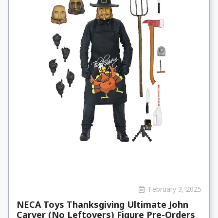
February 3, 2025
NECA Toys Thanksgiving Ultimate John
Carver (No Leftovers) Figure Pre-Orders