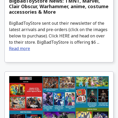
BigBadToyStore News: TMNT, Marvel,
Clair Obscur, Warhammer, anime, costume
accessories & More
BigBadToyStore sent out their newsletter of the
latest arrivals and pre-orders (click on the images
below to purchase). Click HERE and head on over
to their store. BigBadToyStore is offering $6 ...
Read more