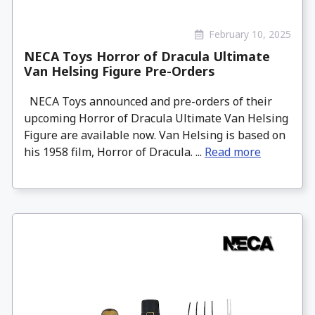
February 10, 2025
NECA Toys Horror of Dracula Ultimate
Van Helsing Figure Pre-Orders
NECA Toys announced and pre-orders of their
upcoming Horror of Dracula Ultimate Van Helsing
Figure are available now. Van Helsing is based on
his 1958 film, Horror of Dracula. ...
Read more