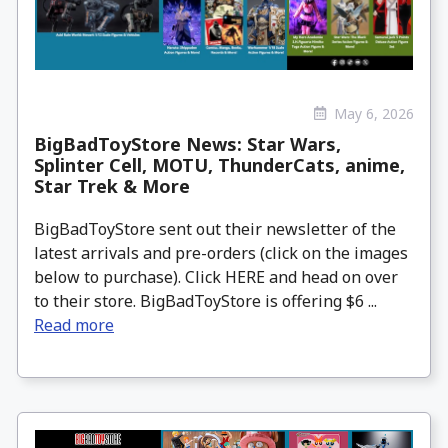
May 6, 2026
BigBadToyStore News: Star Wars,
Splinter Cell, MOTU, ThunderCats, anime,
Star Trek & More
BigBadToyStore sent out their newsletter of the
latest arrivals and pre-orders (click on the images
below to purchase). Click HERE and head on over
to their store. BigBadToyStore is offering $6 ...
Read more