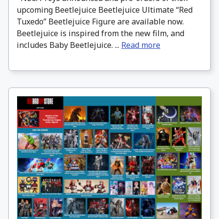
upcoming Beetlejuice Beetlejuice Ultimate “Red
Tuxedo” Beetlejuice Figure are available now.
Beetlejuice is inspired from the new film, and
includes Baby Beetlejuice. ...
Read more