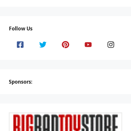
Follow Us
Sponsors: