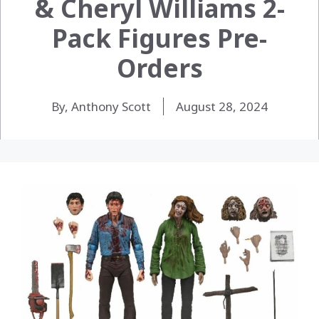
& Cheryl Williams 2-
Pack Figures Pre-
Orders
By, Anthony Scott
August 28, 2024