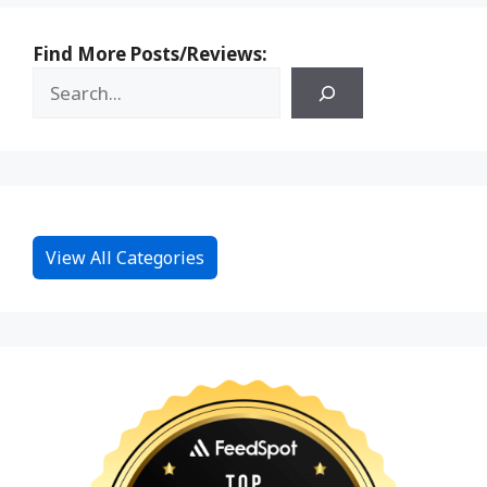
Find More Posts/Reviews:
View All Categories