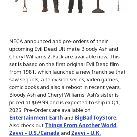
NECA announced and pre-orders of their
upcoming Evil Dead Ultimate Bloody Ash and
Cheryl Williams 2-Pack are available now. This
set is based on the first original Evil Dead film
from 1981, which launched a new franchise that
saw sequels, a television series, video games,
comic books and also a reboot in recent years.
Bloody Ash and Cheryl Williams, Ash’s sister is
priced at $69.99 and is expected to ship in Q1,
2025. Pre-Orders are available on
Entertainment Earth
and
BigBadToyStore
.
Also check out
Things From Another World
,
Zavvi – U.S./Canada
and
Zavvi – U.K.