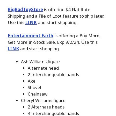
BigBadToyStore
is offering $4 Flat Rate
Shipping and a Pile of Loot feature to ship later.
Use this
LINK
and start shopping.
Entertainment Earth
is offering a Buy More,
Get More In-Stock Sale. Exp 9/2/24. Use this
LINK
and start shopping.
Ash Williams figure
Alternate head
2 Interchangeable hands
Axe
Shovel
Chainsaw
Cheryl Williams figure
2 Alternate heads
4 Interchangeable hands