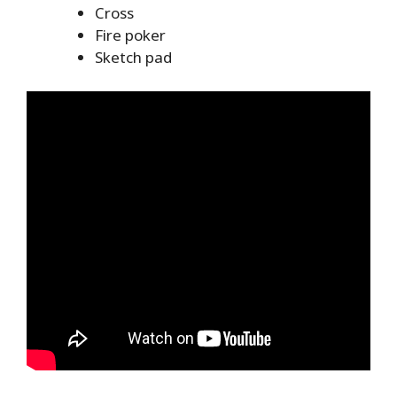
Cross
Fire poker
Sketch pad