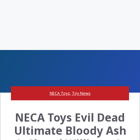
NECA Toys
,
Toy News
NECA Toys Evil Dead
Ultimate Bloody Ash