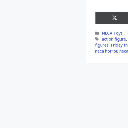
Share
on
X
Categories
NECA Toys
,
T
(Twitt
Tags
action figure
figures
,
Friday t
neca horror
,
neca