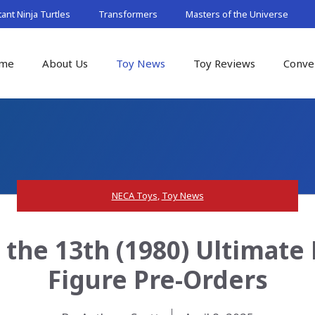
nt Ninja Turtles
Transformers
Masters of the Universe
me
About Us
Toy News
Toy Reviews
Conve
NECA Toys
,
Toy News
 the 13th (1980) Ultimat
Figure Pre-Orders