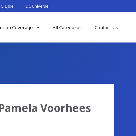
G.I. Joe
DC Universe
ntion Coverage
All Categories
Contact Us
e Pamela Voorhees