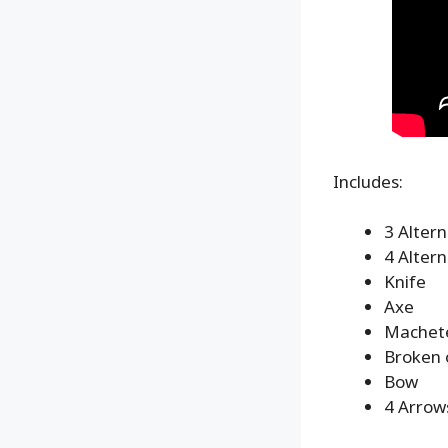
Includes:
3 Alter
4 Alter
Knife
Axe
Machet
Broken 
Bow
4 Arrow