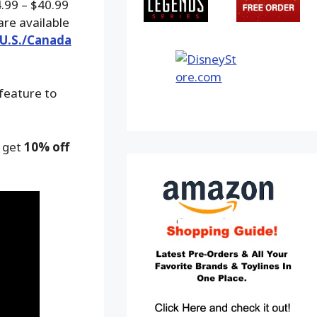
4.99 – $40.99
are available
 U.S./Canada
 feature to
o get
10% off