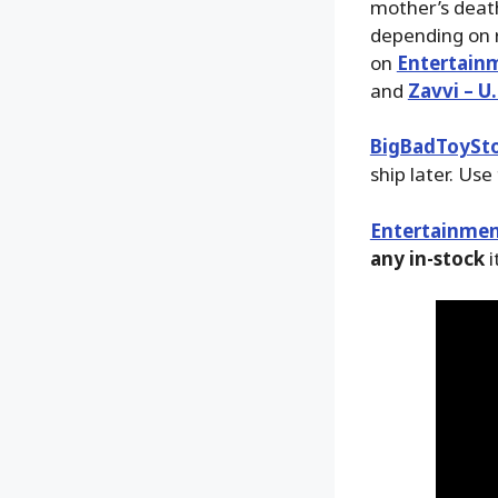
mother’s death
depending on r
on
Entertain
and
Zavvi – U.
BigBadToySt
ship later. Use
Entertainmen
any in-stock
i