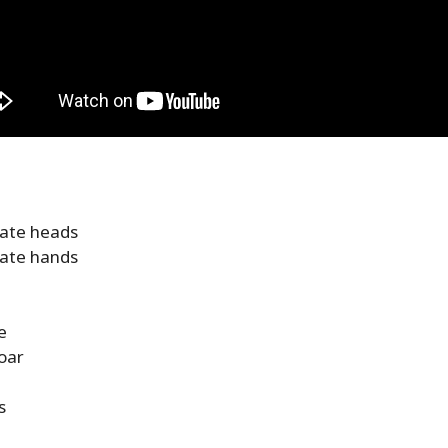
nate heads
nate hands
e
oar
s