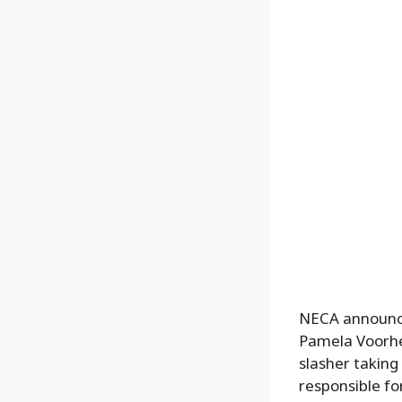
NECA announce
Pamela Voorhee
slasher takin
responsible fo