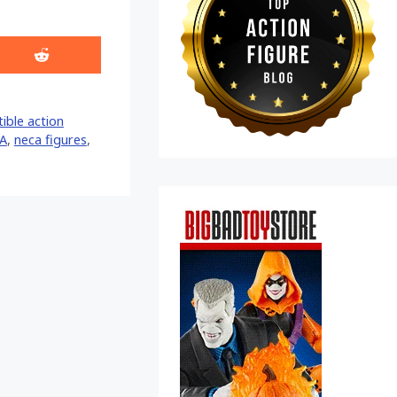
Share
on
Reddit
tible action
A
,
neca figures
,