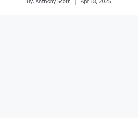
By, Anthony Scott
April 8, 2025