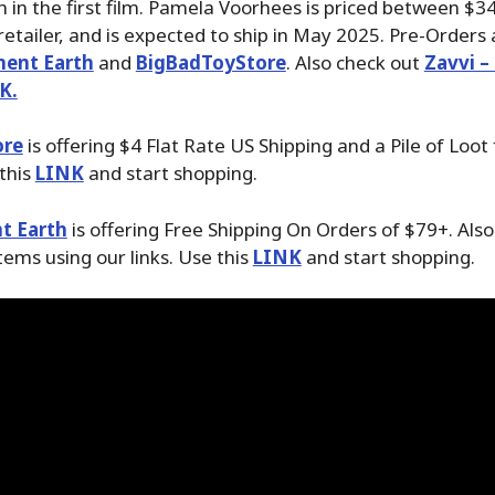
 in the first film. Pamela Voorhees is priced between $3
etailer, and is expected to ship in May 2025. Pre-Orders 
ment Earth
and
BigBadToyStore
. Also check out
Zavvi –
K.
ore
is offering $4 Flat Rate US Shipping and a Pile of Loot
 this
LINK
and start shopping.
t Earth
is offering Free Shipping On Orders of $79+. Als
tems using our links. Use this
LINK
and start shopping.