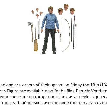
d and pre-orders of their upcoming Friday the 13th (19
s Figure are available now. In the film, Pamela Voorhe
g vengeance out on camp counselors, as a previous gener
r the death of her son. Jason became the primary antagon