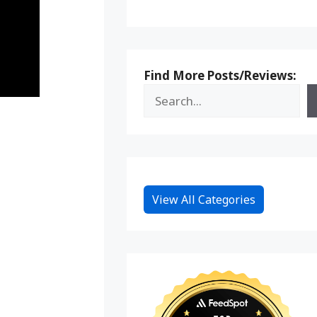
Find More Posts/Reviews:
View All Categories