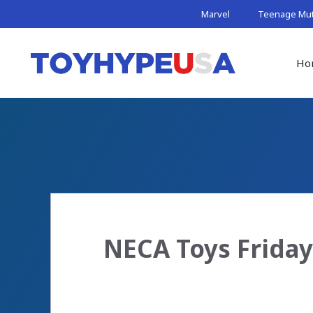
Skip
Marvel
Teenage Muta
to
content
Ho
NECA Toys Friday