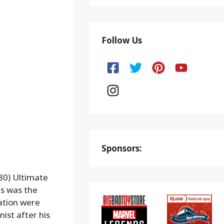
Follow Us
Sponsors:
80) Ultimate
es was the
ation were
ist after his