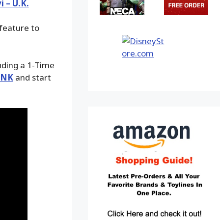
i – U.K.
 feature to
luding a 1-Time
INK
and start