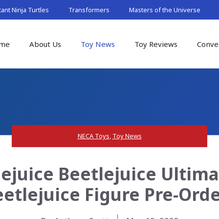
nt Ninja Turtles
Transformers
Masters of the Universe
me
About Us
Toy News
Toy Reviews
Conve
NECA Toys
,
Toy News
ejuice Beetlejuice Ultim
etlejuice Figure Pre-Ord