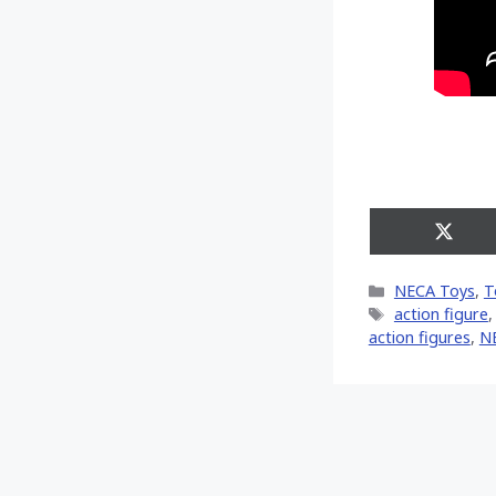
Share
on
X
Categories
NECA Toys
,
T
(Twitt
Tags
action figure
action figures
,
N