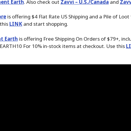
ent Earth
. Also check out
Zavvi – U.S./Canada
and
Zavv
ore
is offering $4 Flat Rate US Shipping and a Pile of Loot
 this
LINK
and start shopping.
t Earth
is offering Free Shipping On Orders of $79+, inc
EARTH10 For 10% in-stock items at checkout. Use this
L