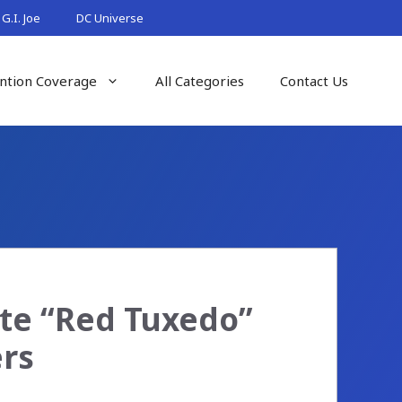
G.I. Joe
DC Universe
ntion Coverage
All Categories
Contact Us
ate “Red Tuxedo”
ers