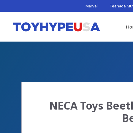
Skip
Marvel
Teenage Muta
to
content
Ho
NECA Toys Beetl
Be