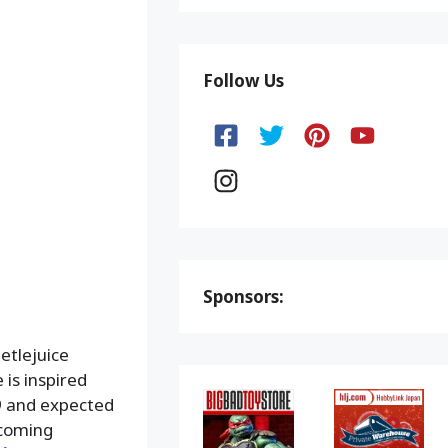
Follow Us
Sponsors:
etlejuice
 is inspired
99 and expected
coming