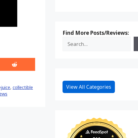
Find More Posts/Reviews:
Share
on
Reddit
View All Categories
ejuice
,
collectible
ews