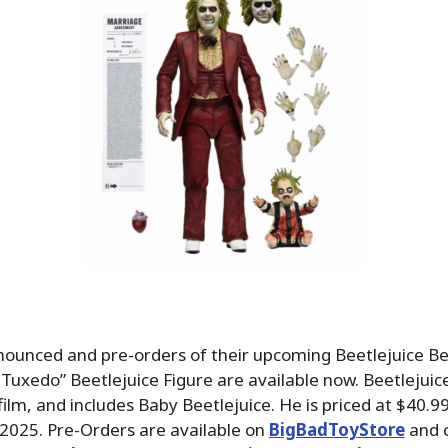
ounced and pre-orders of their upcoming Beetlejuice Be
Tuxedo” Beetlejuice Figure are available now. Beetlejuice
ilm, and includes Baby Beetlejuice. He is priced at $40.
e 2025. Pre-Orders are available on
BigBadToyStore
and 