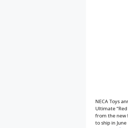
NECA Toys ann
Ultimate “Red 
from the new f
to ship in Jun