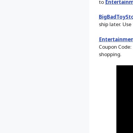
to
Entertainm
BigBadToySt
ship later. Use
Entertainmen
Coupon Code: 
shopping.