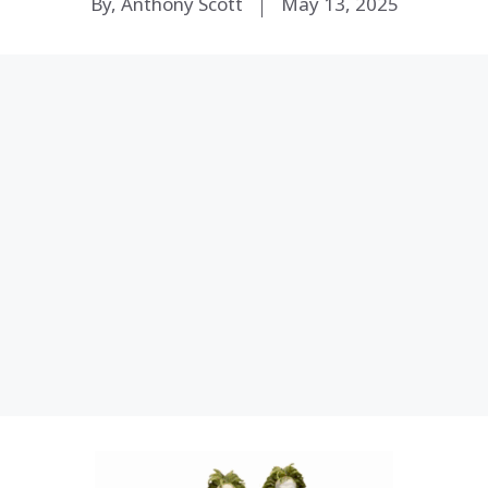
By, Anthony Scott
May 13, 2025