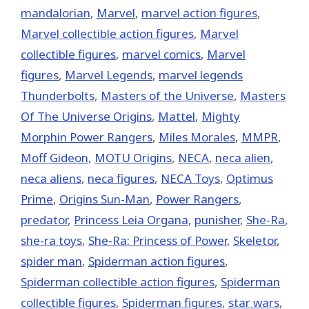
mandalorian
,
‎Marvel‬
,
marvel action figures
,
Marvel collectible action figures
,
Marvel
collectible figures
,
marvel comics
,
Marvel
figures
,
Marvel Legends
,
marvel legends
Thunderbolts
,
Masters of the Universe
,
Masters
Of The Universe Origins
,
Mattel
,
Mighty
Morphin Power Rangers
,
Miles Morales
,
MMPR
,
Moff Gideon
,
MOTU Origins
,
NECA
,
neca alien
,
neca aliens
,
neca figures
,
NECA Toys
,
Optimus
Prime
,
Origins Sun-Man
,
Power Rangers
,
predator
,
Princess Leia Organa
,
punisher
,
She-Ra
,
she-ra toys
,
She-Ra: Princess of Power
,
Skeletor
,
spider man
,
Spiderman action figures
,
Spiderman collectible action figures
,
Spiderman
collectible figures
,
Spiderman figures
,
star wars
,