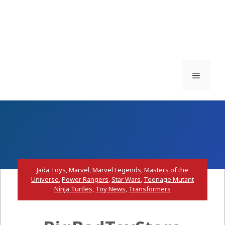
Menu
Jada Toys
,
Marvel
,
Marvel Legends
,
Masters of the
Universe
,
Power Rangers
,
Star Wars
,
Teenage Mutant
Ninja Turtles
,
Toy News
,
Transformers