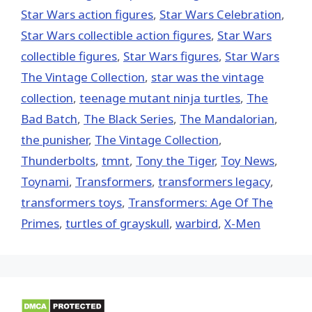
Star Wars action figures
,
Star Wars Celebration
,
Star Wars collectible action figures
,
Star Wars
collectible figures
,
Star Wars figures
,
Star Wars
The Vintage Collection
,
star was the vintage
collection
,
teenage mutant ninja turtles
,
The
Bad Batch
,
The Black Series
,
The Mandalorian
,
the punisher
,
The Vintage Collection
,
Thunderbolts
,
tmnt
,
Tony the Tiger
,
Toy News
,
Toynami
,
Transformers
,
transformers legacy
,
transformers toys
,
Transformers: Age Of The
Primes
,
turtles of grayskull
,
warbird
,
X-Men