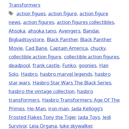
Transformers
Tags
action figues
,
action figure
,
action figure
news
,
action figures
,
action figures collectibles
,
Ahsoka
,
ahsoka tano
,
Avengers
,
Bandai
,
Bigbadtoystore
,
Black Panther
,
Black Panther
Movie
,
Cad Bane
,
Captain America
,
chucky
,
collectible action figure
,
collectible action figures
,
deadpool
,
frank castle
,
Funko
,
goonies
,
Han
Solo
,
Hasbro
,
hasbro marvel legends
,
hasbro
star wars
,
Hasbro Star Wars The Black Series
,
hasbro the vintage collection
,
hasbro
transformers
,
Hasbro Transformers: Age Of The
Primes
,
He-Man
,
iron man
,
Jada Kellogg's
Frosted Flakes Tony the Tiger
,
Jada Toys
,
Jedi
Survivor
,
Leia Organa
,
luke skywalker
,