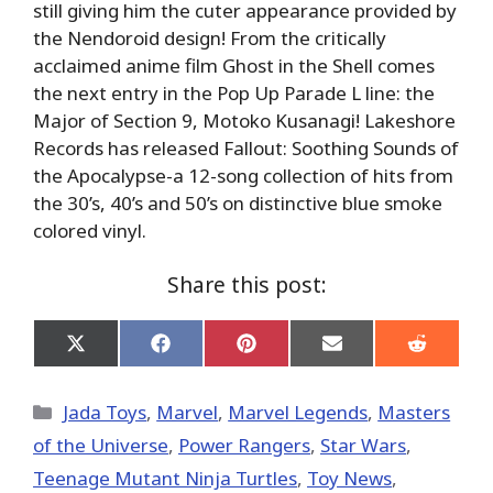
still giving him the cuter appearance provided by
the Nendoroid design! From the critically
acclaimed anime film Ghost in the Shell comes
the next entry in the Pop Up Parade L line: the
Major of Section 9, Motoko Kusanagi! Lakeshore
Records has released Fallout: Soothing Sounds of
the Apocalypse-a 12-song collection of hits from
the 30’s, 40’s and 50’s on distinctive blue smoke
colored vinyl.
Share this post:
Share
Share
Share
Share
Share
on
on
on
on
on
X
Facebook
Pinterest
Email
Reddit
(Twitter)
Categories
Jada Toys
,
Marvel
,
Marvel Legends
,
Masters
of the Universe
,
Power Rangers
,
Star Wars
,
Teenage Mutant Ninja Turtles
,
Toy News
,