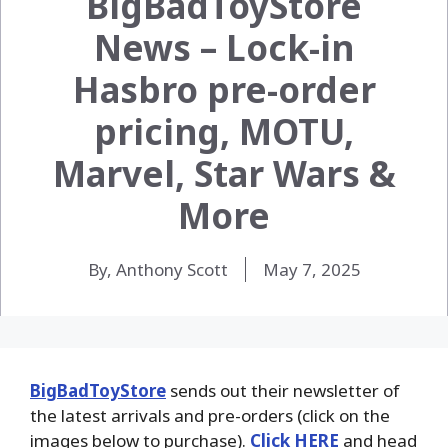
BigBadToyStore
News – Lock-in
Hasbro pre-order
pricing, MOTU,
Marvel, Star Wars &
More
By, Anthony Scott
May 7, 2025
BigBadToyStore
sends out their newsletter of
the latest arrivals and pre-orders (click on the
images below to purchase).
Click HERE
and head