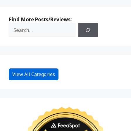
Find More Posts/Reviews:
View All Categories