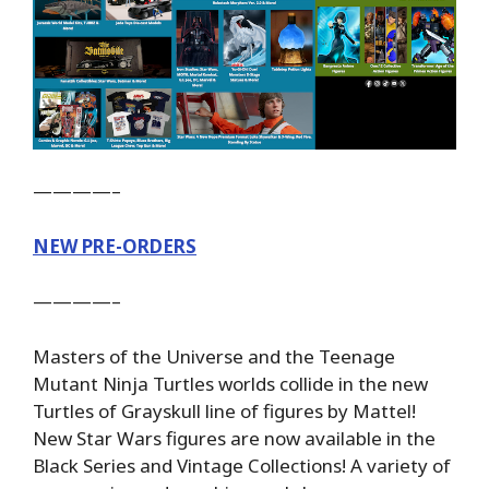
————–
NEW PRE-ORDERS
————–
Masters of the Universe and the Teenage
Mutant Ninja Turtles worlds collide in the new
Turtles of Grayskull line of figures by Mattel!
New Star Wars figures are now available in the
Black Series and Vintage Collections! A variety of