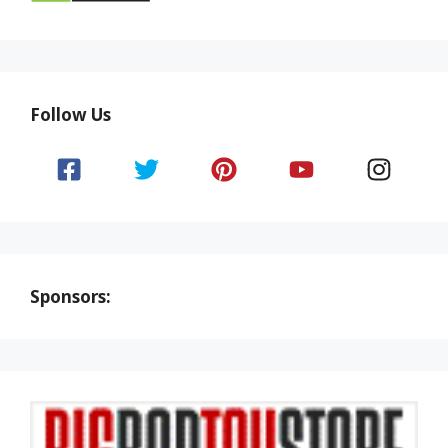
Follow Us
Sponsors: