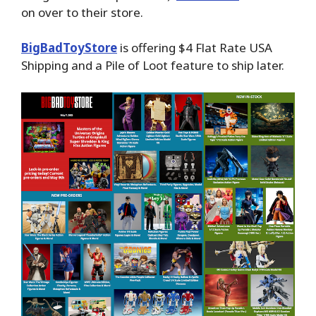
on over to their store.
BigBadToyStore
is offering $4 Flat Rate USA
Shipping and a Pile of Loot feature to ship later.