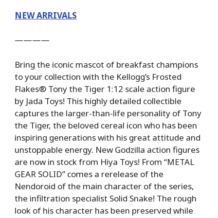
NEW ARRIVALS
————
Bring the iconic mascot of breakfast champions
to your collection with the Kellogg’s Frosted
Flakes® Tony the Tiger 1:12 scale action figure
by Jada Toys! This highly detailed collectible
captures the larger-than-life personality of Tony
the Tiger, the beloved cereal icon who has been
inspiring generations with his great attitude and
unstoppable energy. New Godzilla action figures
are now in stock from Hiya Toys! From “METAL
GEAR SOLID” comes a rerelease of the
Nendoroid of the main character of the series,
the infiltration specialist Solid Snake! The rough
look of his character has been preserved while