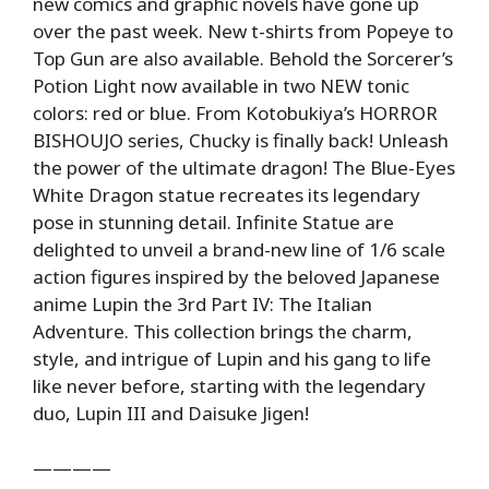
new comics and graphic novels have gone up
over the past week. New t-shirts from Popeye to
Top Gun are also available. Behold the Sorcerer’s
Potion Light now available in two NEW tonic
colors: red or blue. From Kotobukiya’s HORROR
BISHOUJO series, Chucky is finally back! Unleash
the power of the ultimate dragon! The Blue-Eyes
White Dragon statue recreates its legendary
pose in stunning detail. Infinite Statue are
delighted to unveil a brand-new line of 1/6 scale
action figures inspired by the beloved Japanese
anime Lupin the 3rd Part IV: The Italian
Adventure. This collection brings the charm,
style, and intrigue of Lupin and his gang to life
like never before, starting with the legendary
duo, Lupin III and Daisuke Jigen!
————