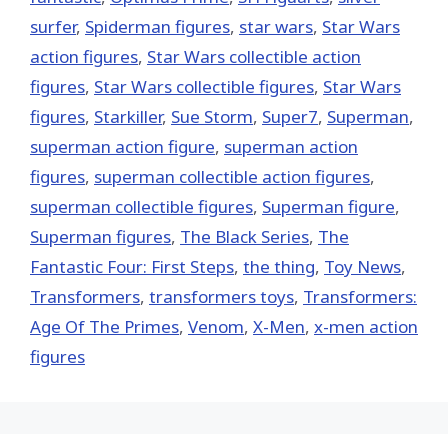
surfer
,
Spiderman figures
,
star wars
,
Star Wars
action figures
,
Star Wars collectible action
figures
,
Star Wars collectible figures
,
Star Wars
figures
,
Starkiller
,
Sue Storm
,
Super7
,
Superman
,
superman action figure
,
superman action
figures
,
superman collectible action figures
,
superman collectible figures
,
Superman figure
,
Superman figures
,
The Black Series
,
The
Fantastic Four: First Steps
,
the thing
,
Toy News
,
Transformers
,
transformers toys
,
Transformers:
Age Of The Primes
,
Venom
,
X-Men
,
x-men action
figures