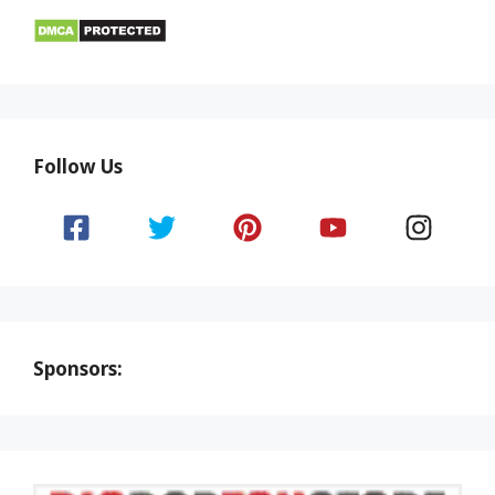
Follow Us
Sponsors: