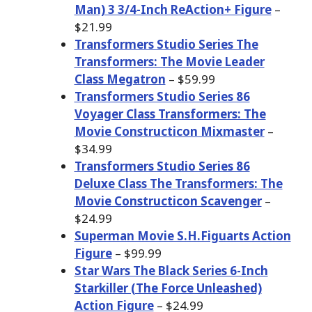
Man) 3 3/4-Inch ReAction+ Figure
–
$21.99
Transformers Studio Series The
Transformers: The Movie Leader
Class Megatron
– $59.99
Transformers Studio Series 86
Voyager Class Transformers: The
Movie Constructicon Mixmaster
–
$34.99
Transformers Studio Series 86
Deluxe Class The Transformers: The
Movie Constructicon Scavenger
–
$24.99
Superman Movie S.H.Figuarts Action
Figure
– $99.99
Star Wars The Black Series 6-Inch
Starkiller (The Force Unleashed)
Action Figure
– $24.99