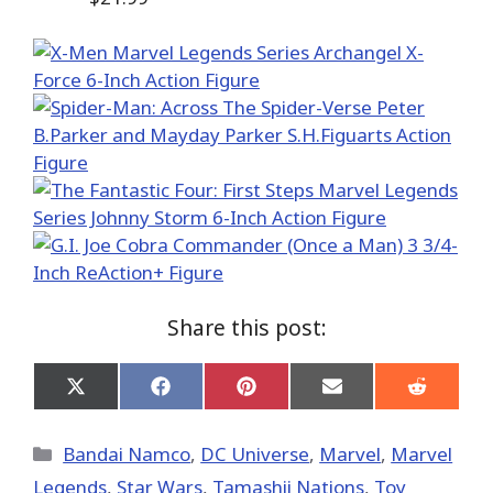
Share this post:
Share
Share
Share
Share
Share
on
on
on
on
on
X
Facebook
Pinterest
Email
Reddit
(Twitter)
Categories
Bandai Namco
,
DC Universe
,
Marvel
,
Marvel
Legends
,
Star Wars
,
Tamashii Nations
,
Toy