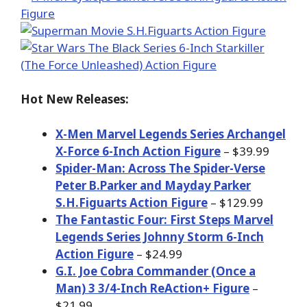
Hot New Releases:
X-Men Marvel Legends Series Archangel
X-Force 6-Inch Action Figure
– $39.99
Spider-Man: Across The Spider-Verse
Peter B.Parker and Mayday Parker
S.H.Figuarts Action Figure
– $129.99
The Fantastic Four: First Steps Marvel
Legends Series Johnny Storm 6-Inch
Action Figure
– $24.99
G.I. Joe Cobra Commander (Once a
Man) 3 3/4-Inch ReAction+ Figure
–
$21.99