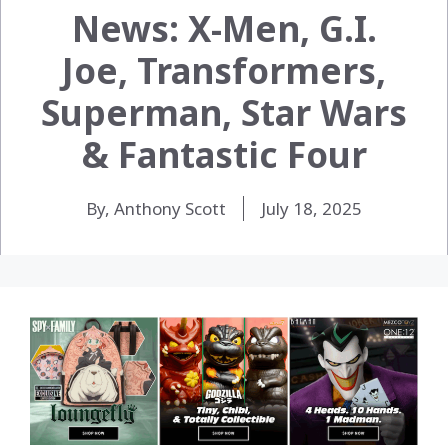
News: X-Men, G.I.
Joe, Transformers,
Superman, Star Wars
& Fantastic Four
By, Anthony Scott
July 18, 2025