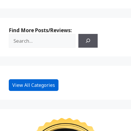
Find More Posts/Reviews:
View All Categories