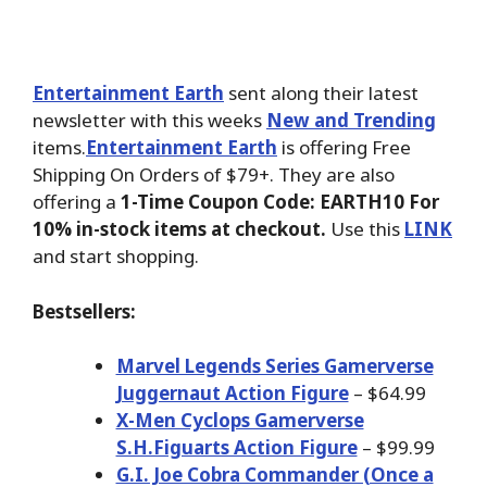
Entertainment Earth
sent along their latest
newsletter with this weeks
New and Trending
items.
Entertainment Earth
is offering Free
Shipping On Orders of $79+. They are also
offering a
1-Time Coupon Code: EARTH10 For
10% in-stock items at checkout.
Use this
LINK
and start shopping.
Bestsellers:
Marvel Legends Series Gamerverse
Juggernaut Action Figure
– $64.99
X-Men Cyclops Gamerverse
S.H.Figuarts Action Figure
– $99.99
G.I. Joe Cobra Commander (Once a