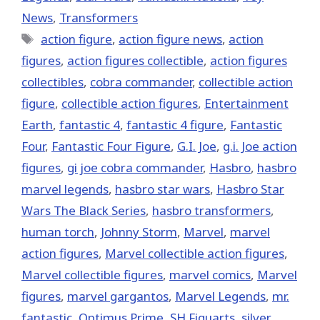
News
,
Transformers
Tags
action figure
,
action figure news
,
action
figures
,
action figures collectible
,
action figures
collectibles
,
cobra commander
,
collectible action
figure
,
collectible action figures
,
Entertainment
Earth
,
fantastic 4
,
fantastic 4 figure
,
Fantastic
Four
,
Fantastic Four Figure
,
G.I. Joe
,
g.i. Joe action
figures
,
gi joe cobra commander
,
Hasbro
,
hasbro
marvel legends
,
hasbro star wars
,
Hasbro Star
Wars The Black Series
,
hasbro transformers
,
human torch
,
Johnny Storm
,
‎Marvel‬
,
marvel
action figures
,
Marvel collectible action figures
,
Marvel collectible figures
,
marvel comics
,
Marvel
figures
,
marvel gargantos
,
Marvel Legends
,
mr.
fantastic
,
Optimus Prime
,
SH Figuarts
,
silver