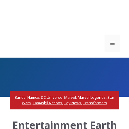
Menu
Bandai Namco
,
DC Universe
,
Marvel
,
Marvel Legends
,
Star
Wars
,
Tamashii Nations
,
Toy News
,
Transformers
Entertainment Earth