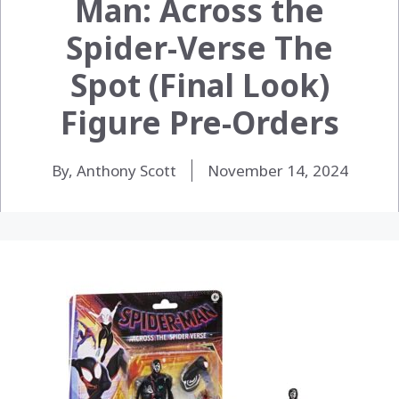
Man: Across the
Spider-Verse The
Spot (Final Look)
Figure Pre-Orders
By, Anthony Scott
November 14, 2024