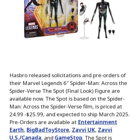
Hasbro released solicitations and pre-orders of
their Marvel Legends 6″ Spider-Man: Across the
Spider-Verse The Spot (Final Look) Figure are
available now. The Spot is based on the Spider-
Man: Across the Spider-Verse film, is priced at
24.99 -$25.99, and expected to ship March 2025.
Pre-Orders are available at
Entertainment
Earth
,
BigBadToyStore
,
Zavvi UK
,
Zavvi
U.S./Canada
, and
GameStop
. The Spot is