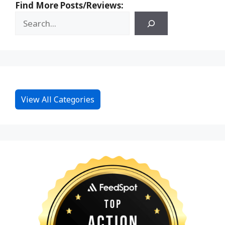
Find More Posts/Reviews:
View All Categories