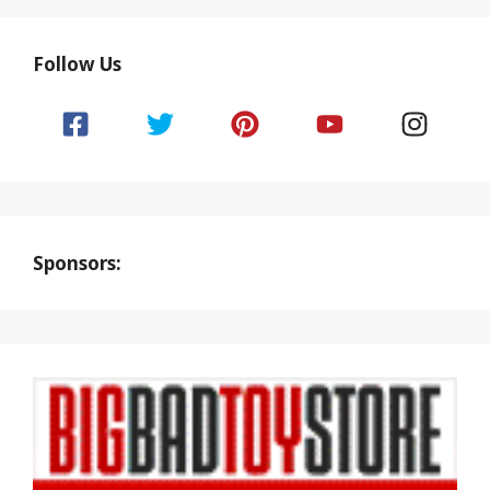
Follow Us
Sponsors: