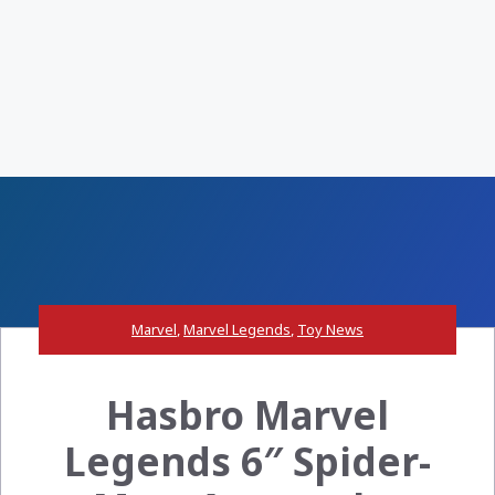
Marvel
,
Marvel Legends
,
Toy News
Hasbro Marvel
Legends 6″ Spider-