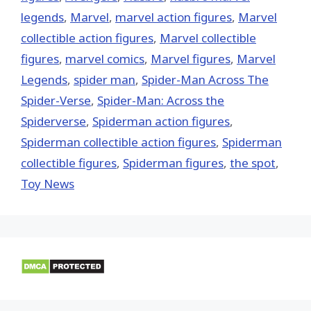
legends
,
‎Marvel‬
,
marvel action figures
,
Marvel
collectible action figures
,
Marvel collectible
figures
,
marvel comics
,
Marvel figures
,
Marvel
Legends
,
spider man
,
Spider-Man Across The
Spider-Verse
,
Spider-Man: Across the
Spiderverse
,
Spiderman action figures
,
Spiderman collectible action figures
,
Spiderman
collectible figures
,
Spiderman figures
,
the spot
,
Toy News