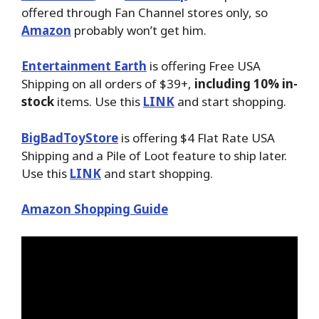
offered through Fan Channel stores only, so
Amazon
probably won’t get him.
Entertainment Earth
is offering Free USA
Shipping on all orders of $39+,
including 10% in-
stock
items. Use this
LINK
and start shopping.
BigBadToyStore
is offering $4 Flat Rate USA
Shipping and a Pile of Loot feature to ship later.
Use this
LINK
and start shopping.
Amazon Shopping Guide