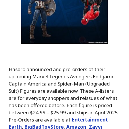
Hasbro announced and pre-orders of their
upcoming Marvel Legends Avengers Endgame
Captain America and Spider-Man (Upgraded
Suit) Figures are available now. These A-listers
are for everyday shoppers and reissues of what
has been offered before. Each figure is priced
between $24.99 – $25.99 and ships in April 2025.
Pre-Orders are available at
Entertainment
Earth
,
BigBadToyStore
,
Amazon
,
Zavvi