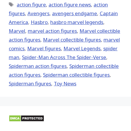
Tags
action figure
,
action figure news
,
action
figures
,
Avengers
,
avengers endgame
,
Captain
America
,
Hasbro
,
hasbro marvel legends
,
‎Marvel‬
,
marvel action figures
,
Marvel collectible
action figures
,
Marvel collectible figures
,
marvel
comics
,
Marvel figures
,
Marvel Legends
,
spider
man
,
Spider-Man Across The Spider-Verse
,
Spiderman action figures
,
Spiderman collectible
action figures
,
Spiderman collectible figures
,
Spiderman figures
,
Toy News