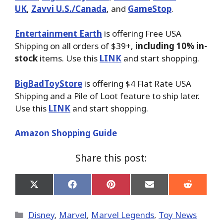
UK
,
Zavvi U.S./Canada
, and
GameStop
.
Entertainment Earth
is offering Free USA
Shipping on all orders of $39+,
including 10% in-
stock
items. Use this
LINK
and start shopping.
BigBadToyStore
is offering $4 Flat Rate USA
Shipping and a Pile of Loot feature to ship later.
Use this
LINK
and start shopping.
Amazon Shopping Guide
Share this post:
Share
Share
Share
Share
Share
on
on
on
on
on
X
Facebook
Pinterest
Email
Reddit
(Twitter)
Categories
Disney
,
Marvel
,
Marvel Legends
,
Toy News