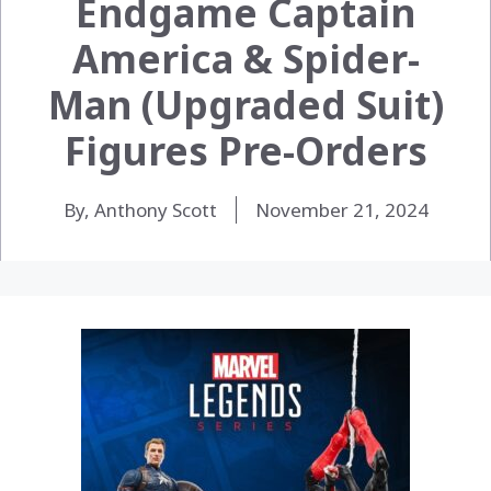
Endgame Captain
America & Spider-
Man (Upgraded Suit)
Figures Pre-Orders
By, Anthony Scott
November 21, 2024