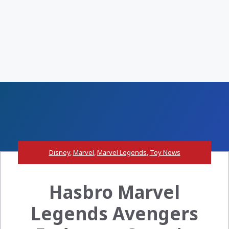
Disney
,
Marvel
,
Marvel Legends
,
Toy News
Hasbro Marvel
Legends Avengers