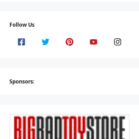
Follow Us
Sponsors: