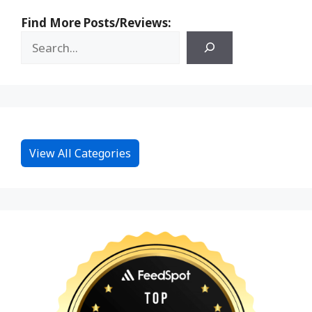
Find More Posts/Reviews:
View All Categories