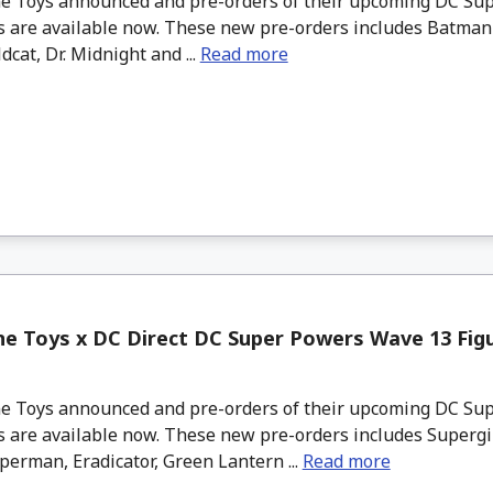
 Toys announced and pre-orders of their upcoming DC Su
s are available now. These new pre-orders includes Batman 
dcat, Dr. Midnight and ...
Read more
e Toys x DC Direct DC Super Powers Wave 13 Figu
 Toys announced and pre-orders of their upcoming DC Su
 are available now. These new pre-orders includes Supergir
erman, Eradicator, Green Lantern ...
Read more