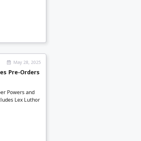
May 28, 2025
es Pre-Orders
per Powers and
ludes Lex Luthor