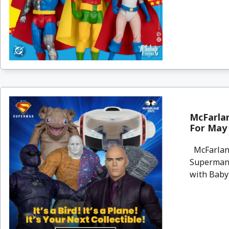
McFarla
For May 
McFarlane
Superman 
with Baby