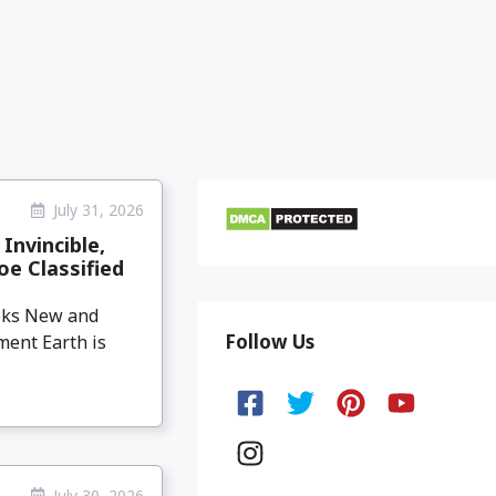
July 31, 2026
Invincible,
oe Classified
eeks New and
Follow Us
ment Earth is
July 30, 2026