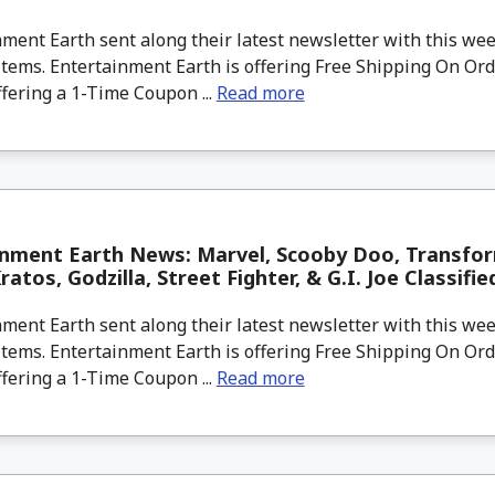
ment Earth sent along their latest newsletter with this w
tems. Entertainment Earth is offering Free Shipping On Ord
ffering a 1-Time Coupon ...
Read more
inment Earth News: Marvel, Scooby Doo, Transfor
atos, Godzilla, Street Fighter, & G.I. Joe Classifie
ment Earth sent along their latest newsletter with this w
tems. Entertainment Earth is offering Free Shipping On Ord
ffering a 1-Time Coupon ...
Read more