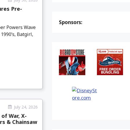
res Pre-
Sponsors:
per Powers Wave
990’s, Batgirl,
July 24, 2026
 of War, X-
ars & Chainsaw