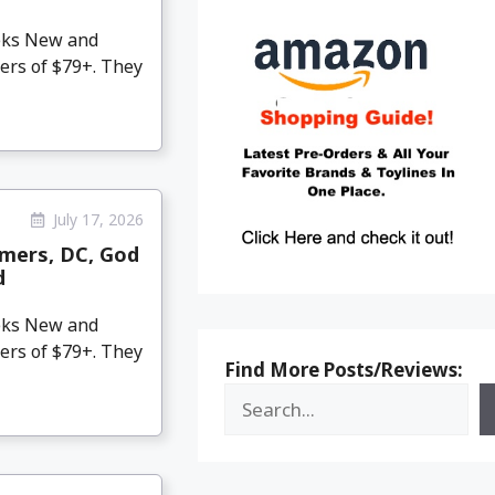
eeks New and
ers of $79+. They
July 17, 2026
mers, DC, God
d
eeks New and
ers of $79+. They
Find More Posts/Reviews: