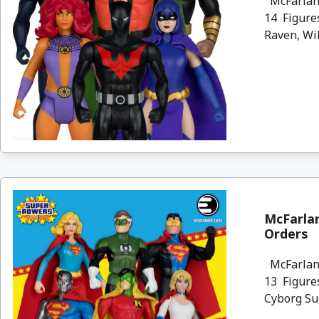
McFarlane
14 Figure
Raven, Wil
McFarlan
Orders
McFarlane
13 Figures
Cyborg Sup