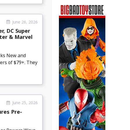
June 26, 2026
er, DC Super
hter & Marvel
eeks New and
ers of $79+. They
June 25, 2026
res Pre-