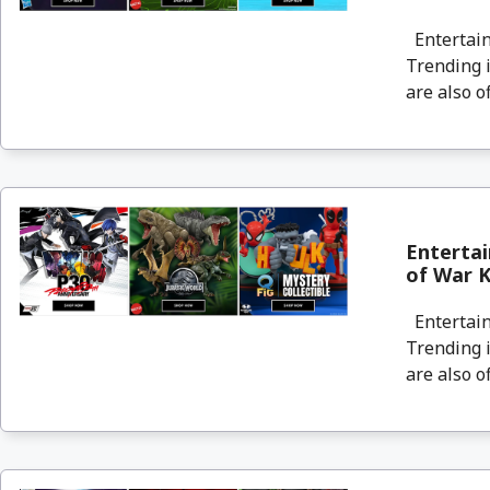
Entertain
Trending i
are also o
Enterta
of War Kr
Entertain
Trending i
are also o