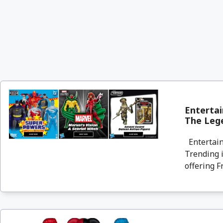
Entertai
The Lege
Entertain
Trending i
offering F