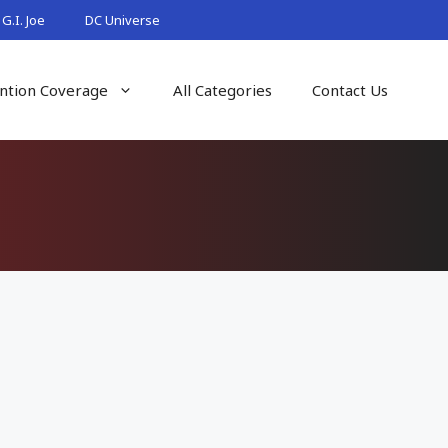
G.I. Joe
DC Universe
ntion Coverage
All Categories
Contact Us