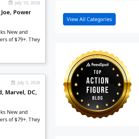
July 10, 2026
 Joe, Power
View All Categories
eeks New and
ers of $79+. They
July 3, 2026
d, Marvel, DC,
eeks New and
ers of $79+. They