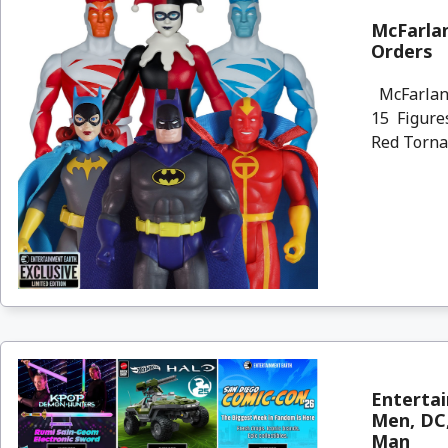
McFarlan
Orders
McFarlane
15 Figures
Red Torna
Entertai
Men, DC,
Man