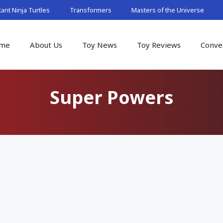
nt Ninja Turtles
Transformers
Masters of the Universe
me
About Us
Toy News
Toy Reviews
Conve
Super Powers