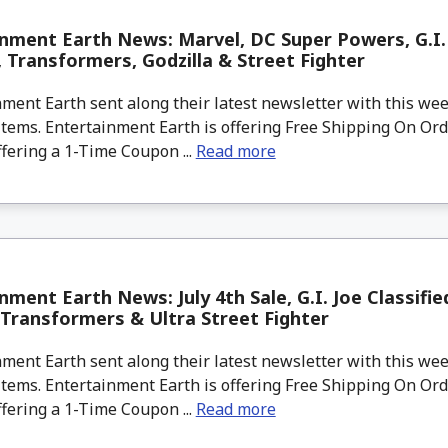
nment Earth News: Marvel, DC Super Powers, G.I.
 Transformers, Godzilla & Street Fighter
ment Earth sent along their latest newsletter with this w
tems. Entertainment Earth is offering Free Shipping On Ord
ffering a 1-Time Coupon ...
Read more
nment Earth News: July 4th Sale, G.I. Joe Classifie
 Transformers & Ultra Street Fighter
ment Earth sent along their latest newsletter with this w
tems. Entertainment Earth is offering Free Shipping On Ord
ffering a 1-Time Coupon ...
Read more