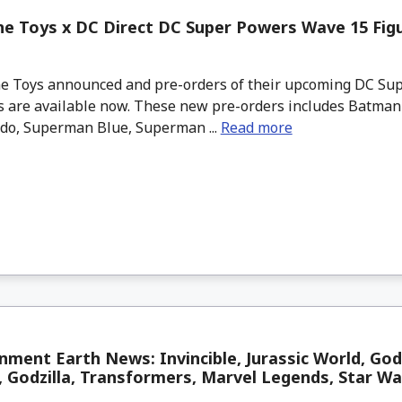
e Toys x DC Direct DC Super Powers Wave 15 Figu
 Toys announced and pre-orders of their upcoming DC Su
 are available now. These new pre-orders includes Batman 1
do, Superman Blue, Superman ...
Read more
nment Earth News: Invincible, Jurassic World, God
 Godzilla, Transformers, Marvel Legends, Star W