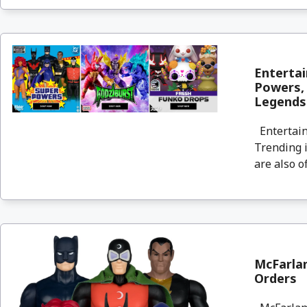
Entertai
Powers, 
Legends
Entertain
Trending i
are also o
McFarlan
Orders