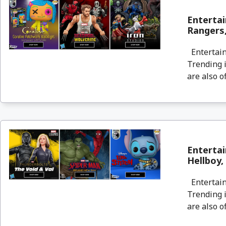
Entertai
Rangers,
Entertain
Trending i
are also o
Entertai
Hellboy,
Entertain
Trending i
are also o