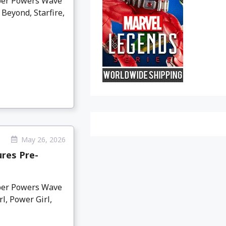
per Powers Wave
Beyond, Starfire,
May 26, 2026
res Pre-
per Powers Wave
l, Power Girl,