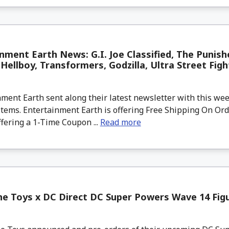
nment Earth News: G.I. Joe Classified, The Punish
Hellboy, Transformers, Godzilla, Ultra Street Fig
ment Earth sent along their latest newsletter with this w
tems. Entertainment Earth is offering Free Shipping On Ord
ffering a 1-Time Coupon ...
Read more
e Toys x DC Direct DC Super Powers Wave 14 Figu