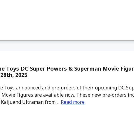
ne Toys DC Super Powers & Superman Movie Figur
28th, 2025
 Toys announced and pre-orders of their upcoming DC Su
Movie Figures are available now. These new pre-orders inc
 Kaijuand Ultraman from ...
Read more