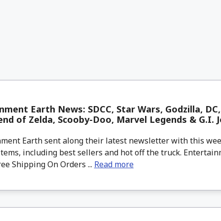
nment Earth News: SDCC, Star Wars, Godzilla, DC, 
nd of Zelda, Scooby-Doo, Marvel Legends & G.I. J
ment Earth sent along their latest newsletter with this w
tems, including best sellers and hot off the truck. Entertain
ree Shipping On Orders ...
Read more