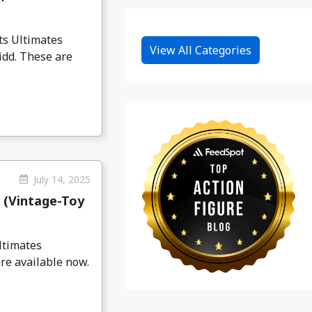
ts Ultimates
View All Categories
idd. These are
July 14, 2025
 (Vintage-Toy
ltimates
re available now.