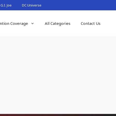
G.I. Joe
DC Universe
ntion Coverage
All Categories
Contact Us