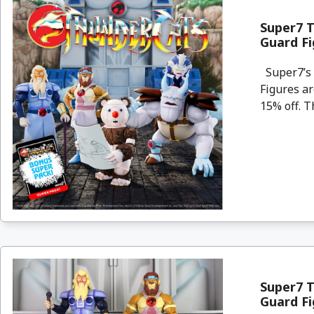
Super7 
Guard F
Super7’s 
Figures a
15% off. Th
Super7 
Guard F