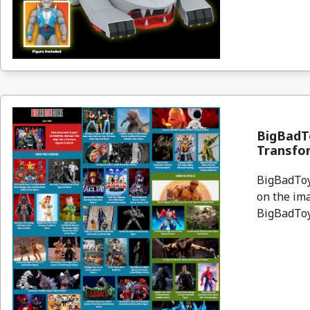
BigBadT
Transfor
BigBadToyS
on the ima
BigBadToyS