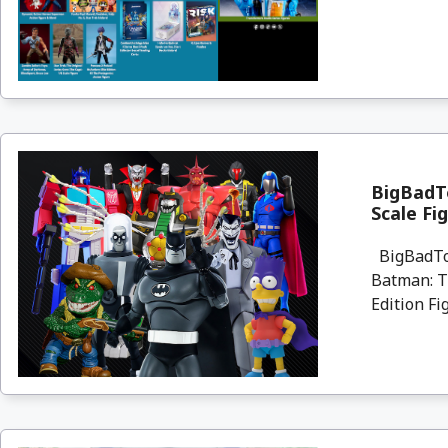
BigBadTo
Scale Fi
BigBadToy
Batman: Th
Edition Fi