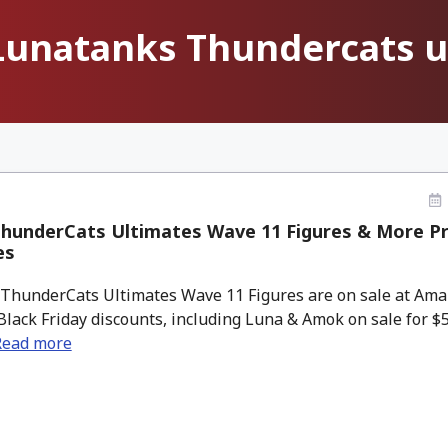
Lunatanks Thundercats u
hunderCats Ultimates Wave 11 Figures & More Pr
es
ThunderCats Ultimates Wave 11 Figures are on sale at Amaz
Black Friday discounts, including Luna & Amok on sale for $5
Read more