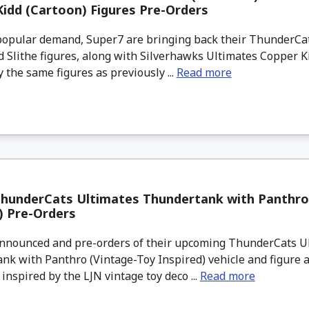
idd (Cartoon) Figures Pre-Orders
opular demand, Super7 are bringing back their ThunderCa
 Slithe figures, along with Silverhawks Ultimates Copper K
y the same figures as previously ...
Read more
ThunderCats Ultimates Thundertank with Panthro
) Pre-Orders
nounced and pre-orders of their upcoming ThunderCats U
k with Panthro (Vintage-Toy Inspired) vehicle and figure a
inspired by the LJN vintage toy deco ...
Read more