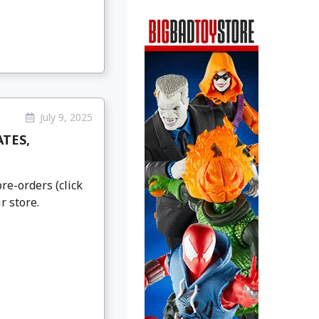
July 9, 2025
ATES,
re-orders (click
r store.