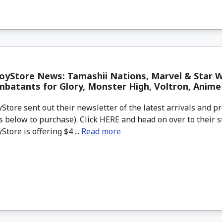
oyStore News: Tamashii Nations, Marvel & Star 
mbatants for Glory, Monster High, Voltron, Anim
tore sent out their newsletter of the latest arrivals and pr
 below to purchase). Click HERE and head on over to their s
tore is offering $4 ...
Read more