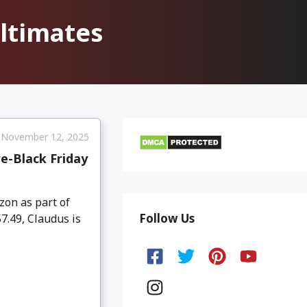
ltimates
November 12, 2025
e-Black Friday
on as part of
Follow Us
7.49, Claudus is