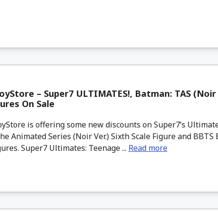
yStore – Super7 ULTIMATES!, Batman: TAS (Noir V
gures On Sale
Store is offering some new discounts on Super7’s Ultimate
e Animated Series (Noir Ver.) Sixth Scale Figure and BBTS 
gures. Super7 Ultimates: Teenage ...
Read more