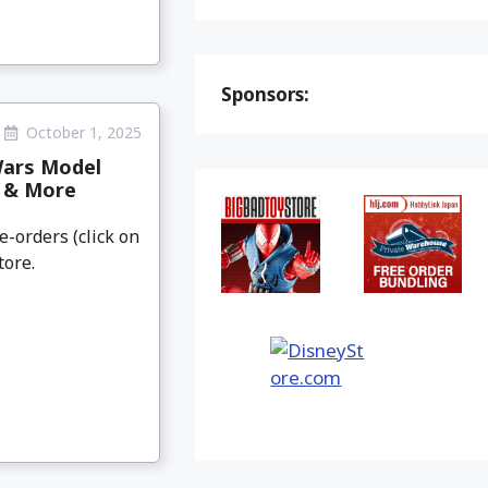
Sponsors:
October 1, 2025
Wars Model
e & More
e-orders (click on
tore.