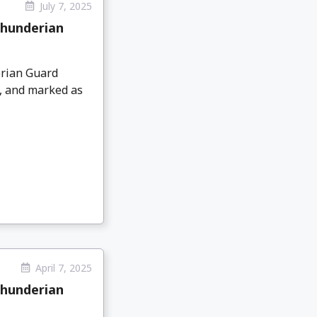
July 7, 2025
Thunderian
rian Guard
9, and marked as
April 7, 2025
Thunderian