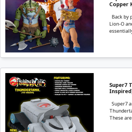
Copper K
Back by p
Lion-O and
essentiall
Super7 
Inspired
Super7 an
Thundertan
These are 