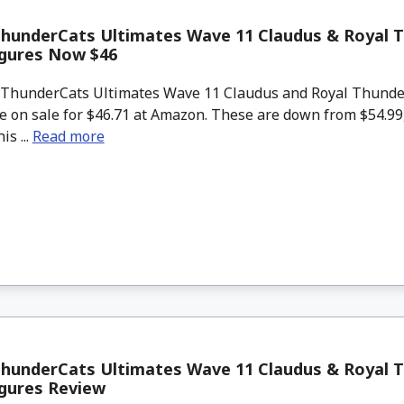
ThunderCats Ultimates Wave 11 Claudus & Royal 
igures Now $46
ThunderCats Ultimates Wave 11 Claudus and Royal Thunde
re on sale for $46.71 at Amazon. These are down from $54.9
is ...
Read more
ThunderCats Ultimates Wave 11 Claudus & Royal 
igures Review