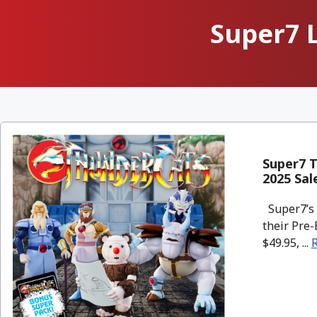
Super7 
Super7 T
2025 Sal
Super7’s 
their Pre-
$49.95, ...