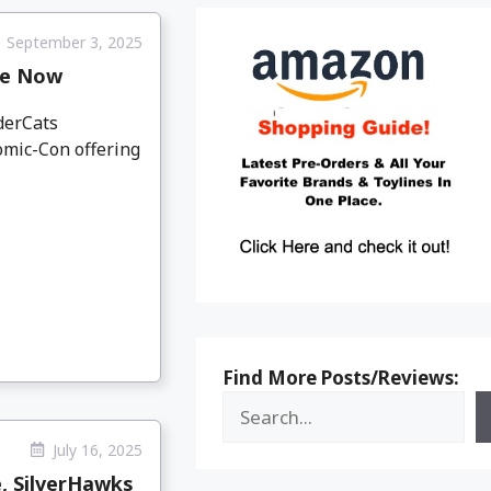
September 3, 2025
le Now
derCats
omic-Con offering
Find More Posts/Reviews:
July 16, 2025
e, SilverHawks