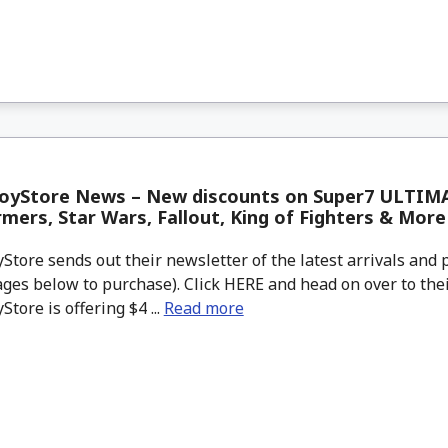
oyStore News – New discounts on Super7 ULTIM
mers, Star Wars, Fallout, King of Fighters & More
tore sends out their newsletter of the latest arrivals and p
ges below to purchase). Click HERE and head on over to thei
tore is offering $4 ...
Read more