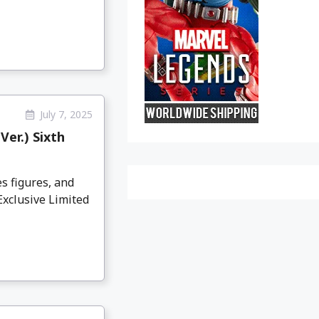
July 7, 2025
er.) Sixth
s figures, and
Exclusive Limited