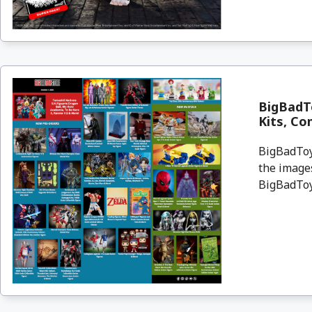
BigBadT
Kits, Co
BigBadToyS
the images
BigBadToyS