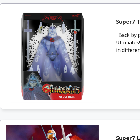
Super7 T
Back by p
Ultimates!
in differen
Super7 U