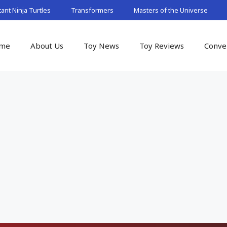
nt Ninja Turtles
Transformers
Masters of the Universe
me
About Us
Toy News
Toy Reviews
Conve