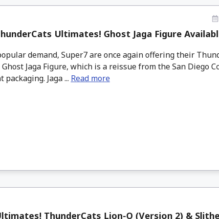
hunderCats Ultimates! Ghost Jaga Figure Availab
opular demand, Super7 are once again offering their Thun
 Ghost Jaga Figure, which is a reissue from the San Diego C
t packaging. Jaga ...
Read more
ltimates! ThunderCats Lion-O (Version 2) & Slith