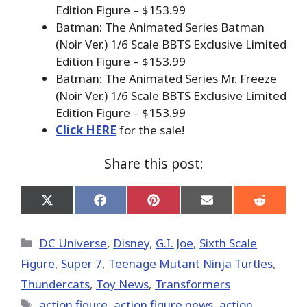
Edition Figure – $153.99
Batman: The Animated Series Batman
(Noir Ver.) 1/6 Scale BBTS Exclusive Limited
Edition Figure – $153.99
Batman: The Animated Series Mr. Freeze
(Noir Ver.) 1/6 Scale BBTS Exclusive Limited
Edition Figure – $153.99
Click HERE
for the sale!
Share this post:
Share
Share
Share
Share
Share
on
on
on
on
on
X
Facebook
Pinterest
Email
Reddit
(Twitter)
Categories
DC Universe
,
Disney
,
G.I. Joe
,
Sixth Scale
Figure
,
Super 7
,
Teenage Mutant Ninja Turtles
,
Thundercats
,
Toy News
,
Transformers
Tags
action figure
,
action figure news
,
action