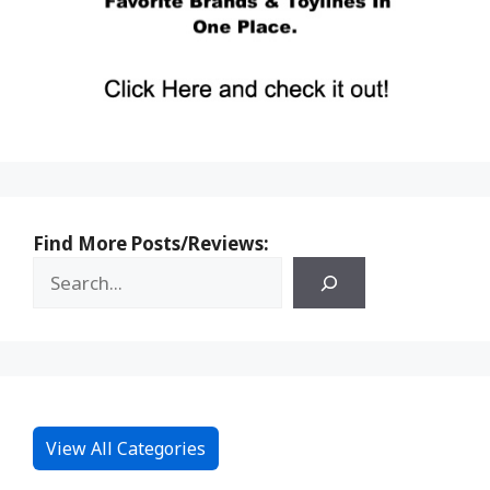
Find More Posts/Reviews:
View All Categories