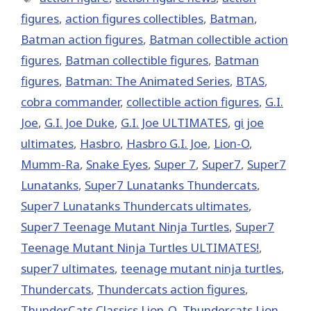
figures
,
action figures collectibles
,
Batman
,
Batman action figures
,
Batman collectible action
figures
,
Batman collectible figures
,
Batman
figures
,
Batman: The Animated Series
,
BTAS
,
cobra commander
,
collectible action figures
,
G.I.
Joe
,
G.I. Joe Duke
,
G.I. Joe ULTIMATES
,
gi joe
ultimates
,
Hasbro
,
Hasbro G.I. Joe
,
Lion-O
,
Mumm-Ra
,
Snake Eyes
,
Super 7
,
Super7
,
Super7
Lunatanks
,
Super7 Lunatanks Thundercats
,
Super7 Lunatanks Thundercats ultimates
,
Super7 Teenage Mutant Ninja Turtles
,
Super7
Teenage Mutant Ninja Turtles ULTIMATES!
,
super7 ultimates
,
teenage mutant ninja turtles
,
Thundercats
,
Thundercats action figures
,
ThunderCats Classics Lion-O
,
Thundercats Lion-