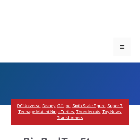
Menu
DC Universe
,
Disney
,
G.I. Joe
,
Sixth Scale Figure
,
Super 7
,
Teenage Mutant Ninja Turtles
,
Thundercats
,
Toy News
,
Transformers