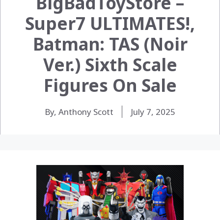
BigBadToyStore –
Super7 ULTIMATES!,
Batman: TAS (Noir
Ver.) Sixth Scale
Figures On Sale
By, Anthony Scott
July 7, 2025