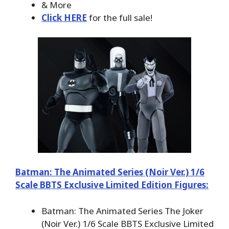
& More
Click HERE
for the full sale!
Batman: The Animated Series (Noir Ver.) 1/6
Scale BBTS Exclusive Limited Edition Figures:
Batman: The Animated Series The Joker
(Noir Ver.) 1/6 Scale BBTS Exclusive Limited