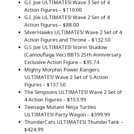
G.I. Joe ULTIMATES! Wave 3 Set of 4
Action Figures – $110.00
G.I. Joe ULTIMATES! Wave 2 Set of 4
Action Figures – $88.00
SilverHawks ULTIMATES! Wave 2 Set of 4
Action Figures and Throne – $132.50
G.I. Joe ULTIMATES! Storm Shadow
(Camouflage Ver.) BBTS 25th Anniversary
Exclusive Action Figure – $35.74
Mighty Morphin Power Rangers
ULTIMATES! Wave 2 Set of 5 Action
Figures – $137.50
The Simpsons ULTIMATES! Wave 2 Set of
4 Action Figures – $153.99
Teenage Mutant Ninja Turtles
ULTIMATES! Party Wagon – $399.99
ThunderCats ULTIMATES! ThunderTank –
$424.99