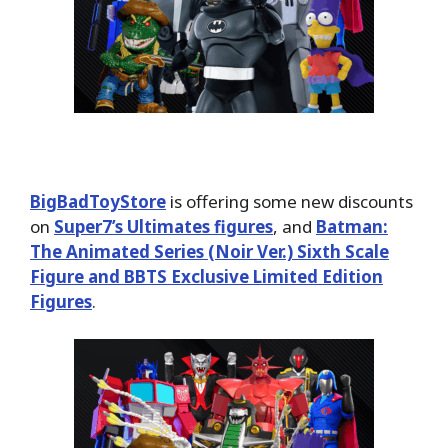
BigBadToyStore
is offering some new discounts
on
Super7’s Ultimates figures
, and
Batman:
The Animated Series (Noir Ver.) Sixth Scale
Figure and BBTS Exclusive Limited Edition
Figures
.