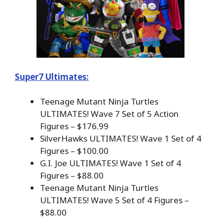
Super7 Ultimates:
Teenage Mutant Ninja Turtles
ULTIMATES! Wave 7 Set of 5 Action
Figures – $176.99
SilverHawks ULTIMATES! Wave 1 Set of 4
Figures – $100.00
G.I. Joe ULTIMATES! Wave 1 Set of 4
Figures – $88.00
Teenage Mutant Ninja Turtles
ULTIMATES! Wave 5 Set of 4 Figures –
$88.00