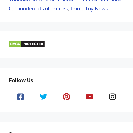
O
,
thundercats ultimates
,
tmnt
,
Toy News
Follow Us