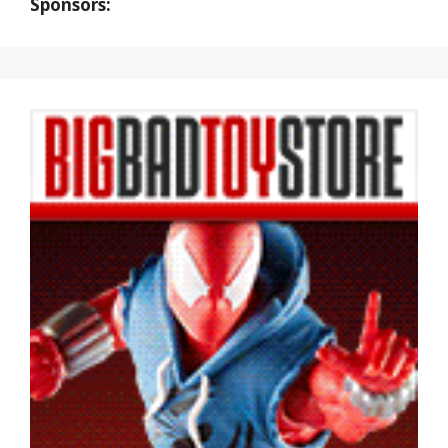
Sponsors: