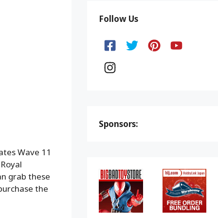
Follow Us
Sponsors:
mates Wave 11
 Royal
can grab these
 purchase the