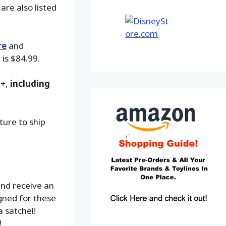
are also listed
re
and
 is $84.99.
9+,
including
ture to ship
nd receive an
gned for these
a satchel!
!