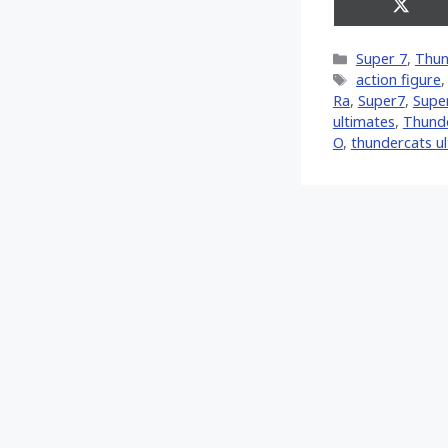
Share
on
X
Categories
Super 7
,
Thun
(Twitt
Tags
action figure
Ra
,
Super7
,
Supe
ultimates
,
Thund
O
,
thundercats u