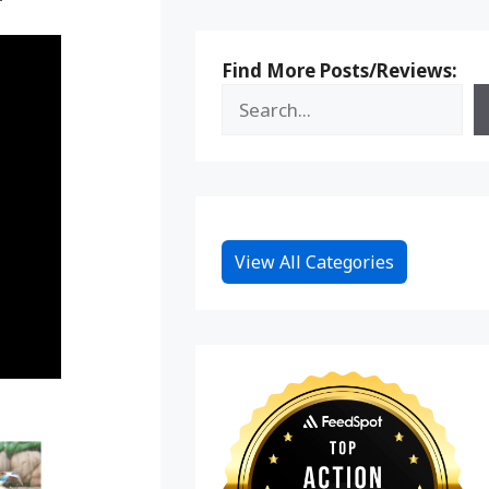
Find More Posts/Reviews:
View All Categories