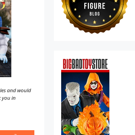
ales and would
k you in