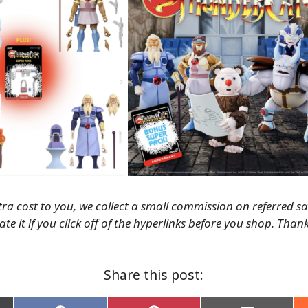
tra cost to you, we collect a small commission on referred s
te it if you click off of the hyperlinks before you shop. Than
Share this post: