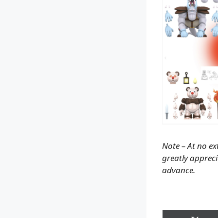
Note – At no ex
greatly apprecia
advance.