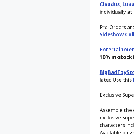
Claudus
,
Lun
individually at
Pre-Orders are
Sideshow Coll
Entertainmen
10% in-stock
BigBadToySt
later. Use this
Exclusive Supe
Assemble the 
exclusive Supe
characters inc
Available only