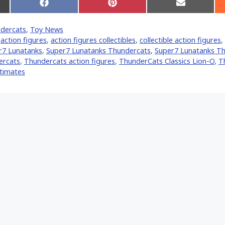
Share
Share
Share
on
on
on
Facebook
Pinterest
Email
dercats
,
Toy News
er)
,
action figures
,
action figures collectibles
,
collectible action figures
,
r7 Lunatanks
,
Super7 Lunatanks Thundercats
,
Super7 Lunatanks T
ercats
,
Thundercats action figures
,
ThunderCats Classics Lion-O
,
T
ltimates