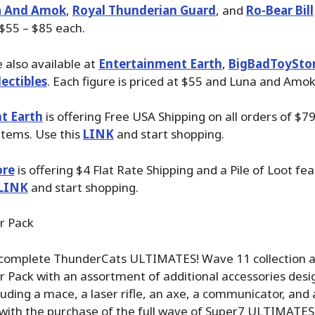
a And Amok
,
Royal Thunderian Guard
, and
Ro-Bear Bill
 $55 – $85 each.
 also available at
Entertainment Earth
,
BigBadToySto
ectibles
. Each figure is priced at $55 and Luna and Amok
t Earth
is offering Free USA Shipping on all orders of $7
items. Use this
LINK
and start shopping.
ore
is offering $4 Flat Rate Shipping and a Pile of Loot fea
LINK
and start shopping.
r Pack
complete ThunderCats ULTIMATES! Wave 11 collection a
r Pack with an assortment of additional accessories desi
luding a mace, a laser rifle, an axe, a communicator, and 
 with the purchase of the full wave of Super7 ULTIMATES