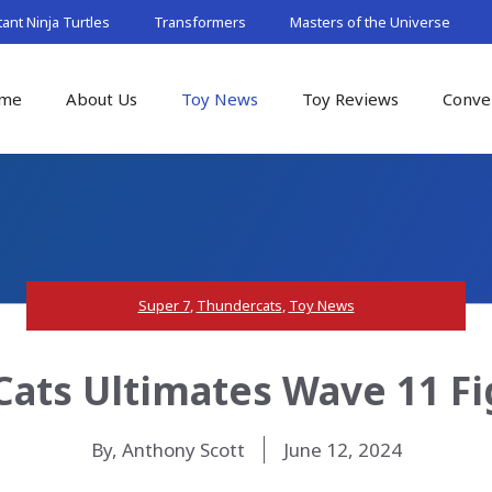
nt Ninja Turtles
Transformers
Masters of the Universe
me
About Us
Toy News
Toy Reviews
Conve
Super 7
,
Thundercats
,
Toy News
ats Ultimates Wave 11 Fi
By, Anthony Scott
June 12, 2024