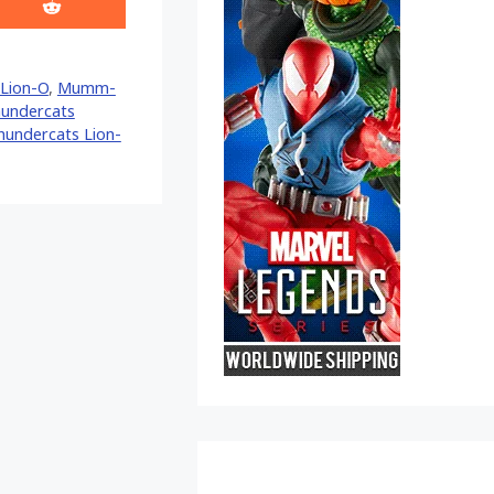
Share
on
Reddit
Lion-O
,
Mumm-
hundercats
hundercats Lion-