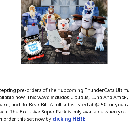
cepting pre-orders of their upcoming ThunderCats Ulti
ailable now. This wave includes Claudus, Luna And Amok,
d, and Ro-Bear Bill. A full set is listed at $250, or you 
ach. The Exclusive Super Pack is only available when you
an order this set now by
clicking HERE!