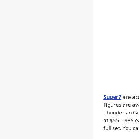
Super7
are ac
Figures are av
Thunderian Guar
at $55 – $85 e
full set. You c