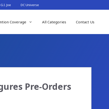
G.I. Joe
DC Universe
ntion Coverage
All Categories
Contact Us
gures Pre-Orders