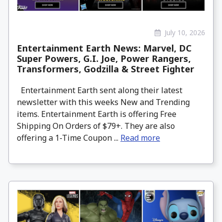
July 10, 2026
Entertainment Earth News: Marvel, DC
Super Powers, G.I. Joe, Power Rangers,
Transformers, Godzilla & Street Fighter
Entertainment Earth sent along their latest
newsletter with this weeks New and Trending
items. Entertainment Earth is offering Free
Shipping On Orders of $79+. They are also
offering a 1-Time Coupon ...
Read more