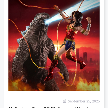
September 25, 2025