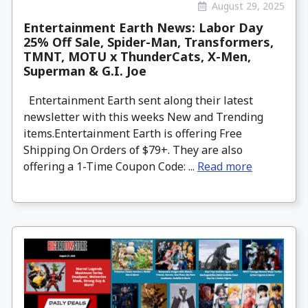
August 29, 2025
Entertainment Earth News: Labor Day
25% Off Sale, Spider-Man, Transformers,
TMNT, MOTU x ThunderCats, X-Men,
Superman & G.I. Joe
Entertainment Earth sent along their latest
newsletter with this weeks New and Trending
items.Entertainment Earth is offering Free
Shipping On Orders of $79+. They are also
offering a 1-Time Coupon Code: ...
Read more