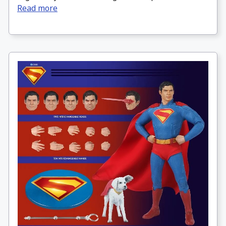
Read more