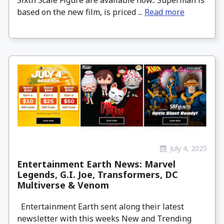
Sixth Scale Figure are available now.. Superman is
based on the new film, is priced ...
Read more
July 4, 2025
Entertainment Earth News: Marvel
Legends, G.I. Joe, Transformers, DC
Multiverse & Venom
Entertainment Earth sent along their latest
newsletter with this weeks New and Trending