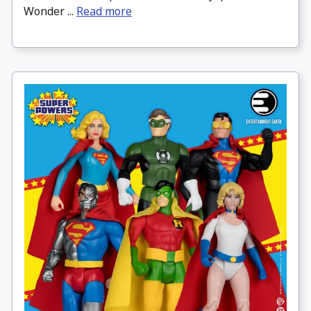
Wonder ...
Read more