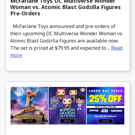
McFarlane Toys DC Multiverse Wonder
Woman vs. Atomic Blast Godzilla Figures
Pre-Orders
McFarlane Toys announced and pre-orders of
their upcoming DC Multiverse Wonder Woman vs.
Atomic Blast Godzilla Figures are available now.
The set is priced at $79.99 and expected to ...
Read
more