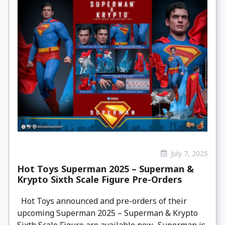
July 7, 2025
Hot Toys Superman 2025 – Superman &
Krypto Sixth Scale Figure Pre-Orders
Hot Toys announced and pre-orders of their
upcoming Superman 2025 – Superman & Krypto