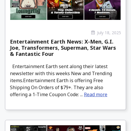
July 18, 2025
Entertainment Earth News: X-Men, G.I.
Joe, Transformers, Superman, Star Wars
& Fantastic Four
Entertainment Earth sent along their latest
newsletter with this weeks New and Trending
items.Entertainment Earth is offering Free
Shipping On Orders of $79+. They are also
offering a 1-Time Coupon Code: ...
Read more