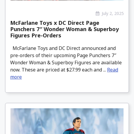
July 2, 2025
McFarlane Toys x DC Direct Page
Punchers 7″ Wonder Woman & Superboy
Figures Pre-Orders
McFarlane Toys and DC Direct announced and
pre-orders of their upcoming Page Punchers 7″
Wonder Woman & Superboy Figures are available
now. These are priced at $27.99 each and ...
Read
more