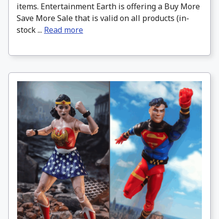
items. Entertainment Earth is offering a Buy More
Save More Sale that is valid on all products (in-
stock ...
Read more