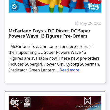
May 26, 2026
McFarlane Toys x DC Direct DC Super
Powers Wave 13 Figures Pre-Orders
McFarlane Toys announced and pre-orders of
their upcoming DC Super Powers Wave 13
Figures are available now. These new pre-orders
includes Supergirl, Power Girl, Cyborg Superman,
Eradicator, Green Lantern ...
Read more