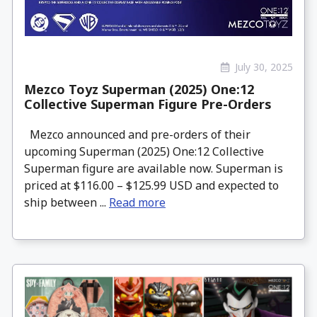
July 30, 2025
Mezco Toyz Superman (2025) One:12
Collective Superman Figure Pre-Orders
Mezco announced and pre-orders of their
upcoming Superman (2025) One:12 Collective
Superman figure are available now. Superman is
priced at $116.00 – $125.99 USD and expected to
ship between ...
Read more