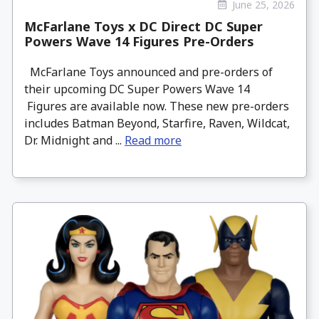
June 25, 2026
McFarlane Toys x DC Direct DC Super
Powers Wave 14 Figures Pre-Orders
McFarlane Toys announced and pre-orders of
their upcoming DC Super Powers Wave 14
Figures are available now. These new pre-orders
includes Batman Beyond, Starfire, Raven, Wildcat,
Dr. Midnight and ...
Read more