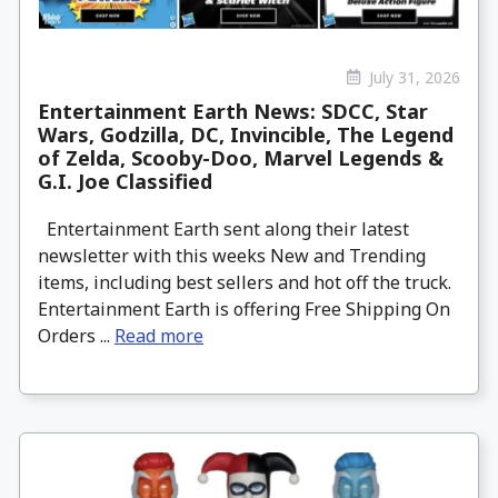
July 31, 2026
Entertainment Earth News: SDCC, Star
Wars, Godzilla, DC, Invincible, The Legend
of Zelda, Scooby-Doo, Marvel Legends &
G.I. Joe Classified
Entertainment Earth sent along their latest
newsletter with this weeks New and Trending
items, including best sellers and hot off the truck.
Entertainment Earth is offering Free Shipping On
Orders ...
Read more