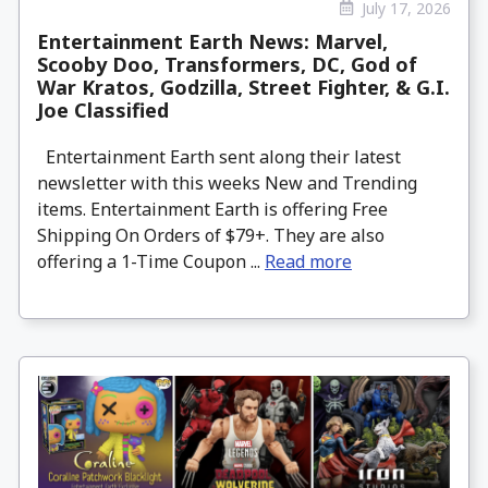
July 17, 2026
Entertainment Earth News: Marvel,
Scooby Doo, Transformers, DC, God of
War Kratos, Godzilla, Street Fighter, & G.I.
Joe Classified
Entertainment Earth sent along their latest
newsletter with this weeks New and Trending
items. Entertainment Earth is offering Free
Shipping On Orders of $79+. They are also
offering a 1-Time Coupon ...
Read more