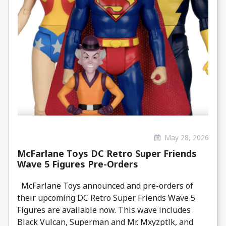
May 28, 2026
McFarlane Toys DC Retro Super Friends
Wave 5 Figures Pre-Orders
McFarlane Toys announced and pre-orders of
their upcoming DC Retro Super Friends Wave 5
Figures are available now. This wave includes
Black Vulcan, Superman and Mr. Mxyzptlk, and