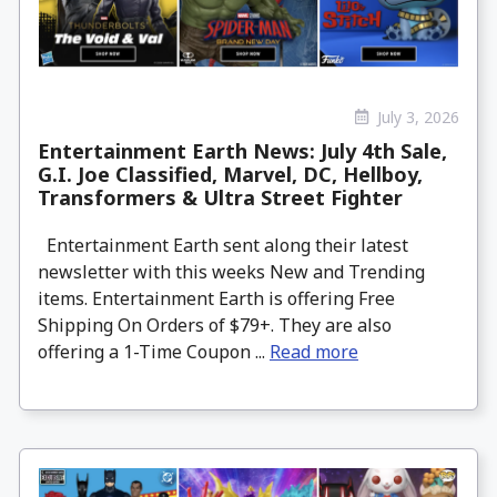
July 3, 2026
Entertainment Earth News: July 4th Sale,
G.I. Joe Classified, Marvel, DC, Hellboy,
Transformers & Ultra Street Fighter
Entertainment Earth sent along their latest
newsletter with this weeks New and Trending
items. Entertainment Earth is offering Free
Shipping On Orders of $79+. They are also
offering a 1-Time Coupon ...
Read more