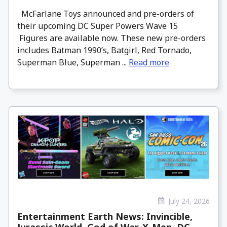
McFarlane Toys announced and pre-orders of
their upcoming DC Super Powers Wave 15
Figures are available now. These new pre-orders
includes Batman 1990’s, Batgirl, Red Tornado,
Superman Blue, Superman ...
Read more
July 24, 2026
Entertainment Earth News: Invincible,