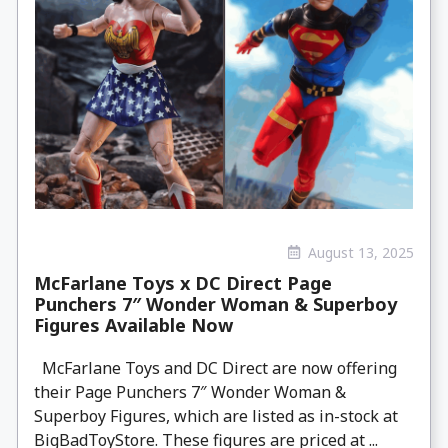
August 13, 2025
McFarlane Toys x DC Direct Page
Punchers 7″ Wonder Woman & Superboy
Figures Available Now
McFarlane Toys and DC Direct are now offering
their Page Punchers 7″ Wonder Woman &
Superboy Figures, which are listed as in-stock at
BigBadToyStore. These figures are priced at ...