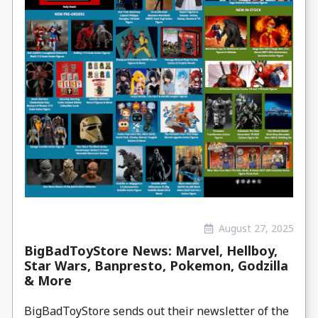
August 27, 2025
BigBadToyStore News: Marvel, Hellboy,
Star Wars, Banpresto, Pokemon, Godzilla
& More
BigBadToyStore sends out their newsletter of the