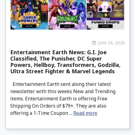
June 26, 2026
Entertainment Earth News: G.I. Joe
Classified, The Punisher, DC Super
Powers, Hellboy, Transformers, Godzilla,
Ultra Street Fighter & Marvel Legends
Entertainment Earth sent along their latest
newsletter with this weeks New and Trending
items. Entertainment Earth is offering Free
Shipping On Orders of $79+. They are also
offering a 1-Time Coupon ...
Read more