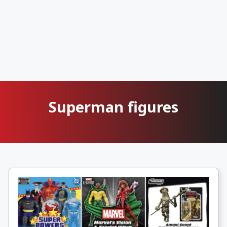
Superman figures