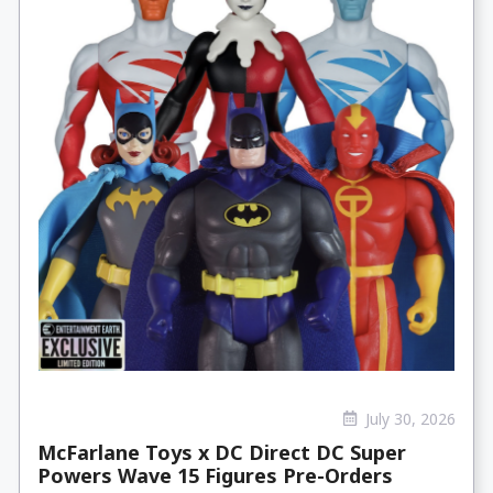
July 30, 2026
McFarlane Toys x DC Direct DC Super
Powers Wave 15 Figures Pre-Orders