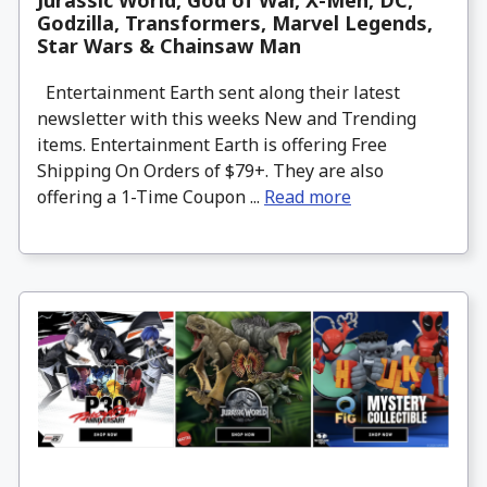
Jurassic World, God of War, X-Men, DC,
Godzilla, Transformers, Marvel Legends,
Star Wars & Chainsaw Man
Entertainment Earth sent along their latest
newsletter with this weeks New and Trending
items. Entertainment Earth is offering Free
Shipping On Orders of $79+. They are also
offering a 1-Time Coupon ...
Read more