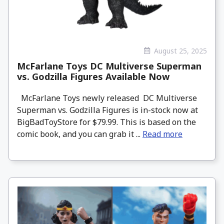
August 25, 2025
McFarlane Toys DC Multiverse Superman
vs. Godzilla Figures Available Now
McFarlane Toys newly released DC Multiverse
Superman vs. Godzilla Figures is in-stock now at
BigBadToyStore for $79.99. This is based on the
comic book, and you can grab it ...
Read more