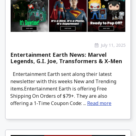
July 11, 2025
Entertainment Earth News: Marvel
Legends, G.I. Joe, Transformers & X-Men
Entertainment Earth sent along their latest
newsletter with this weeks New and Trending
items.Entertainment Earth is offering Free
Shipping On Orders of $79+. They are also
offering a 1-Time Coupon Code: ...
Read more