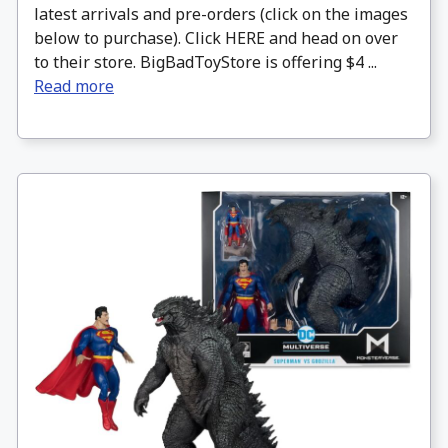
latest arrivals and pre-orders (click on the images
below to purchase). Click HERE and head on over
to their store. BigBadToyStore is offering $4 ...
Read more