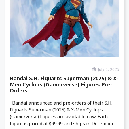
July 2, 2025
Bandai S.H. Figuarts Superman (2025) & X-
Men Cyclops (Gamerverse) Figures Pre-
Orders
Bandai announced and pre-orders of their S.H.
Figuarts Superman (2025) & X-Men Cyclops
(Gamerverse) Figures are available now. Each
figure is priced at $99.99 and ships in December