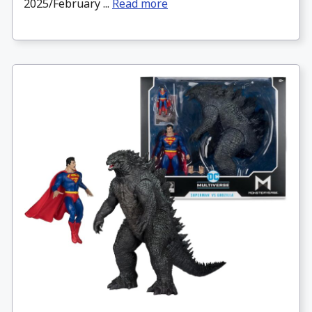
2025/February ...
Read more