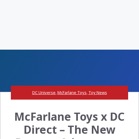
DC Universe
,
McFarlane Toys
,
Toy News
McFarlane Toys x DC
Direct – The New