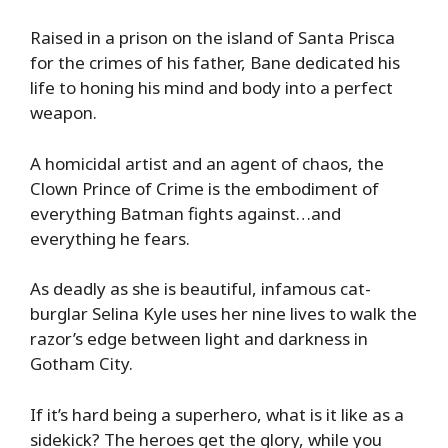
Raised in a prison on the island of Santa Prisca
for the crimes of his father, Bane dedicated his
life to honing his mind and body into a perfect
weapon.
A homicidal artist and an agent of chaos, the
Clown Prince of Crime is the embodiment of
everything Batman fights against…and
everything he fears.
As deadly as she is beautiful, infamous cat-
burglar Selina Kyle uses her nine lives to walk the
razor’s edge between light and darkness in
Gotham City.
If it’s hard being a superhero, what is it like as a
sidekick? The heroes get the glory, while you