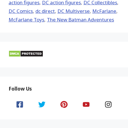
action figures
,
DC action figures
,
DC Collectibles
,
DC Comics
,
dc direct
,
DC Multiverse
,
McFarlane
,
McFarlane Toys
,
The New Batman Adventures
Follow Us