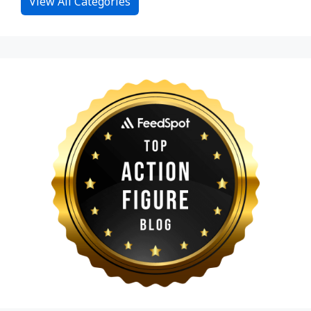
View All Categories