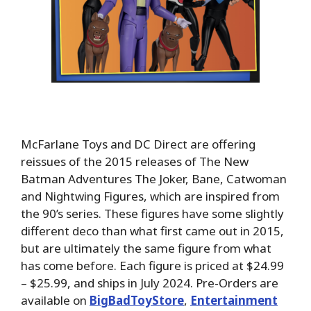
McFarlane Toys and DC Direct are offering
reissues of the 2015 releases of The New
Batman Adventures The Joker, Bane, Catwoman
and Nightwing Figures, which are inspired from
the 90’s series. These figures have some slightly
different deco than what first came out in 2015,
but are ultimately the same figure from what
has come before. Each figure is priced at $24.99
– $25.99, and ships in July 2024. Pre-Orders are
available on
BigBadToyStore
,
Entertainment