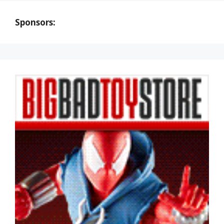
Sponsors: