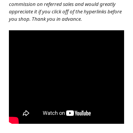
commission on referred sales and would greatly
appreciate it if you click off of the hyperlinks before
you shop. Thank you in advance.