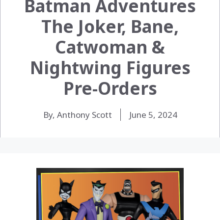
Batman Adventures
The Joker, Bane,
Catwoman &
Nightwing Figures
Pre-Orders
By, Anthony Scott
June 5, 2024