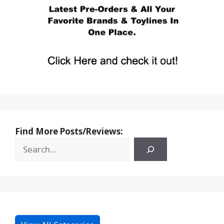
Find More Posts/Reviews: