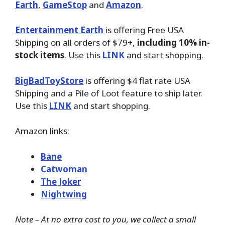
Earth
,
GameStop
and
Amazon
.
Entertainment Earth
is offering Free USA
Shipping on all orders of $79+,
including 10% in-
stock items
. Use this
LINK
and start shopping.
BigBadToyStore
is offering $4 flat rate USA
Shipping and a Pile of Loot feature to ship later.
Use this
LINK
and start shopping.
Amazon links:
Bane
Catwoman
The Joker
Nightwing
Note – At no extra cost to you, we collect a small