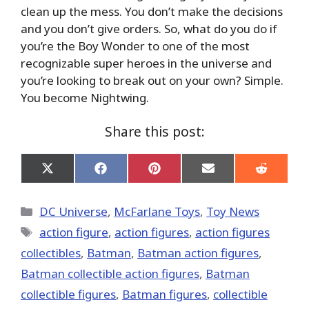
clean up the mess. You don’t make the decisions
and you don’t give orders. So, what do you do if
you’re the Boy Wonder to one of the most
recognizable super heroes in the universe and
you’re looking to break out on your own? Simple.
You become Nightwing.
Share this post:
Share
Share
Share
Share
Share
on
on
on
on
on
X
Facebook
Pinterest
Email
Reddit
(Twitter)
Categories
DC Universe
,
McFarlane Toys
,
Toy News
Tags
action figure
,
action figures
,
action figures
collectibles
,
Batman
,
Batman action figures
,
Batman collectible action figures
,
Batman
collectible figures
,
Batman figures
,
collectible