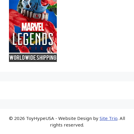
© 2026 ToyHypeUSA - Website Design by
Site Trio
. All
rights reserved.