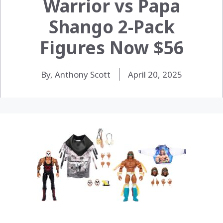
Warrior vs Papa
Shango 2-Pack
Figures Now $56
By, Anthony Scott
April 20, 2025