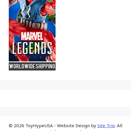
© 2026 ToyHypeUSA - Website Design by
Site Trio
. All