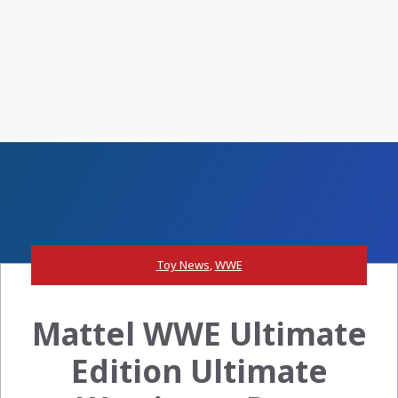
Toy News
,
WWE
Mattel WWE Ultimate
Edition Ultimate