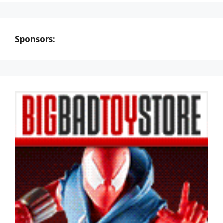
Sponsors: