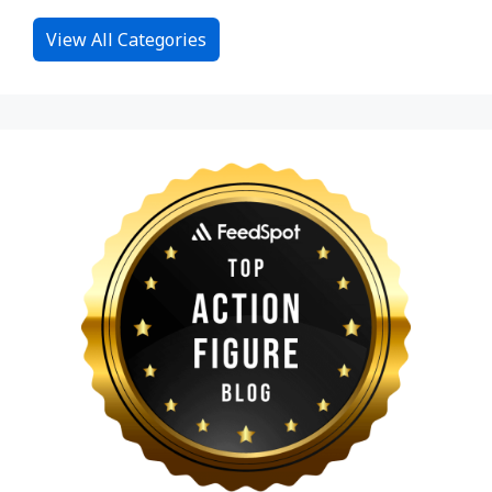
View All Categories