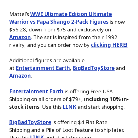
Mattel’s
WWE Ultimate Edition Ultimate
Warrior vs Papa Shango 2-Pack Figures
is now
$56.28, down from $75 and exclusively on
Amazon
. The set is inspired from their 1992
rivalry, and you can order now by
clicking HERE!
Additional figures are available
at
Entertainment Earth
,
BigBadToyStore
and
Amazon
.
Entertainment Earth
is offering Free USA
Shipping on all orders of $79+,
including 10% in-
stock items
. Use this
LINK
and start shopping.
BigBadToyStore
is offering $4 Flat Rate
Shipping and a Pile of Loot feature to ship later.
Use this
LINK
and start shopping.