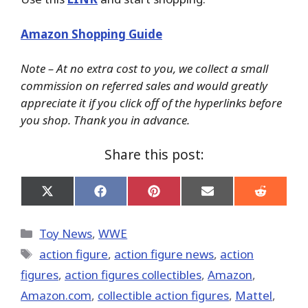
Amazon Shopping Guide
Note – At no extra cost to you, we collect a small
commission on referred sales and would greatly
appreciate it if you click off of the hyperlinks before
you shop. Thank you in advance.
Share this post:
Share
Share
Share
Share
Share
on
on
on
on
on
X
Facebook
Pinterest
Email
Reddit
(Twitter)
Categories
Toy News
,
WWE
Tags
action figure
,
action figure news
,
action
figures
,
action figures collectibles
,
Amazon
,
Amazon.com
,
collectible action figures
,
Mattel
,