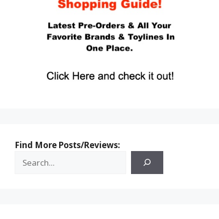
Find More Posts/Reviews: