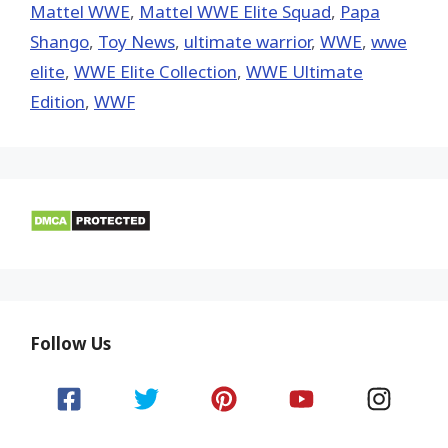
Mattel WWE
,
Mattel WWE Elite Squad
,
Papa
Shango
,
Toy News
,
ultimate warrior
,
WWE
,
wwe
elite
,
WWE Elite Collection
,
WWE Ultimate
Edition
,
WWF
Follow Us