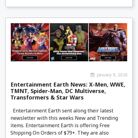
January 9, 2026
Entertainment Earth News: X-Men, WWE,
TMNT, Spider-Man, DC Multiverse,
Transformers & Star Wars
Entertainment Earth sent along their latest
newsletter with this weeks New and Trending
items. Entertainment Earth is offering Free
Shipping On Orders of $79+. They are also