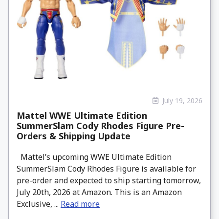
July 19, 2026
Mattel WWE Ultimate Edition
SummerSlam Cody Rhodes Figure Pre-
Orders & Shipping Update
Mattel’s upcoming WWE Ultimate Edition
SummerSlam Cody Rhodes Figure is available for
pre-order and expected to ship starting tomorrow,
July 20th, 2026 at Amazon. This is an Amazon
Exclusive, ...
Read more