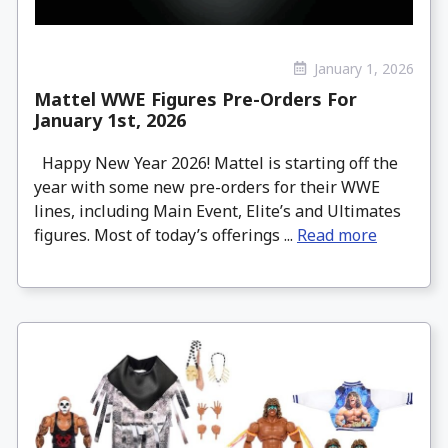
January 1, 2026
Mattel WWE Figures Pre-Orders For
January 1st, 2026
Happy New Year 2026! Mattel is starting off the
year with some new pre-orders for their WWE
lines, including Main Event, Elite’s and Ultimates
figures. Most of today’s offerings ...
Read more