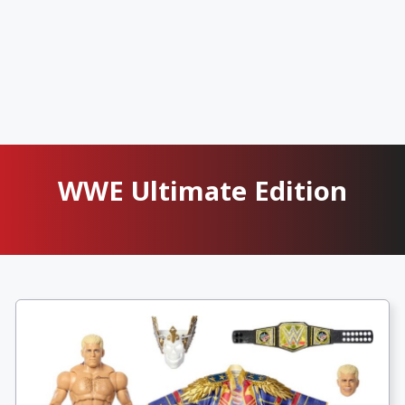
WWE Ultimate Edition