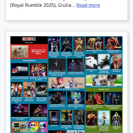
(Royal Rumble 2025), Giulia ...
Read more