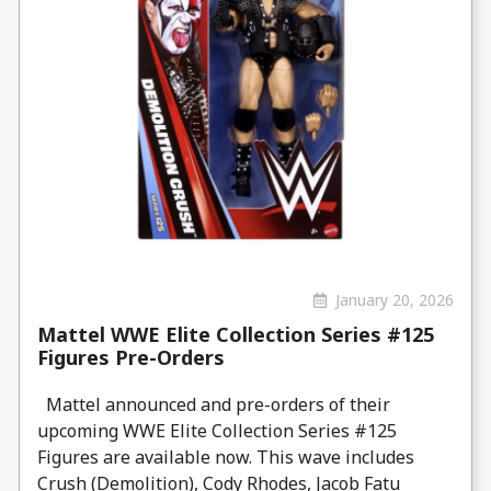
January 20, 2026
Mattel WWE Elite Collection Series #125
Figures Pre-Orders
Mattel announced and pre-orders of their
upcoming WWE Elite Collection Series #125
Figures are available now. This wave includes
Crush (Demolition), Cody Rhodes, Jacob Fatu