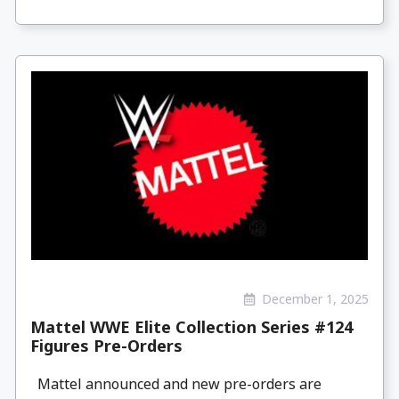
December 1, 2025
Mattel WWE Elite Collection Series #124
Figures Pre-Orders
Mattel announced and new pre-orders are