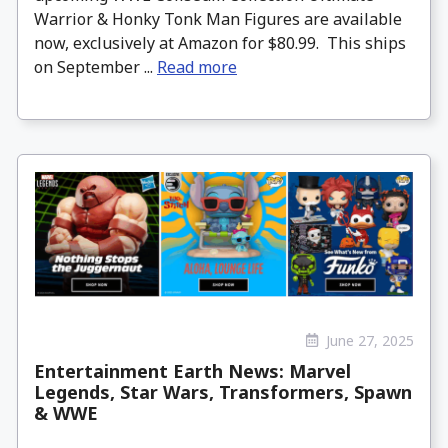
Warrior & Honky Tonk Man Figures are available
now, exclusively at Amazon for $80.99. This ships
on September ...
Read more
June 27, 2025
Entertainment Earth News: Marvel
Legends, Star Wars, Transformers, Spawn
& WWE