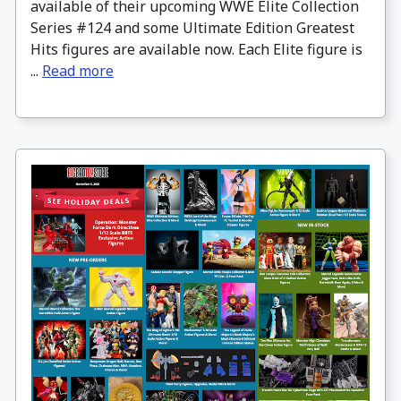
available of their upcoming WWE Elite Collection
Series #124 and some Ultimate Edition Greatest
Hits figures are available now. Each Elite figure is
...
Read more