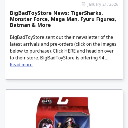
January 21, 2026
BigBadToyStore News: TigerSharks,
Monster Force, Mega Man, Fyuru Figures,
Batman & More
BigBadToyStore sent out their newsletter of the
latest arrivals and pre-orders (click on the images
below to purchase). Click HERE and head on over
to their store. BigBadToyStore is offering $4 ...
Read more