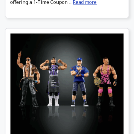
offering a 1-Time Coupon ...
Read more