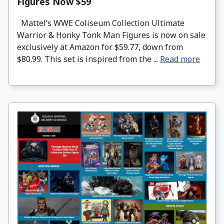
Figures Now $59
Mattel’s WWE Coliseum Collection Ultimate
Warrior & Honky Tonk Man Figures is now on sale
exclusively at Amazon for $59.77, down from
$80.99. This set is inspired from the ...
Read more