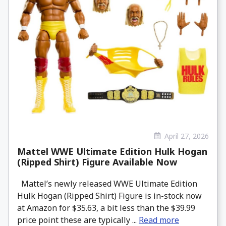
April 27, 2026
Mattel WWE Ultimate Edition Hulk Hogan
(Ripped Shirt) Figure Available Now
Mattel’s newly released WWE Ultimate Edition
Hulk Hogan (Ripped Shirt) Figure is in-stock now
at Amazon for $35.63, a bit less than the $39.99
price point these are typically ...
Read more