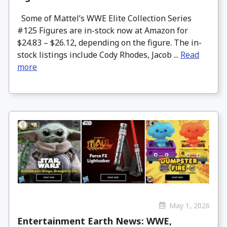
Some of Mattel’s WWE Elite Collection Series
#125 Figures are in-stock now at Amazon for
$24.83 – $26.12, depending on the figure. The in-
stock listings include Cody Rhodes, Jacob ...
Read
more
May 1, 2026
Entertainment Earth News: WWE,