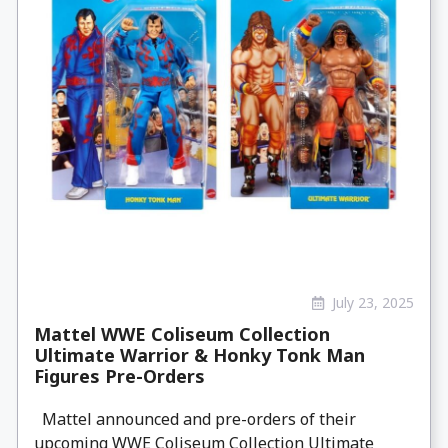
July 23, 2025
Mattel WWE Coliseum Collection
Ultimate Warrior & Honky Tonk Man
Figures Pre-Orders
Mattel announced and pre-orders of their
upcoming WWE Coliseum Collection Ultimate