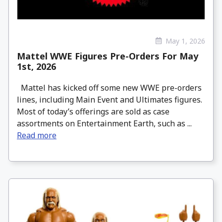
May 1, 2026
Mattel WWE Figures Pre-Orders For May
1st, 2026
Mattel has kicked off some new WWE pre-orders
lines, including Main Event and Ultimates figures.
Most of today’s offerings are sold as case
assortments on Entertainment Earth, such as ...
Read more