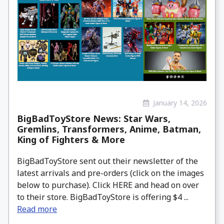
January 14, 2026
BigBadToyStore News: Star Wars,
Gremlins, Transformers, Anime, Batman,
King of Fighters & More
BigBadToyStore sent out their newsletter of the
latest arrivals and pre-orders (click on the images
below to purchase). Click HERE and head on over
to their store. BigBadToyStore is offering $4 ...
Read more