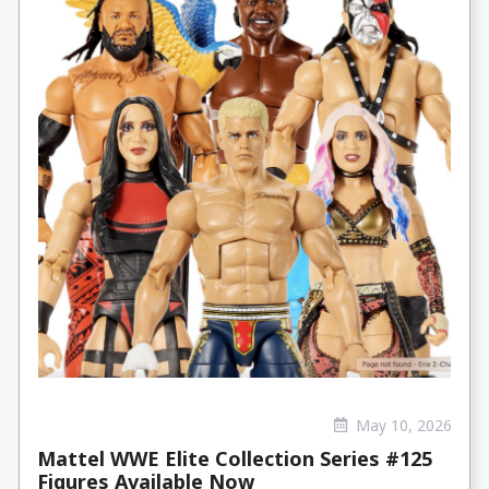
May 10, 2026
Mattel WWE Elite Collection Series #125
Figures Available Now