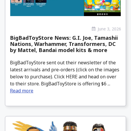
June 3, 2026
BigBadToyStore News: G.I. Joe, Tamashii
Nations, Warhammer, Transformers, DC
by Mattel, Bandai model kits & more
BigBadToyStore sent out their newsletter of the
latest arrivals and pre-orders (click on the images
below to purchase). Click HERE and head on over
to their store. BigBadToyStore is offering $6 ...
Read more