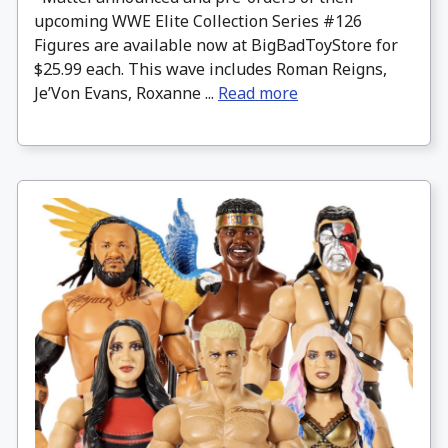
upcoming WWE Elite Collection Series #126
Figures are available now at BigBadToyStore for
$25.99 each. This wave includes Roman Reigns,
Je’Von Evans, Roxanne ...
Read more