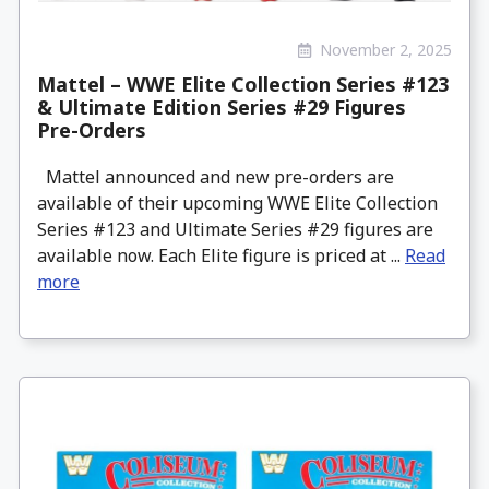
November 2, 2025
Mattel – WWE Elite Collection Series #123
& Ultimate Edition Series #29 Figures
Pre-Orders
Mattel announced and new pre-orders are
available of their upcoming WWE Elite Collection
Series #123 and Ultimate Series #29 figures are
available now. Each Elite figure is priced at ...
Read
more