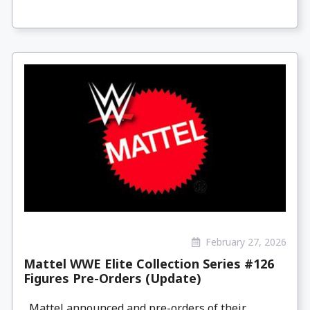
February 27, 2026
Mattel WWE Elite Collection Series #126
Figures Pre-Orders (Update)
Mattel announced and pre-orders of their