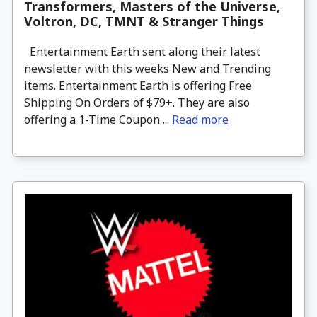
Transformers, Masters of the Universe,
Voltron, DC, TMNT & Stranger Things
Entertainment Earth sent along their latest
newsletter with this weeks New and Trending
items. Entertainment Earth is offering Free
Shipping On Orders of $79+. They are also
offering a 1-Time Coupon ...
Read more