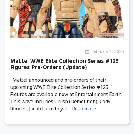
February 1, 2026
Mattel WWE Elite Collection Series #125
Figures Pre-Orders (Update)
Mattel announced and pre-orders of their
upcoming WWE Elite Collection Series #125
Figures are available now at Entertainment Earth.
This wave includes Crush (Demolition), Cody
Rhodes, Jacob Fatu (Royal ...
Read more