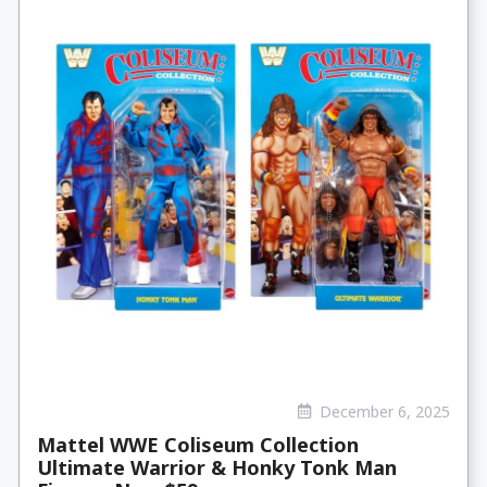
December 6, 2025
Mattel WWE Coliseum Collection
Ultimate Warrior & Honky Tonk Man