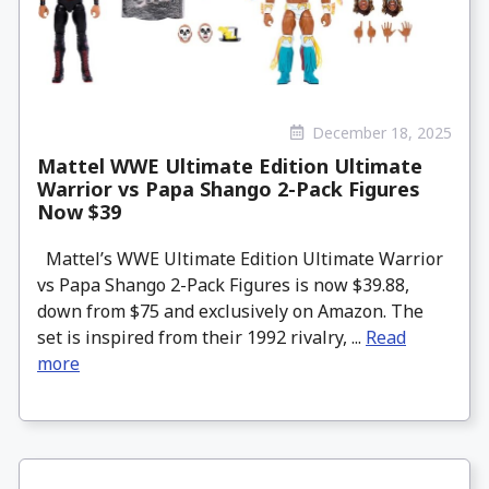
December 18, 2025
Mattel WWE Ultimate Edition Ultimate
Warrior vs Papa Shango 2-Pack Figures
Now $39
Mattel’s WWE Ultimate Edition Ultimate Warrior
vs Papa Shango 2-Pack Figures is now $39.88,
down from $75 and exclusively on Amazon. The
set is inspired from their 1992 rivalry, ...
Read
more