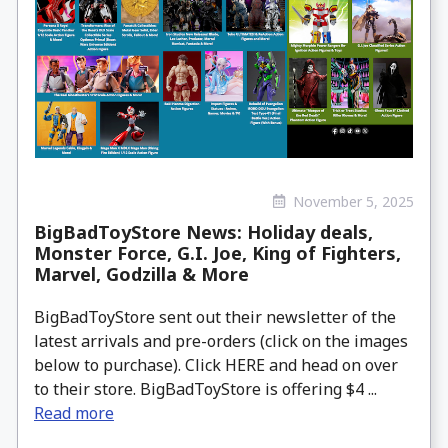
November 5, 2025
BigBadToyStore News: Holiday deals,
Monster Force, G.I. Joe, King of Fighters,
Marvel, Godzilla & More
BigBadToyStore sent out their newsletter of the
latest arrivals and pre-orders (click on the images
below to purchase). Click HERE and head on over
to their store. BigBadToyStore is offering $4 ...
Read more