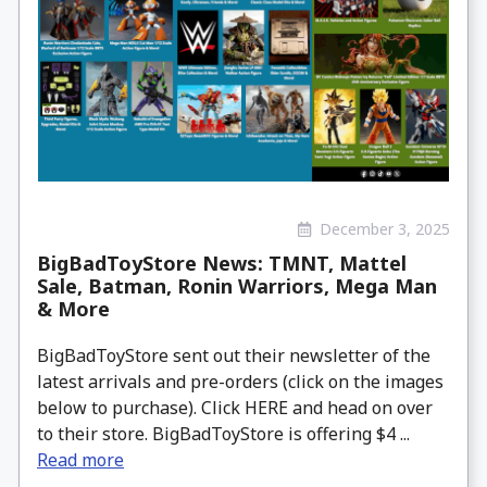
December 3, 2025
BigBadToyStore News: TMNT, Mattel
Sale, Batman, Ronin Warriors, Mega Man
& More
BigBadToyStore sent out their newsletter of the
latest arrivals and pre-orders (click on the images
below to purchase). Click HERE and head on over
to their store. BigBadToyStore is offering $4 ...
Read more