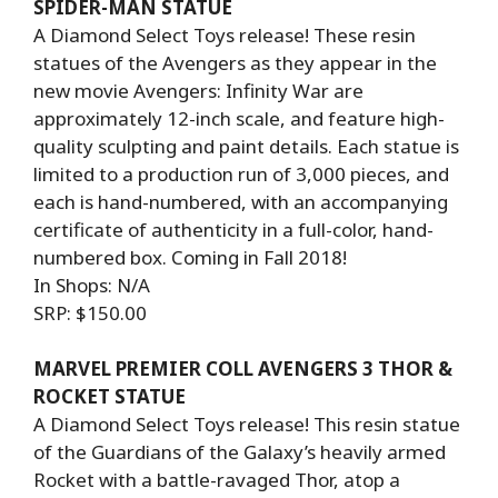
SPIDER-MAN STATUE
A Diamond Select Toys release! These resin
statues of the Avengers as they appear in the
new movie Avengers: Infinity War are
approximately 12-inch scale, and feature high-
quality sculpting and paint details. Each statue is
limited to a production run of 3,000 pieces, and
each is hand-numbered, with an accompanying
certificate of authenticity in a full-color, hand-
numbered box. Coming in Fall 2018!
In Shops: N/A
SRP: $150.00
MARVEL PREMIER COLL AVENGERS 3 THOR &
ROCKET STATUE
A Diamond Select Toys release! This resin statue
of the Guardians of the Galaxy’s heavily armed
Rocket with a battle-ravaged Thor, atop a