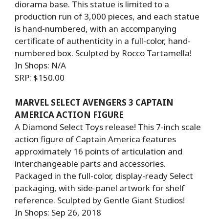
diorama base. This statue is limited to a
production run of 3,000 pieces, and each statue
is hand-numbered, with an accompanying
certificate of authenticity in a full-color, hand-
numbered box. Sculpted by Rocco Tartamella!
In Shops: N/A
SRP: $150.00
MARVEL SELECT AVENGERS 3 CAPTAIN
AMERICA ACTION FIGURE
A Diamond Select Toys release! This 7-inch scale
action figure of Captain America features
approximately 16 points of articulation and
interchangeable parts and accessories.
Packaged in the full-color, display-ready Select
packaging, with side-panel artwork for shelf
reference. Sculpted by Gentle Giant Studios!
In Shops: Sep 26, 2018