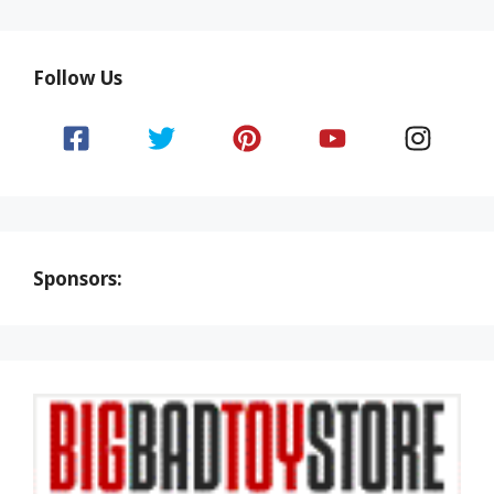
Follow Us
Sponsors: