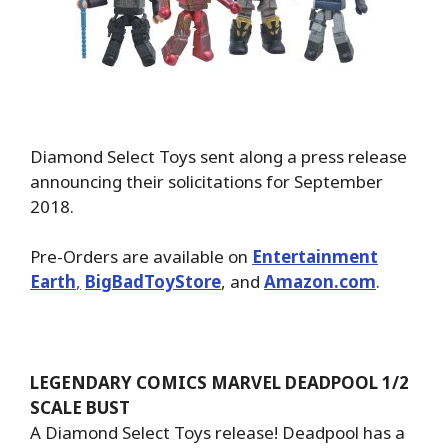
Diamond Select Toys sent along a press release
announcing their solicitations for September
2018.
Pre-Orders are available on
Entertainment
Earth
,
BigBadToyStore
, and
Amazon.com
.
LEGENDARY COMICS MARVEL DEADPOOL 1/2
SCALE BUST
A Diamond Select Toys release! Deadpool has a