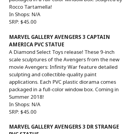
Rocco Tartamella!
In Shops: N/A
SRP: $45.00
MARVEL GALLERY AVENGERS 3 CAPTAIN
AMERICA PVC STATUE
A Diamond Select Toys release! These 9-inch
scale sculptures of the Avengers from the new
movie Avengers: Infinity War feature detailed
sculpting and collectible-quality paint
applications. Each PVC plastic diorama comes
packaged in a full-color window box. Coming in
Summer 2018!
In Shops: N/A
SRP: $45.00
MARVEL GALLERY AVENGERS 3 DR STRANGE