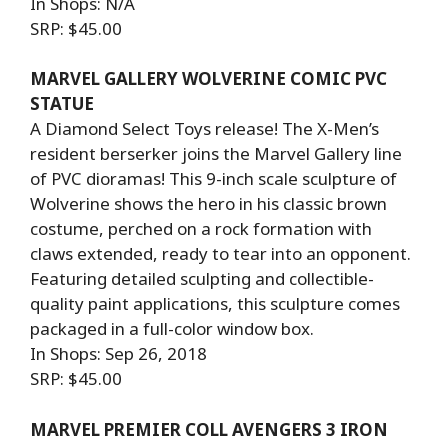
In Shops: N/A
SRP: $45.00
MARVEL GALLERY WOLVERINE COMIC PVC
STATUE
A Diamond Select Toys release! The X-Men’s
resident berserker joins the Marvel Gallery line
of PVC dioramas! This 9-inch scale sculpture of
Wolverine shows the hero in his classic brown
costume, perched on a rock formation with
claws extended, ready to tear into an opponent.
Featuring detailed sculpting and collectible-
quality paint applications, this sculpture comes
packaged in a full-color window box.
In Shops: Sep 26, 2018
SRP: $45.00
MARVEL PREMIER COLL AVENGERS 3 IRON