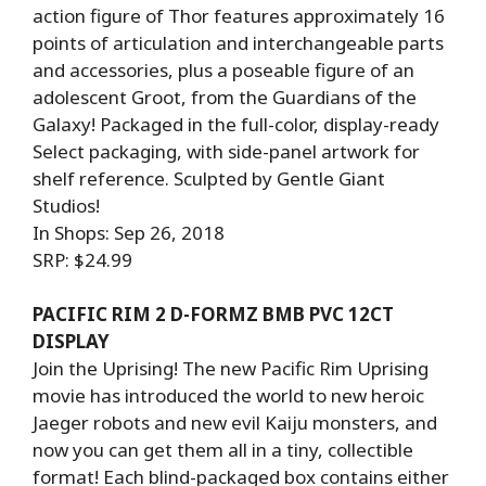
action figure of Thor features approximately 16
points of articulation and interchangeable parts
and accessories, plus a poseable figure of an
adolescent Groot, from the Guardians of the
Galaxy! Packaged in the full-color, display-ready
Select packaging, with side-panel artwork for
shelf reference. Sculpted by Gentle Giant
Studios!
In Shops: Sep 26, 2018
SRP: $24.99
PACIFIC RIM 2 D-FORMZ BMB PVC 12CT
DISPLAY
Join the Uprising! The new Pacific Rim Uprising
movie has introduced the world to new heroic
Jaeger robots and new evil Kaiju monsters, and
now you can get them all in a tiny, collectible
format! Each blind-packaged box contains either