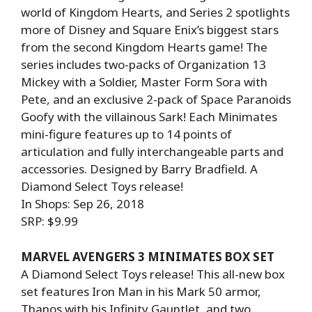
world of Kingdom Hearts, and Series 2 spotlights
more of Disney and Square Enix’s biggest stars
from the second Kingdom Hearts game! The
series includes two-packs of Organization 13
Mickey with a Soldier, Master Form Sora with
Pete, and an exclusive 2-pack of Space Paranoids
Goofy with the villainous Sark! Each Minimates
mini-figure features up to 14 points of
articulation and fully interchangeable parts and
accessories. Designed by Barry Bradfield. A
Diamond Select Toys release!
In Shops: Sep 26, 2018
SRP: $9.99
MARVEL AVENGERS 3 MINIMATES BOX SET
A Diamond Select Toys release! This all-new box
set features Iron Man in his Mark 50 armor,
Thanos with his Infinity Gauntlet, and two