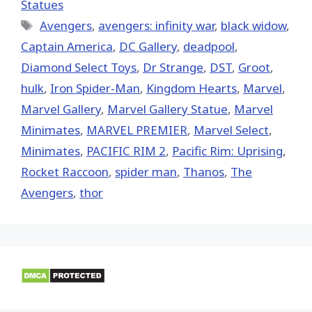
Statues
Tags
Avengers
,
avengers: infinity war
,
black widow
,
Captain America
,
DC Gallery
,
deadpool
,
Diamond Select Toys
,
Dr Strange
,
DST
,
Groot
,
hulk
,
Iron Spider-Man
,
Kingdom Hearts
,
‎Marvel‬
,
Marvel Gallery
,
Marvel Gallery Statue
,
Marvel
Minimates
,
MARVEL PREMIER
,
Marvel Select
,
Minimates
,
PACIFIC RIM 2
,
Pacific Rim: Uprising
,
Rocket Raccoon
,
spider man
,
Thanos
,
The
Avengers
,
thor