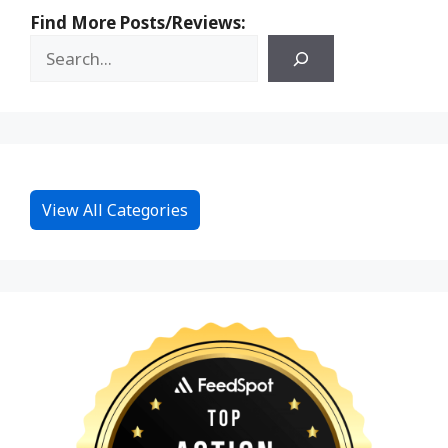
Find More Posts/Reviews:
View All Categories