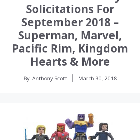
Solicitations For
September 2018 –
Superman, Marvel,
Pacific Rim, Kingdom
Hearts & More
By, Anthony Scott
March 30, 2018