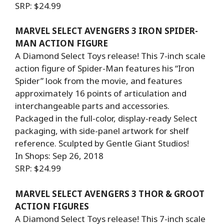
SRP: $24.99
MARVEL SELECT AVENGERS 3 IRON SPIDER-
MAN ACTION FIGURE
A Diamond Select Toys release! This 7-inch scale
action figure of Spider-Man features his “Iron
Spider” look from the movie, and features
approximately 16 points of articulation and
interchangeable parts and accessories.
Packaged in the full-color, display-ready Select
packaging, with side-panel artwork for shelf
reference. Sculpted by Gentle Giant Studios!
In Shops: Sep 26, 2018
SRP: $24.99
MARVEL SELECT AVENGERS 3 THOR & GROOT
ACTION FIGURES
A Diamond Select Toys release! This 7-inch scale