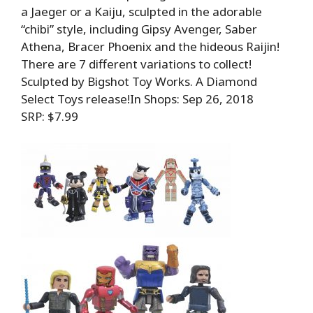
a Jaeger or a Kaiju, sculpted in the adorable
“chibi” style, including Gipsy Avenger, Saber
Athena, Bracer Phoenix and the hideous Raijin!
There are 7 different variations to collect!
Sculpted by Bigshot Toy Works. A Diamond
Select Toys release!In Shops: Sep 26, 2018
SRP: $7.99