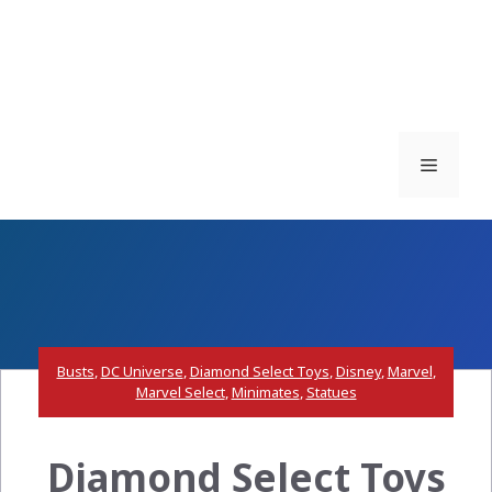
Menu
Busts
,
DC Universe
,
Diamond Select Toys
,
Disney
,
Marvel
,
Marvel Select
,
Minimates
,
Statues
Diamond Select Toys