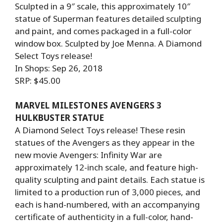
Sculpted in a 9″ scale, this approximately 10″
statue of Superman features detailed sculpting
and paint, and comes packaged in a full-color
window box. Sculpted by Joe Menna. A Diamond
Select Toys release!
In Shops: Sep 26, 2018
SRP: $45.00
MARVEL MILESTONES AVENGERS 3
HULKBUSTER STATUE
A Diamond Select Toys release! These resin
statues of the Avengers as they appear in the
new movie Avengers: Infinity War are
approximately 12-inch scale, and feature high-
quality sculpting and paint details. Each statue is
limited to a production run of 3,000 pieces, and
each is hand-numbered, with an accompanying
certificate of authenticity in a full-color, hand-