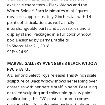
exclusive characters – Black Widow and the
Winter Soldier! Each Minimates mini-figures
measures approximately 2 inches tall with 14
points of articulation, as well as fully
interchangeable parts and accessories and a
display stand. Packaged in a full color window
box. Designed by Barry Bradfield!
In Shops: Mar 21, 2018
SRP: $24.99
MARVEL GALLERY AVENGERS 3 BLACK WIDOW
PVC STATUE
A Diamond Select Toys release! This 9-inch scale
sculpture of Black Widow shows her leaping over
obstacles with her battle staff in hand. Featuring
detailed sculpting and collectible-quality paint
applications, this PVC plastic diorama comes
packaged in a full-color window box. Sculpted by