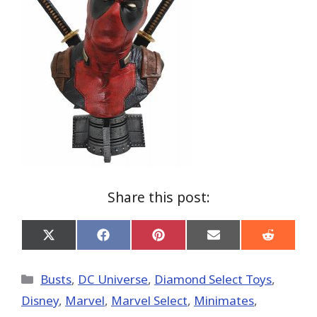
Share this post:
Share
Share
Share
Share
Share
on
on
on
on
on
X
Facebook
Pinterest
Email
Reddit
(Twitter)
Categories
Busts
,
DC Universe
,
Diamond Select Toys
,
Disney
,
Marvel
,
Marvel Select
,
Minimates
,