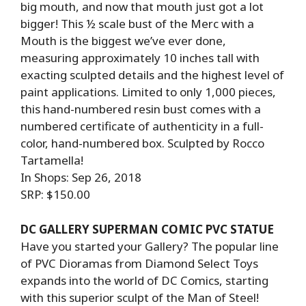
big mouth, and now that mouth just got a lot
bigger! This ½ scale bust of the Merc with a
Mouth is the biggest we’ve ever done,
measuring approximately 10 inches tall with
exacting sculpted details and the highest level of
paint applications. Limited to only 1,000 pieces,
this hand-numbered resin bust comes with a
numbered certificate of authenticity in a full-
color, hand-numbered box. Sculpted by Rocco
Tartamella!
In Shops: Sep 26, 2018
SRP: $150.00
DC GALLERY SUPERMAN COMIC PVC STATUE
Have you started your Gallery? The popular line
of PVC Dioramas from Diamond Select Toys
expands into the world of DC Comics, starting
with this superior sculpt of the Man of Steel!