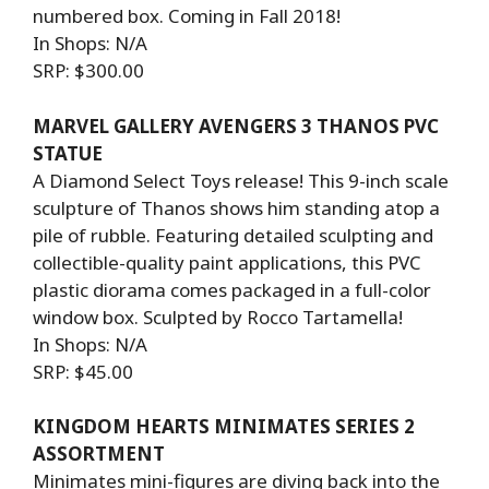
numbered box. Coming in Fall 2018!
In Shops: N/A
SRP: $300.00
MARVEL GALLERY AVENGERS 3 THANOS PVC
STATUE
A Diamond Select Toys release! This 9-inch scale
sculpture of Thanos shows him standing atop a
pile of rubble. Featuring detailed sculpting and
collectible-quality paint applications, this PVC
plastic diorama comes packaged in a full-color
window box. Sculpted by Rocco Tartamella!
In Shops: N/A
SRP: $45.00
KINGDOM HEARTS MINIMATES SERIES 2
ASSORTMENT
Minimates mini-figures are diving back into the