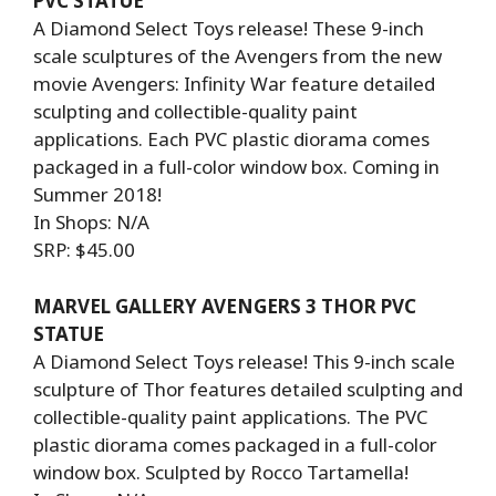
PVC STATUE
A Diamond Select Toys release! These 9-inch
scale sculptures of the Avengers from the new
movie Avengers: Infinity War feature detailed
sculpting and collectible-quality paint
applications. Each PVC plastic diorama comes
packaged in a full-color window box. Coming in
Summer 2018!
In Shops: N/A
SRP: $45.00
MARVEL GALLERY AVENGERS 3 THOR PVC
STATUE
A Diamond Select Toys release! This 9-inch scale
sculpture of Thor features detailed sculpting and
collectible-quality paint applications. The PVC
plastic diorama comes packaged in a full-color
window box. Sculpted by Rocco Tartamella!