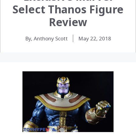
Select Thanos Figure
Review
By, Anthony Scott
May 22, 2018