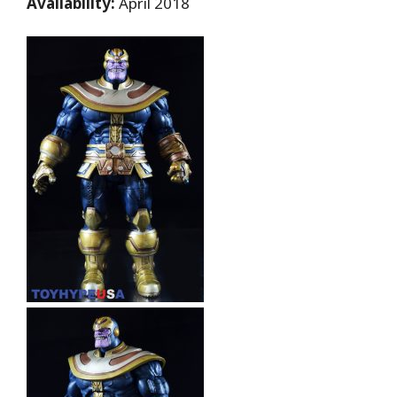
Availability:
April 2018