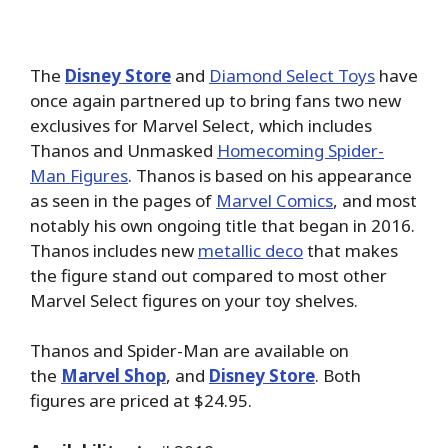
The
Disney Store
and
Diamond Select Toys
have
once again partnered up to bring fans two new
exclusives for Marvel Select, which includes
Thanos and Unmasked
Homecoming Spider-
Man Figures
. Thanos is based on his appearance
as seen in the pages of
Marvel Comics
, and most
notably his own ongoing title that began in 2016.
Thanos includes new
metallic deco
that makes
the figure stand out compared to most other
Marvel Select figures on your toy shelves.
Thanos and Spider-Man are available on
the
Marvel Shop
, and
Disney Store
. Both
figures are priced at $24.95.