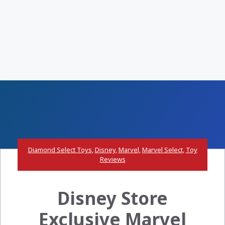
Diamond Select Toys
,
Disney
,
Marvel
,
Marvel Select
,
Toy
Reviews
Disney Store
Exclusive Marvel