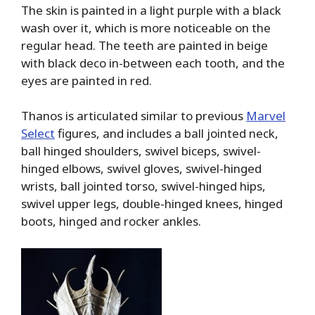
The skin is painted in a light purple with a black
wash over it, which is more noticeable on the
regular head. The teeth are painted in beige
with black deco in-between each tooth, and the
eyes are painted in red.
Thanos is articulated similar to previous
Marvel
Select
figures, and includes a ball jointed neck,
ball hinged shoulders, swivel biceps, swivel-
hinged elbows, swivel gloves, swivel-hinged
wrists, ball jointed torso, swivel-hinged hips,
swivel upper legs, double-hinged knees, hinged
boots, hinged and rocker ankles.