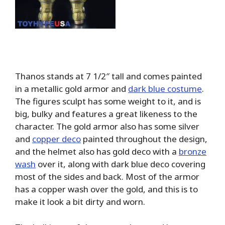
Thanos stands at 7 1/2″ tall and comes painted
in a metallic gold armor and
dark blue costume
.
The figures sculpt has some weight to it, and is
big, bulky and features a great likeness to the
character. The gold armor also has some silver
and
copper deco
painted throughout the design,
and the helmet also has gold deco with a
bronze
wash
over it, along with dark blue deco covering
most of the sides and back. Most of the armor
has a copper wash over the gold, and this is to
make it look a bit dirty and worn.