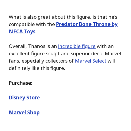
What is also great about this figure, is that he’s
compatible with the
Predator Bone Throne by
NECA Toys
.
Overall, Thanos is an
incredible figure
with an
excellent figure sculpt and superior deco. Marvel
fans, especially collectors of
Marvel Select
will
definitely like this figure.
Purchase:
Disney Store
Marvel Shop