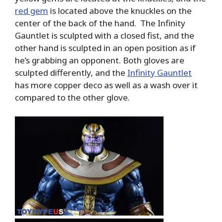
red gem
is located above the knuckles on the
center of the back of the hand. The Infinity
Gauntlet is sculpted with a closed fist, and the
other hand is sculpted in an open position as if
he’s grabbing an opponent. Both gloves are
sculpted differently, and the
Infinity Gauntlet
has more copper deco as well as a wash over it
compared to the other glove.