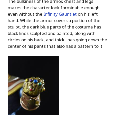
The bulkiness of the armor, chest and legs
makes the character look formidable enough
even without the
Infinity Gauntlet
on his left
hand. While the armor covers a portion of the
sculpt, the dark blue parts of the costume has
black lines sculpted and painted, along with
circles on his back, and thick lines going down the
center of his pants that also has a pattern to it.