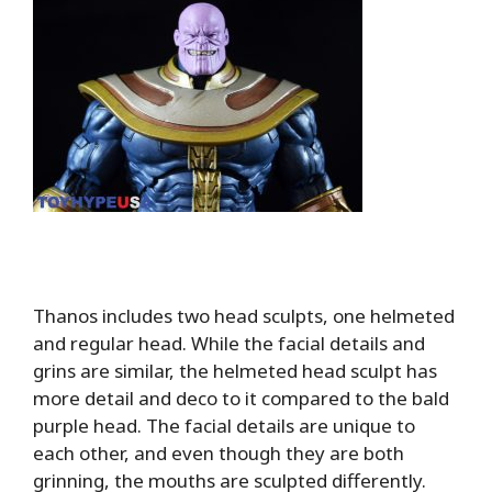
Thanos includes two head sculpts, one helmeted
and regular head. While the facial details and
grins are similar, the helmeted head sculpt has
more detail and deco to it compared to the bald
purple head. The facial details are unique to
each other, and even though they are both
grinning, the mouths are sculpted differently.