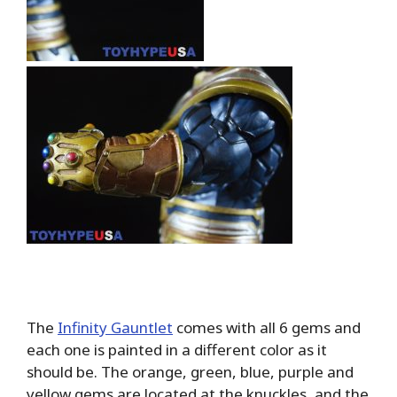
The
Infinity Gauntlet
comes with all 6 gems and
each one is painted in a different color as it
should be. The orange, green, blue, purple and
yellow gems are located at the knuckles, and the