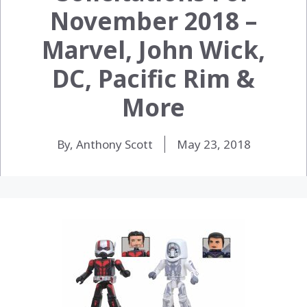
November 2018 –
Marvel, John Wick,
DC, Pacific Rim &
More
By, Anthony Scott
May 23, 2018