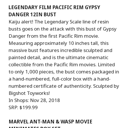
LEGENDARY FILM PACIFIC RIM GYPSY
DANGER 12IN BUST
Kaiju alert! The Legendary Scale line of resin
busts goes on the attack with this bust of Gypsy
Danger from the first Pacific Rim movie.
Measuring approximately 10 inches tall, this
massive bust features incredible sculpted and
painted detail, and is the ultimate cinematic
collectible from the Pacific Rim movies. Limited
to only 1,000 pieces, the bust comes packaged in
a hand-numbered, full-color box with a hand-
numbered certificate of authenticity. Sculpted by
Bigshot Toyworks!
In Shops: Nov 28, 2018
SRP: $199.99
MARVEL ANT-MAN & WASP MOVIE