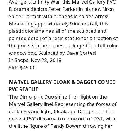
Avengers: Infinity War, this Marvel Gallery PVC
Diorama depicts Peter Parker in his new “Iron
Spider” armor with prehensile spider-arms!
Measuring approximately 9 inches tall, this
plastic diorama has all of the sculpted and
painted detail of a resin statue for a fraction of
the price. Statue comes packaged in a full-color
window box. Sculpted by Dave Cortes!
In Shops: Nov 28, 2018
SRP: $45.00
MARVEL GALLERY CLOAK & DAGGER COMIC
PVC STATUE
The Dimorphic Duo shine their light on the
Marvel Gallery line! Representing the forces of
darkness and light, Cloak and Dagger are the
newest PVC diorama to come out of DST, with
the lithe figure of Tandy Bowen throwing her