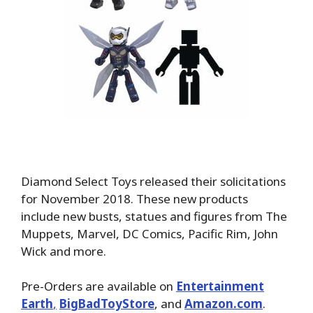
Diamond Select Toys released their solicitations
for November 2018. These new products
include new busts, statues and figures from The
Muppets, Marvel, DC Comics, Pacific Rim, John
Wick and more.
Pre-Orders are available on
Entertainment
Earth
,
BigBadToyStore
, and
Amazon.com
.