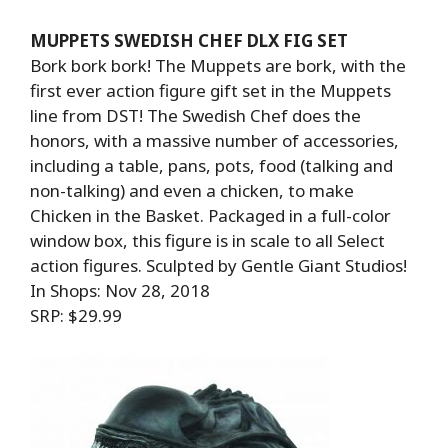
MUPPETS SWEDISH CHEF DLX FIG SET
Bork bork bork! The Muppets are bork, with the
first ever action figure gift set in the Muppets
line from DST! The Swedish Chef does the
honors, with a massive number of accessories,
including a table, pans, pots, food (talking and
non-talking) and even a chicken, to make
Chicken in the Basket. Packaged in a full-color
window box, this figure is in scale to all Select
action figures. Sculpted by Gentle Giant Studios!
In Shops: Nov 28, 2018
SRP: $29.99