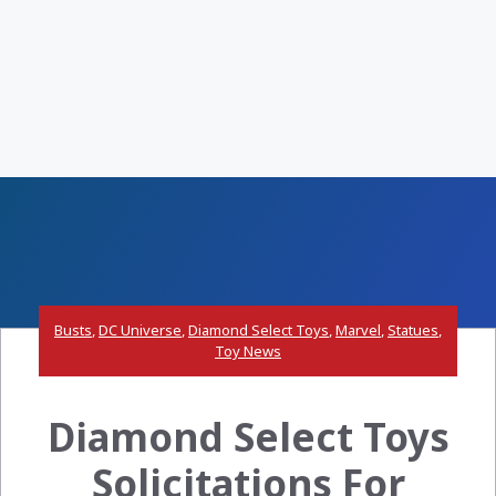
Busts
,
DC Universe
,
Diamond Select Toys
,
Marvel
,
Statues
,
Toy News
Diamond Select Toys
Solicitations For