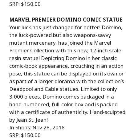
SRP: $150.00
MARVEL PREMIER DOMINO COMIC STATUE
Your luck has just changed for better! Domino,
the luck-powered but also weapons-savvy
mutant mercenary, has joined the Marvel
Premier Collection with this new, 12-inch scale
resin statue! Depicting Domino in her classic
comic-book appearance, crouching in an action
pose, this statue can be displayed on its own or
as part of a larger diorama with the collection’s
Deadpool and Cable statues. Limited to only
3,000 pieces, Domino comes packaged in a
hand-numbered, full-color box and is packed
with a certificate of authenticity. Hand-sculpted
by Jean St. Jean!
In Shops: Nov 28, 2018
SRP: $150.00