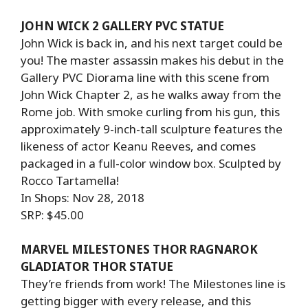
JOHN WICK 2 GALLERY PVC STATUE
John Wick is back in, and his next target could be
you! The master assassin makes his debut in the
Gallery PVC Diorama line with this scene from
John Wick Chapter 2, as he walks away from the
Rome job. With smoke curling from his gun, this
approximately 9-inch-tall sculpture features the
likeness of actor Keanu Reeves, and comes
packaged in a full-color window box. Sculpted by
Rocco Tartamella!
In Shops: Nov 28, 2018
SRP: $45.00
MARVEL MILESTONES THOR RAGNAROK
GLADIATOR THOR STATUE
They’re friends from work! The Milestones line is
getting bigger with every release, and this