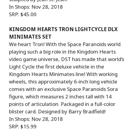
In Shops: Nov 28, 2018
SRP: $45.00
KINGDOM HEARTS TRON LIGHTCYCLE DLX
MINIMATES SET
We heart Tron! With the Space Paranoids world
playing such a big role in the Kingdom Hearts
video game universe, DST has made that world’s
Light Cycle the first deluxe vehicle in the
Kingdom Hearts Minimates line! With working
wheels, this approximately 6-inch long vehicle
comes with an exclusive Space Paranoids Sora
figure, which measures 2 inches tall with 14
points of articulation. Packaged in a full-color
blister card. Designed by Barry Bradfield!
In Shops: Nov 28, 2018
SRP: $15.99