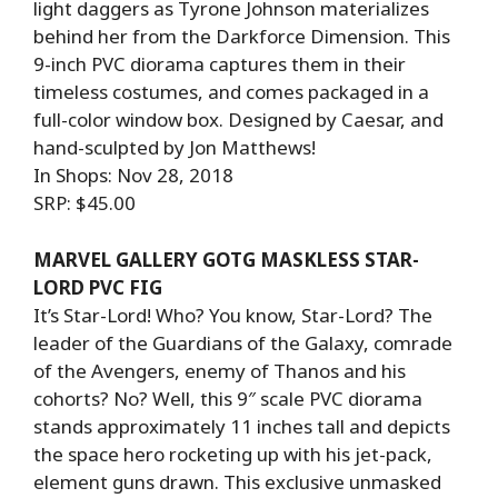
light daggers as Tyrone Johnson materializes
behind her from the Darkforce Dimension. This
9-inch PVC diorama captures them in their
timeless costumes, and comes packaged in a
full-color window box. Designed by Caesar, and
hand-sculpted by Jon Matthews!
In Shops: Nov 28, 2018
SRP: $45.00
MARVEL GALLERY GOTG MASKLESS STAR-
LORD PVC FIG
It’s Star-Lord! Who? You know, Star-Lord? The
leader of the Guardians of the Galaxy, comrade
of the Avengers, enemy of Thanos and his
cohorts? No? Well, this 9″ scale PVC diorama
stands approximately 11 inches tall and depicts
the space hero rocketing up with his jet-pack,
element guns drawn. This exclusive unmasked