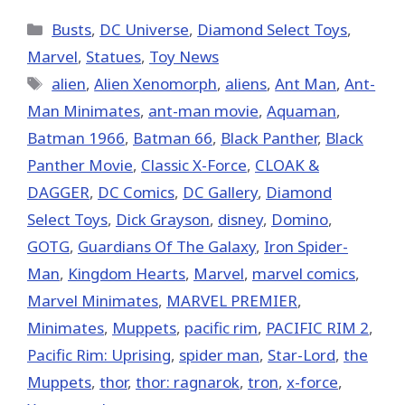
X
Facebook
Pinterest
Email
Reddit
(Twitter)
Categories
Busts
,
DC Universe
,
Diamond Select Toys
,
Marvel
,
Statues
,
Toy News
Tags
alien
,
Alien Xenomorph
,
aliens
,
Ant Man
,
Ant-
Man Minimates
,
ant-man movie
,
Aquaman
,
Batman 1966
,
Batman 66
,
Black Panther
,
Black
Panther Movie
,
Classic X-Force
,
CLOAK &
DAGGER
,
DC Comics
,
DC Gallery
,
Diamond
Select Toys
,
Dick Grayson
,
disney
,
Domino
,
GOTG
,
Guardians Of The Galaxy
,
Iron Spider-
Man
,
Kingdom Hearts
,
‎Marvel‬
,
marvel comics
,
Marvel Minimates
,
MARVEL PREMIER
,
Minimates
,
Muppets
,
pacific rim
,
PACIFIC RIM 2
,
Pacific Rim: Uprising
,
spider man
,
Star-Lord
,
the
Muppets
,
thor
,
thor: ragnarok
,
tron
,
x-force
,