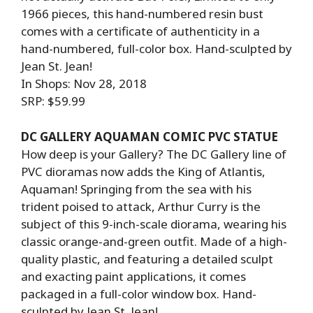
1966 pieces, this hand-numbered resin bust
comes with a certificate of authenticity in a
hand-numbered, full-color box. Hand-sculpted by
Jean St. Jean!
In Shops: Nov 28, 2018
SRP: $59.99
DC GALLERY AQUAMAN COMIC PVC STATUE
How deep is your Gallery? The DC Gallery line of
PVC dioramas now adds the King of Atlantis,
Aquaman! Springing from the sea with his
trident poised to attack, Arthur Curry is the
subject of this 9-inch-scale diorama, wearing his
classic orange-and-green outfit. Made of a high-
quality plastic, and featuring a detailed sculpt
and exacting paint applications, it comes
packaged in a full-color window box. Hand-
sculpted by Jean St. Jean!