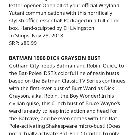
letter opener. Open all of your official Weyland-
Yutani communications with this horrifically
stylish office essential! Packaged in a full-color
box. Hand-sculpted by Eli Livingston!
In Shops: Nov 28, 2018
SRP: $89.99
BATMAN 1966 DICK GRAYSON BUST
Gotham City needs Batman and Robin! Quick, to
the Bat-Poles! DST’s colorful line of resin busts
based on the Batman Classic TV Series continues
with the first-ever bust of Burt Ward as Dick
Grayson, a.ka. Robin, the Boy Wonder! In his
civilian guise, this 6-inch bust of Bruce Wayne’s
ward is ready to leap into action and head for
the Batcave, and he even comes with the Bat-
Pole-activating Shakespeare micro-bust! (Does
not actually activate Bat-Pole.) Limited to only