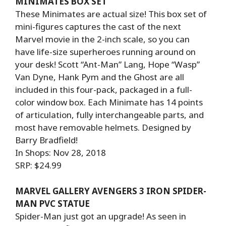
MINIMATES BOX SET
These Minimates are actual size! This box set of
mini-figures captures the cast of the next
Marvel movie in the 2-inch scale, so you can
have life-size superheroes running around on
your desk! Scott “Ant-Man” Lang, Hope “Wasp”
Van Dyne, Hank Pym and the Ghost are all
included in this four-pack, packaged in a full-
color window box. Each Minimate has 14 points
of articulation, fully interchangeable parts, and
most have removable helmets. Designed by
Barry Bradfield!
In Shops: Nov 28, 2018
SRP: $24.99
MARVEL GALLERY AVENGERS 3 IRON SPIDER-
MAN PVC STATUE
Spider-Man just got an upgrade! As seen in