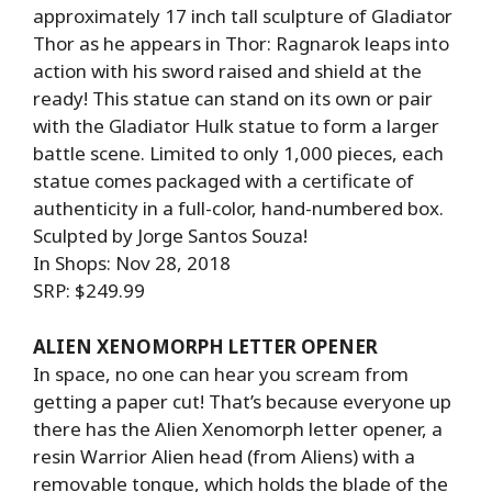
approximately 17 inch tall sculpture of Gladiator
Thor as he appears in Thor: Ragnarok leaps into
action with his sword raised and shield at the
ready! This statue can stand on its own or pair
with the Gladiator Hulk statue to form a larger
battle scene. Limited to only 1,000 pieces, each
statue comes packaged with a certificate of
authenticity in a full-color, hand-numbered box.
Sculpted by Jorge Santos Souza!
In Shops: Nov 28, 2018
SRP: $249.99
ALIEN XENOMORPH LETTER OPENER
In space, no one can hear you scream from
getting a paper cut! That’s because everyone up
there has the Alien Xenomorph letter opener, a
resin Warrior Alien head (from Aliens) with a
removable tongue, which holds the blade of the