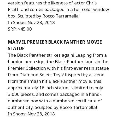
version features the likeness of actor Chris
Pratt, and comes packaged in a full-color window
box. Sculpted by Rocco Tartamella!
In Shops: Nov 28, 2018
SRP: $45.00
MARVEL PREMIER BLACK PANTHER MOVIE
STATUE
The Black Panther strikes again! Leaping from a
flaming neon sign, the Black Panther lands in the
Premier Collection with his first-ever resin statue
from Diamond Select Toys! Inspired by a scene
from the smash hit Black Panther movie, this
approximately 16 inch statue is limited to only
3,000 pieces, and comes packaged in a hand-
numbered box with a numbered certificate of
authenticity. Sculpted by Rocco Tartamella!
In Shops: Nov 28, 2018