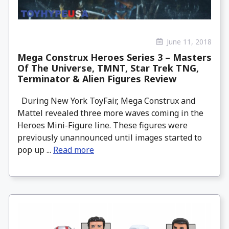
June 11, 2018
Mega Construx Heroes Series 3 – Masters
Of The Universe, TMNT, Star Trek TNG,
Terminator & Alien Figures Review
During New York ToyFair, Mega Construx and
Mattel revealed three more waves coming in the
Heroes Mini-Figure line. These figures were
previously unannounced until images started to
pop up ...
Read more