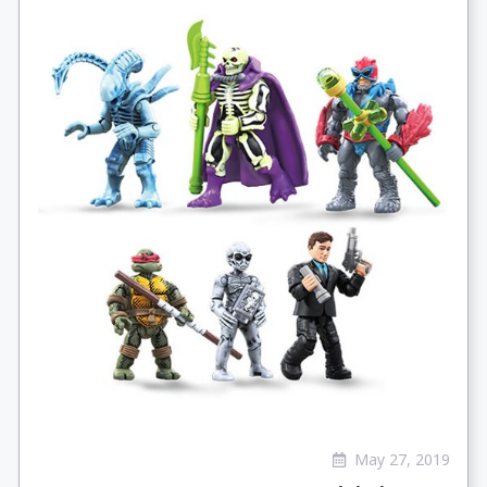
May 27, 2019