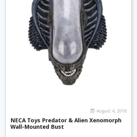
August 4, 2018
NECA Toys Predator & Alien Xenomorph
Wall-Mounted Bust