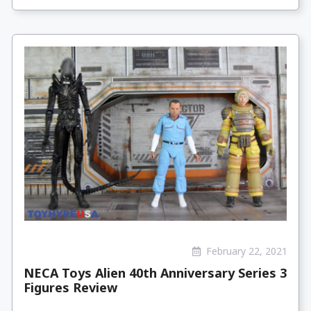
February 22, 2021
NECA Toys Alien 40th Anniversary Series 3
Figures Review