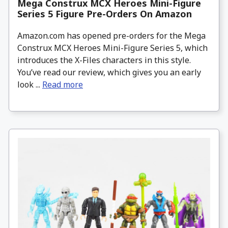
Mega Construx MCX Heroes Mini-Figure
Series 5 Figure Pre-Orders On Amazon
Amazon.com has opened pre-orders for the Mega
Construx MCX Heroes Mini-Figure Series 5, which
introduces the X-Files characters in this style.
You’ve read our review, which gives you an early
look ...
Read more