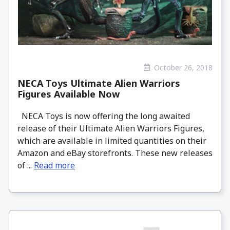
October 26, 2018
NECA Toys Ultimate Alien Warriors
Figures Available Now
NECA Toys is now offering the long awaited
release of their Ultimate Alien Warriors Figures,
which are available in limited quantities on their
Amazon and eBay storefronts. These new releases
of ...
Read more