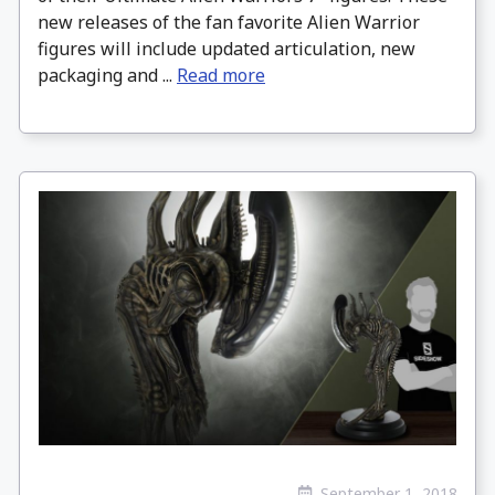
new releases of the fan favorite Alien Warrior
figures will include updated articulation, new
packaging and ...
Read more
September 1, 2018