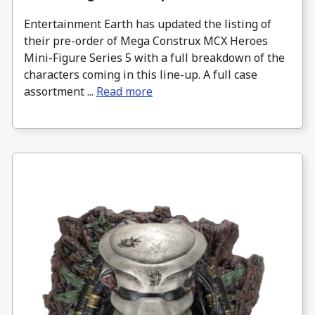
Entertainment Earth has updated the listing of
their pre-order of Mega Construx MCX Heroes
Mini-Figure Series 5 with a full breakdown of the
characters coming in this line-up. A full case
assortment ...
Read more