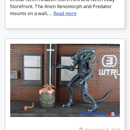
Storefront. The Alien Xenomorph and Predator
mounts on a wall, ...
Read more
November 8, 2018