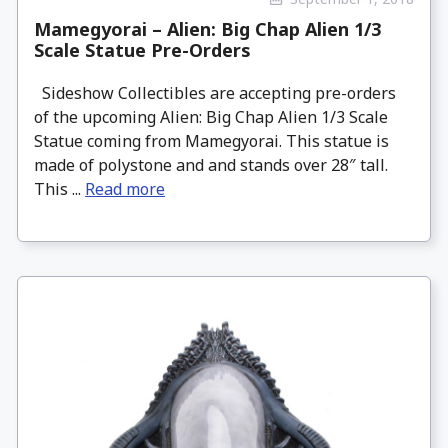
Mamegyorai – Alien: Big Chap Alien 1/3
Scale Statue Pre-Orders
Sideshow Collectibles are accepting pre-orders
of the upcoming Alien: Big Chap Alien 1/3 Scale
Statue coming from Mamegyorai. This statue is
made of polystone and and stands over 28″ tall.
This ...
Read more