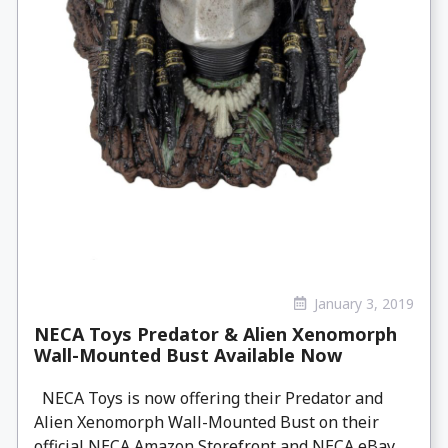
January 3, 2019
NECA Toys Predator & Alien Xenomorph
Wall-Mounted Bust Available Now
NECA Toys is now offering their Predator and
Alien Xenomorph Wall-Mounted Bust on their
official NECA Amazon Storefront and NECA eBay