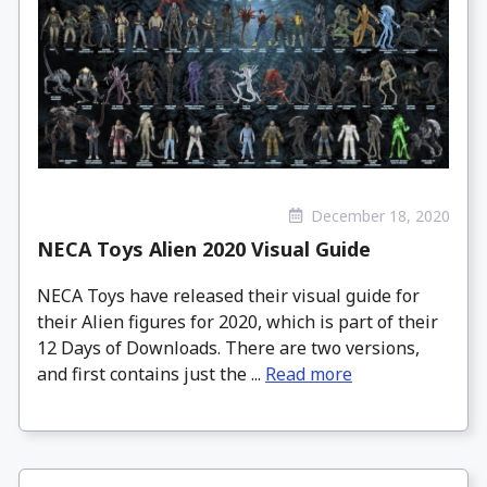
December 18, 2020
NECA Toys Alien 2020 Visual Guide
NECA Toys have released their visual guide for
their Alien figures for 2020, which is part of their
12 Days of Downloads. There are two versions,
and first contains just the ...
Read more