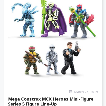
March 26, 2019
Mega Construx MCX Heroes Mini-Figure
Series 5 Figure Line-Up