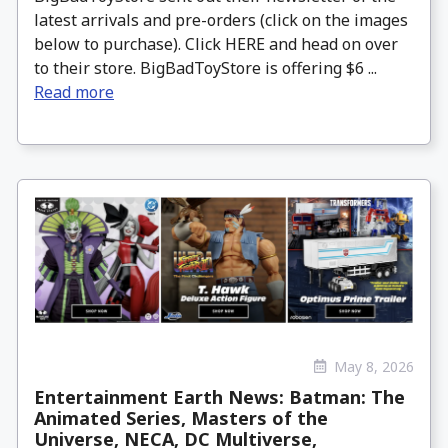
latest arrivals and pre-orders (click on the images
below to purchase). Click HERE and head on over
to their store. BigBadToyStore is offering $6 ...
Read more
May 8, 2026
Entertainment Earth News: Batman: The
Animated Series, Masters of the
Universe, NECA, DC Multiverse,