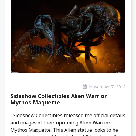
November 7, 2018
Sideshow Collectibles Alien Warrior
Mythos Maquette
Sideshow Collectibles released the official details
and images of their upcoming Alien Warrior
Mythos Maquette. This Alien statue looks to be