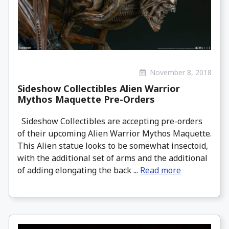
November 8, 2018
Sideshow Collectibles Alien Warrior
Mythos Maquette Pre-Orders
Sideshow Collectibles are accepting pre-orders
of their upcoming Alien Warrior Mythos Maquette.
This Alien statue looks to be somewhat insectoid,
with the additional set of arms and the additional
of adding elongating the back ...
Read more