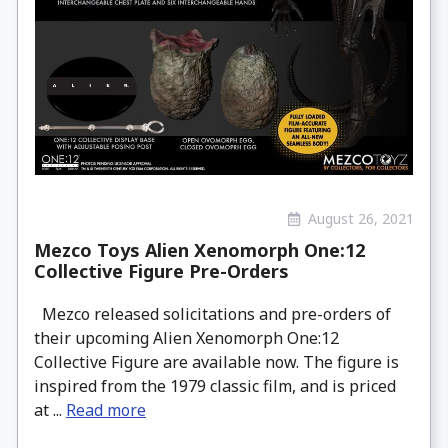
August 26, 2021
Mezco Toys Alien Xenomorph One:12
Collective Figure Pre-Orders
Mezco released solicitations and pre-orders of
their upcoming Alien Xenomorph One:12
Collective Figure are available now. The figure is
inspired from the 1979 classic film, and is priced
at ...
Read more