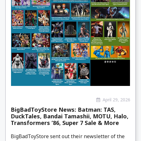
April 29, 2026
BigBadToyStore News: Batman: TAS,
DuckTales, Bandai Tamashii, MOTU, Halo,
Transformers ’86, Super 7 Sale & More
BigBadToyStore sent out their newsletter of the