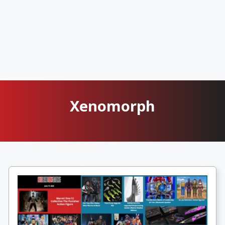
Xenomorph