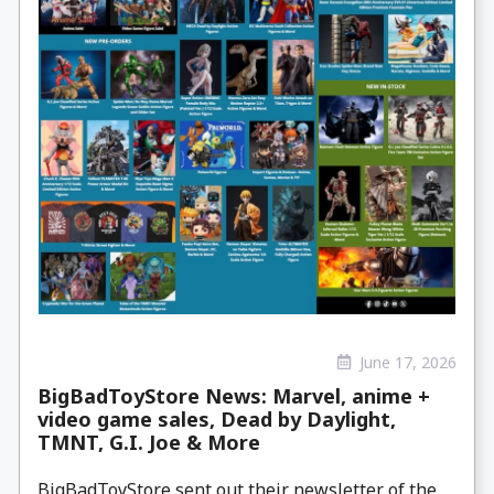
June 17, 2026
BigBadToyStore News: Marvel, anime +
video game sales, Dead by Daylight,
TMNT, G.I. Joe & More
BigBadToyStore sent out their newsletter of the