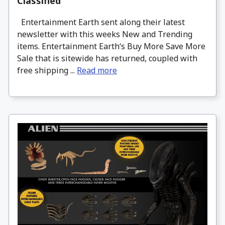
Classified
Entertainment Earth sent along their latest
newsletter with this weeks New and Trending
items. Entertainment Earth‘s Buy More Save More
Sale that is sitewide has returned, coupled with
free shipping ...
Read more