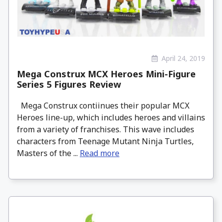
April 24, 2019
Mega Construx MCX Heroes Mini-Figure
Series 5 Figures Review
Mega Construx contiinues their popular MCX
Heroes line-up, which includes heroes and villains
from a variety of franchises. This wave includes
characters from Teenage Mutant Ninja Turtles,
Masters of the ...
Read more