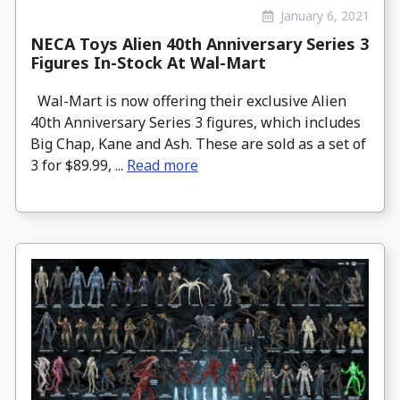
January 6, 2021
NECA Toys Alien 40th Anniversary Series 3
Figures In-Stock At Wal-Mart
Wal-Mart is now offering their exclusive Alien
40th Anniversary Series 3 figures, which includes
Big Chap, Kane and Ash. These are sold as a set of
3 for $89.99, ...
Read more