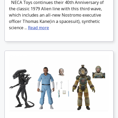
NECA Toys continues their 40th Anniversary of
the classic 1979 Alien line with this third wave,
which includes an all-new Nostromo executive
officer Thomas Kane(in a spacesuit), synthetic
science ...
Read more