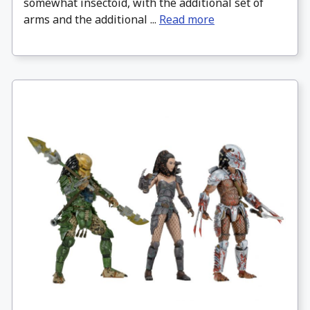
somewhat insectoid, with the additional set of
arms and the additional ...
Read more