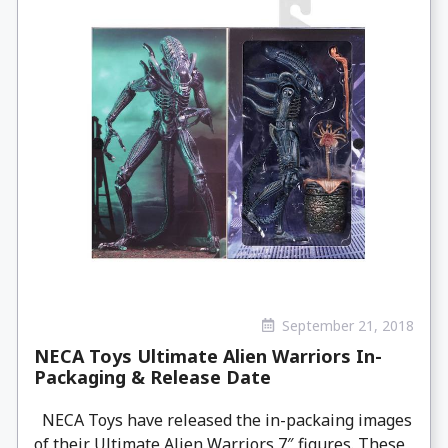
September 21, 2018
NECA Toys Ultimate Alien Warriors In-
Packaging & Release Date
NECA Toys have released the in-packaing images
of their Ultimate Alien Warriors 7″ figures. These