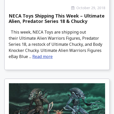
October 29, 2018
NECA Toys Shipping This Week – Ultimate
Alien, Predator Series 18 & Chucky
This week, NECA Toys are shipping out
their Ultimate Alien Warriors Figures, Predator
Series 18, a restock of Ultimate Chucky, and Body
Knocker Chucky. Ultimate Alien Warriors Figures
eBay Blue ...
Read more