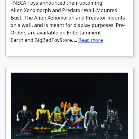
NECA Toys announced their upcoming
Alien Xenomorph and Predator Wall-Mounted
Bust. The Alien Xenomorph and Predator mounts
on a wall, and is meant for display purposes. Pre-
Orders are available on Entertainment
Earth and BigBadToyStore. ...
Read more