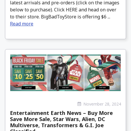
latest arrivals and pre-orders (click on the images
below to purchase). Click HERE and head on over
to their store. BigBadToyStore is offering $6 ...
Read more
November 28, 2024
Entertainment Earth News – Buy More
Save More Sale, Star Wars, Alien, DC
Multiverse, Transformers & G.I. Joe