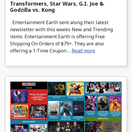
Transformers, Star Wars, G.I. Joe &
Godzilla vs. Kong
Entertainment Earth sent along their latest
newsletter with this weeks New and Trending
items. Entertainment Earth is offering Free
Shipping On Orders of $79+. They are also
offering a 1-Time Coupon ...
Read more