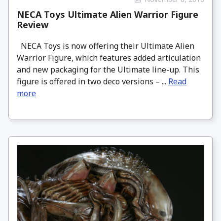
NECA Toys Ultimate Alien Warrior Figure
Review
NECA Toys is now offering their Ultimate Alien
Warrior Figure, which features added articulation
and new packaging for the Ultimate line-up. This
figure is offered in two deco versions – ...
Read
more